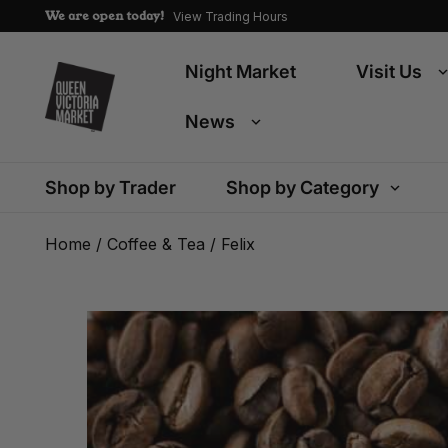
We are open today!
View Trading Hours
Night Market
Visit Us
News
Shop by Trader
Shop by Category
Home
/
Coffee & Tea
/ Felix