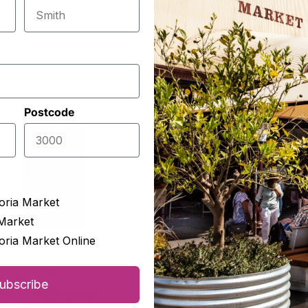
Postcode
oria Market
Market
oria Market Online
t Lane Coffee
McIver's Tea & Coffee Merch
ubscribe
ima – Espresso
Australian Black