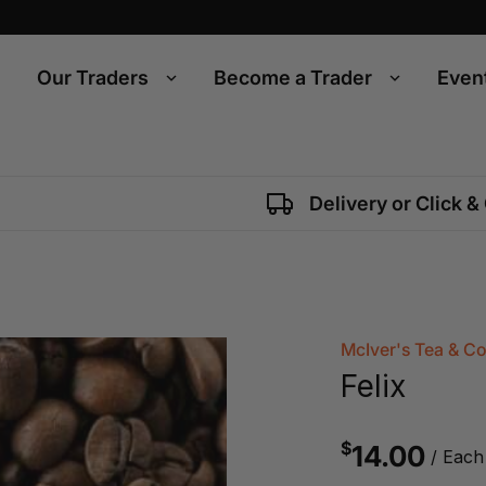
Our Traders
Become a Trader
Even
Delivery or Click &
McIver's Tea & C
Felix
$
14.00
/ Each