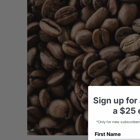
Sign up
for
a
$25 e
*Only for new subscriber
First Name