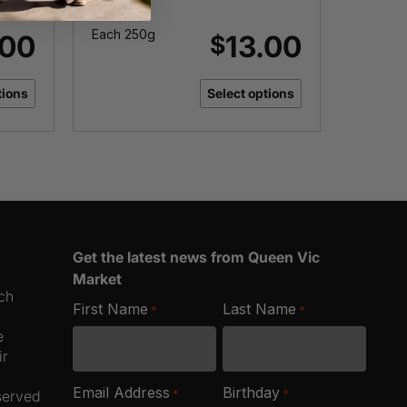
Roast
Each 250g
Each 2
.00
13.00
$
tions
Select options
Get the latest news from Queen Vic
Market
ich
First Name
Last Name
*
*
e
ir
Email Address
Birthday
*
*
served