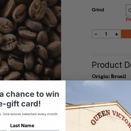
Grind
Pl
-
+
Felix
quantity
Product De
Origin: Brasil
The trend in Melb
a chance to win
and fruit flavours.
than most other f
-gift card!
s. One winner selected every month.
Last Name