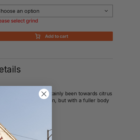
ease select grind
Add to cart
tails
ourne coffee has certainly been towards citrus
 This coffee fits right in, but with a fuller body
ruity beans.