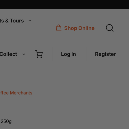
ts & Tours
Shop Online
 Collect
Log In
Register
offee Merchants
 250g