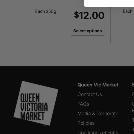
Roa
Each 250g
Each 
3.00
12.00
$
options
Select options
Queen Vic Market
Contact Us
FAQs
Media & Corporate
Policies
Conditions of Entry