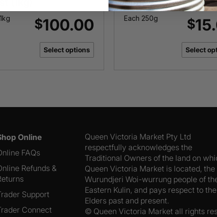
st (1kg)
Mountain
1kg
Each 250g
100.00
15
$
$
Select options
Select op
Queen Victoria Market Pty Ltd
Shop Online
respectfully acknowledges the
Online FAQs
Traditional Owners of the land on wh
Online Refunds &
Queen Victoria Market is located, the
Returns
Wurundjeri Woi-wurrung people of th
Eastern Kulin, and pays respect to the
Trader Support
Elders past and present.
Trader Connect
© Queen Victoria Market all rights re