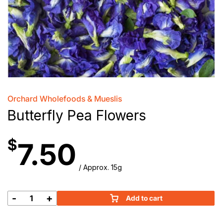
Orchard Wholefoods & Mueslis
Butterfly Pea Flowers
$
7.50
/ Approx. 15g
-
+
Add to cart
Butterfly
Pea