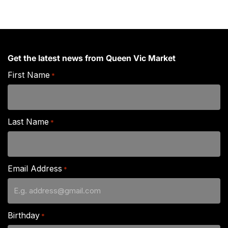
Get the latest news from Queen Vic Market
First Name
*
Last Name
*
Email Address
*
Birthday
*