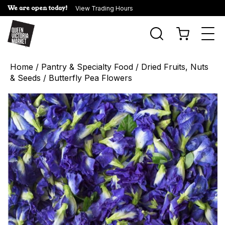
We are open today!
View Trading Hours
Togg
navi
Home
/
Pantry & Specialty Food
/
Dried Fruits, Nuts
& Seeds
/ Butterfly Pea Flowers