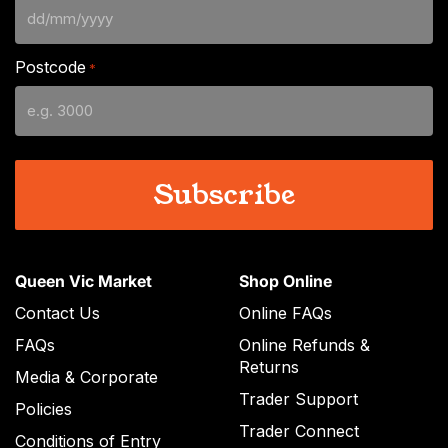
DD
slash
Postcode
*
MM
slash
YYYY
Queen Vic Market
Shop Online
Contact Us
Online FAQs
FAQs
Online Refunds &
Returns
Media & Corporate
Trader Support
Policies
Trader Connect
Conditions of Entry