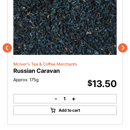
Previous
Nex
McIver's Tea & Coffee Merchants
Russian Caravan
Approx. 175g
13.50
$
-
+
Russian
Caravan
Add to cart
quantity