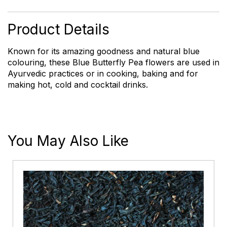
Flowers
quantity
Product Details
Known for its amazing goodness and natural blue
colouring, these Blue Butterfly Pea flowers are used in
Ayurvedic practices or in cooking, baking and for
making hot, cold and cocktail drinks.
You May Also Like