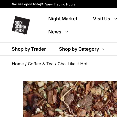
We are open today!
View Trading Hours
Night Market
Visit Us
News
Shop by Trader
Shop by Category
Home
/
Coffee & Tea
/ Chai Like it Hot