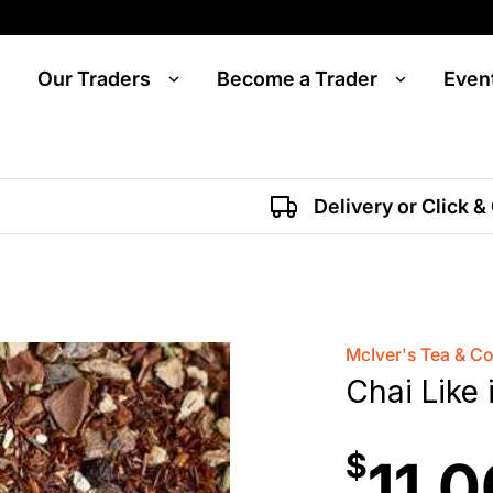
Our Traders
Become a Trader
Even
Delivery or Click &
McIver's Tea & C
Chai Like 
$
11.0