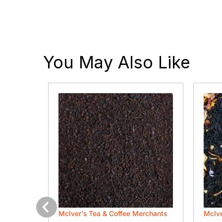
You May Also Like
rchants
McIver's Tea & Coffee Merchants
McIve
Previous