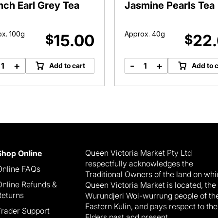
nch Earl Grey Tea
Jasmine Pearls Tea
x. 100g
Approx. 40g
15.00
22
$
$
+
-
+
Add to cart
Add to c
French
Jasmine
Earl
Pearls
Grey
Tea
Tea
quantity
quantity
Queen Victoria Market Pty Ltd
Shop Online
respectfully acknowledges the
Online FAQs
Traditional Owners of the land on wh
Online Refunds &
Queen Victoria Market is located, the
Returns
Wurundjeri Woi-wurrung people of th
Eastern Kulin, and pays respect to the
Trader Support
Elders past and present.