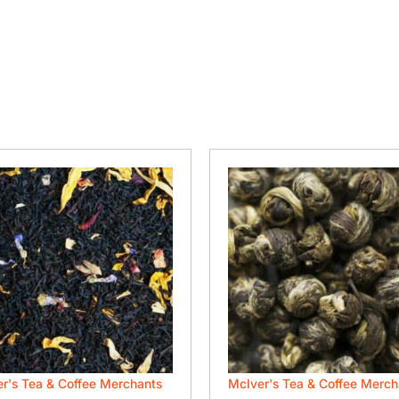
r's Tea & Coffee Merchants
McIver's Tea & Coffee Merch