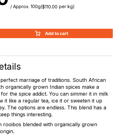
/ Approx. 100g
(
per kg)
$
110.00
Add to cart
tails
 perfect marriage of traditions. South African
th organically grown Indian spices make a
 for the spice addict. You can simmer it in milk
 it like a regular tea, ice it or sweeten it up
y. The options are endless. This blend has a
o keep things interesting.
n rooibos blended with organically grown
origin.