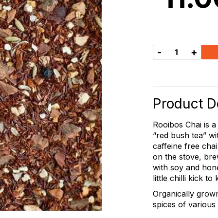
-
+
Chai
Like
it
Hot
quantity
Product De
Rooibos Chai is a
“red bush tea” wi
caffeine free chai
on the stove, brew
with soy and hone
little chilli kick t
Organically grow
spices of various 