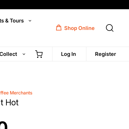
ts & Tours
Shop Online
 Collect
Log In
Register
offee Merchants
it Hot
0