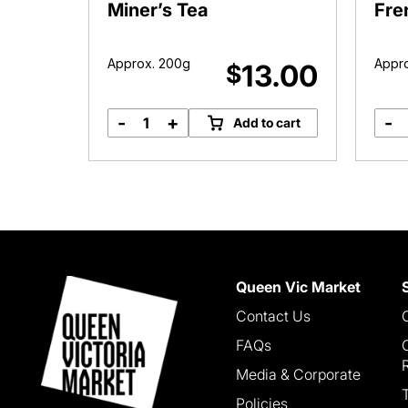
ea
Miner’s Tea
Fre
Approx. 200g
Appro
6.00
13.00
$
-
+
-
o cart
Add to cart
Miner's
Tea
quantity
Queen Vic Market
Contact Us
FAQs
Media & Corporate
Policies