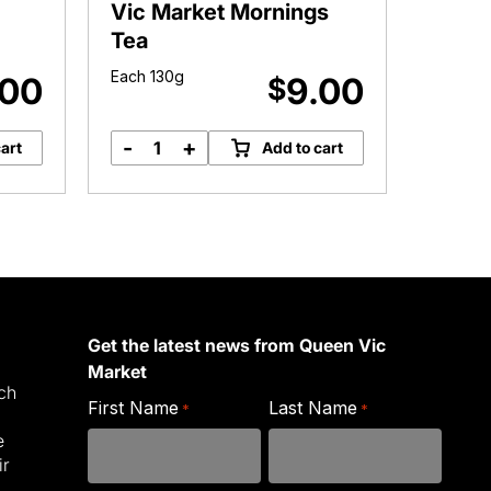
Vic Market Mornings
Daint
Tea
Each 130g
Approx.
.00
9.00
$
-
+
-
art
Add to cart
Vic
D
Market
T
Mornings
q
Tea
quantity
Get the latest news from Queen Vic
Market
ich
First Name
Last Name
*
*
e
ir