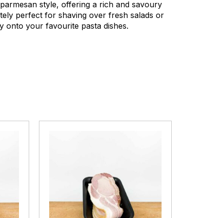
n parmesan style, offering a rich and savoury
utely perfect for shaving over fresh salads or
y onto your favourite pasta dishes.
Winter