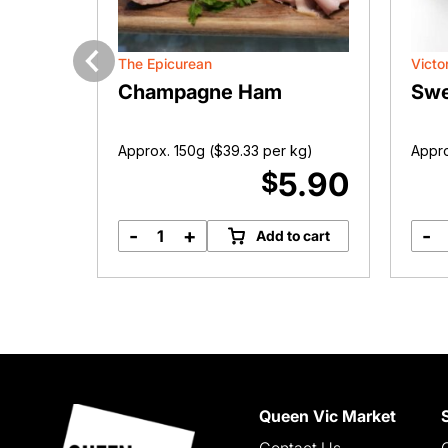
The Epicurean
Victo
Previous
Champagne Ham
Swe
kg)
Approx. 150g (
$
39.33
per kg)
Appro
7.99
5.90
$
-
+
-
o cart
Add to cart
Champagne
Ham
quantity
Queen Vic Market
Contact Us