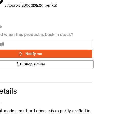
/ Approx. 200g
(
per kg)
$
25.00
e
ed when this product is back in stock?
Notify me
Shop similar
tails
-made semi-hard cheese is expertly crafted in