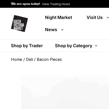
We are open today!
View Trading Hours
Night Market
Visit Us
News
Shop by Trader
Shop by Category
Home
/
Deli
/ Bacon Pieces