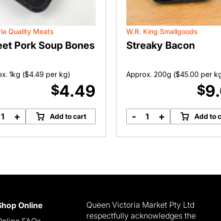
ria Quality Meats
W.R. King Smallgoods
et Pork Soup Bones
Streaky Bacon
x. 1kg (
$
4.49
per kg)
Approx. 200g (
$
45.00
per k
4.49
9
$
$
+
-
+
Add to cart
Add to c
Sweet
Streaky
Pork
Bacon
Soup
quantity
Bones
quantity
Queen Victoria Market Pty Ltd
Shop Online
respectfully acknowledges the
Online FAQs