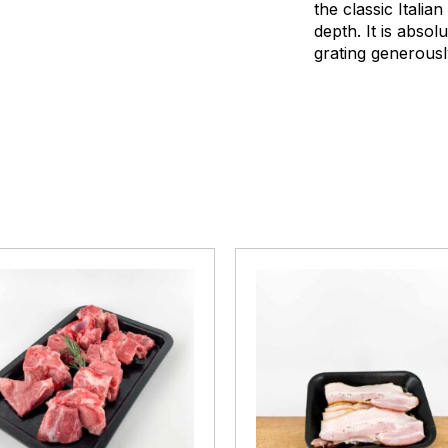
the classic Italia
depth. It is absol
grating generousl