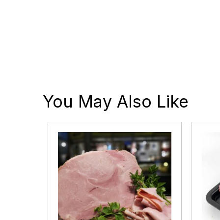
You May Also Like