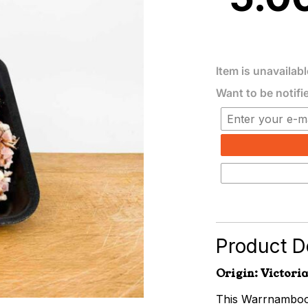
Item is unavailabl
Want to be notifi
Product De
Origin: Victoria
This Warrnambool