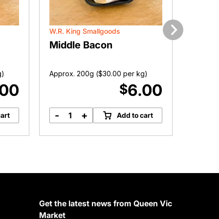
W.R. King Smallgoods
Victoria
Next
Middle Bacon
Femal
g)
Approx. 200g (
$
30.00
per kg)
Approx. 
.00
6.00
$
-
+
-
art
Add to cart
Middle
F
Bacon
P
quantity
S
q
Get the latest news from Queen Vic
Market