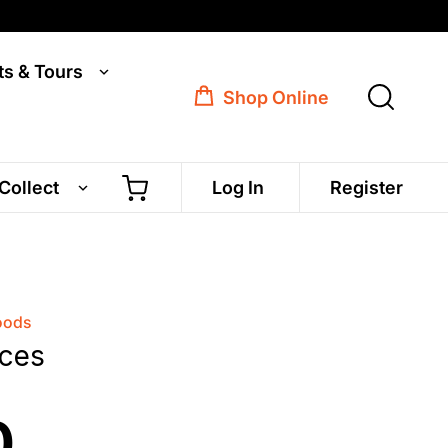
ts & Tours
Shop Online
 Collect
Log In
Register
oods
eces
0