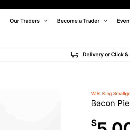
Our Traders
Become a Trader
Even
Delivery or Click &
W.R. King Smallg
Bacon Pi
$
5.0