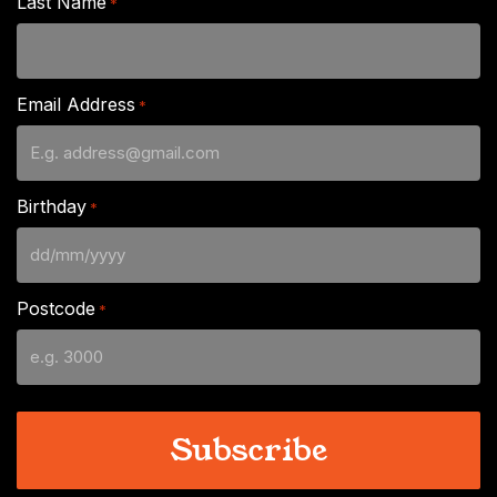
Last Name
*
Email Address
*
Birthday
*
DD
slash
Postcode
*
MM
slash
YYYY