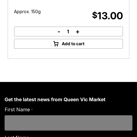
Approx. 150g
13.00
$
-
+
La
Vera
Add to cart
Buffalo
Mozarella
quantity
Get the latest news from Queen Vic Market
First Name
*