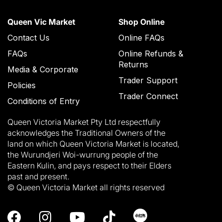
Queen Vic Market
Shop Online
Contact Us
Online FAQs
FAQs
Online Refunds &
Returns
Media & Corporate
Trader Support
Policies
Trader Connect
Conditions of Entry
Queen Victoria Market Pty Ltd respectfully
acknowledges the Traditional Owners of the
land on which Queen Victoria Market is located,
the Wurundjeri Woi-wurrung people of the
Eastern Kulin, and pays respect to their Elders
past and present.
© Queen Victoria Market all rights reserved