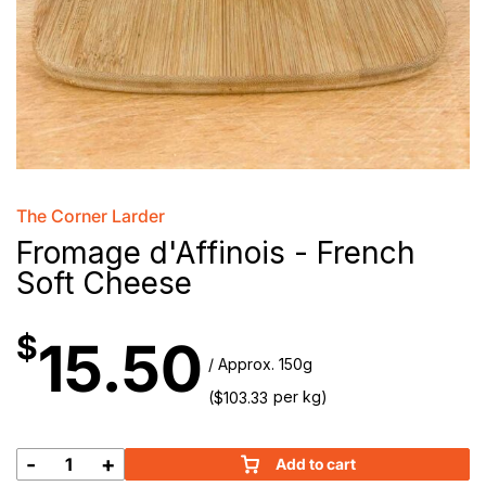
The Corner Larder
Fromage d'Affinois - French
Soft Cheese
$
15.50
/ Approx. 150g
(
per kg)
$
103.33
-
+
Add to cart
Fromage