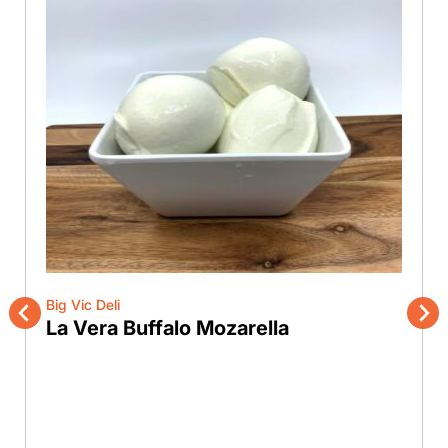
Big Vic Deli
La Vera Buffalo Mozarella
Previous
Nex