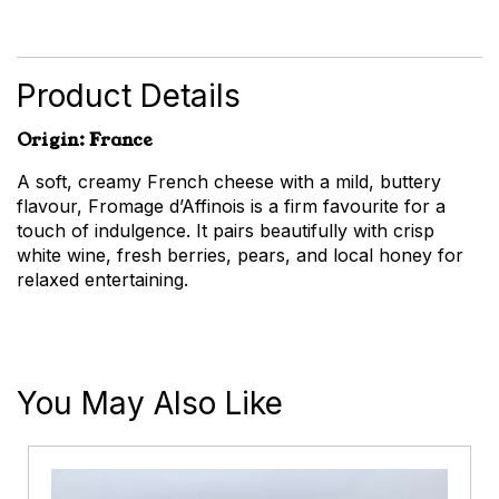
d'Affinois
-
French
Soft
Product Details
Cheese
quantity
Origin: France
A soft, creamy French cheese with a mild, buttery
flavour, Fromage d’Affinois is a firm favourite for a
touch of indulgence. It pairs beautifully with crisp
white wine, fresh berries, pears, and local honey for
relaxed entertaining.
You May Also Like