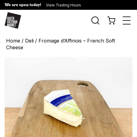
We are open today!
View Trading Hours
Togg
navi
Home
/
Deli
/ Fromage d’Affinois – French Soft
Cheese