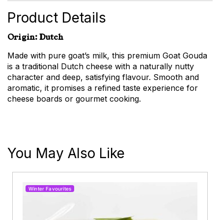
Product Details
Origin: Dutch
Made with pure goat’s milk, this premium Goat Gouda
is a traditional Dutch cheese with a naturally nutty
character and deep, satisfying flavour. Smooth and
aromatic, it promises a refined taste experience for
cheese boards or gourmet cooking.
You May Also Like
Winter Favourites