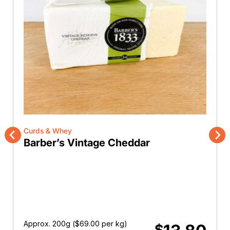
Curds & Whey
Barber’s Vintage Cheddar
Previous
Nex
Approx. 200g (
$
69.00
per kg)
$