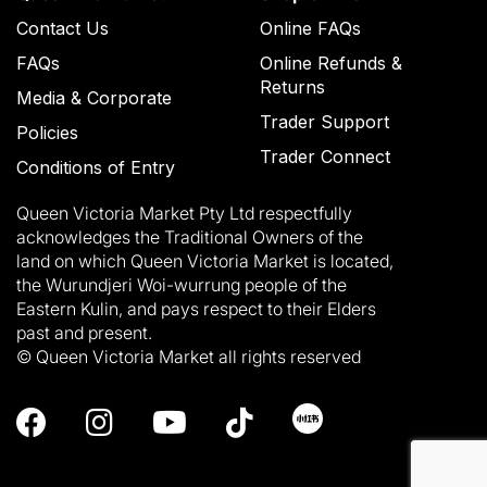
Contact Us
Online FAQs
FAQs
Online Refunds &
Returns
Media & Corporate
Trader Support
Policies
Trader Connect
Conditions of Entry
Queen Victoria Market Pty Ltd respectfully
acknowledges the Traditional Owners of the
land on which Queen Victoria Market is located,
the Wurundjeri Woi-wurrung people of the
Eastern Kulin, and pays respect to their Elders
past and present.
© Queen Victoria Market all rights reserved