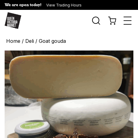
We are open today!
View Trading Hours
Togg
navi
Home
/
Deli
/ Goat gouda