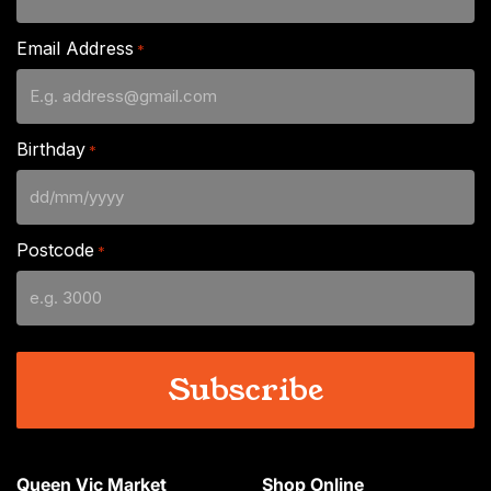
Email Address
*
Birthday
*
DD
slash
Postcode
*
MM
slash
YYYY
Queen Vic Market
Shop Online