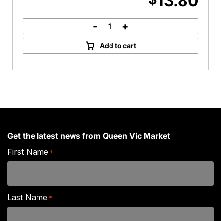
13.80
-
+
Barber's
Vintage
Add to cart
Cheddar
quantity
Get the latest news from Queen Vic Market
First Name
*
Last Name
*