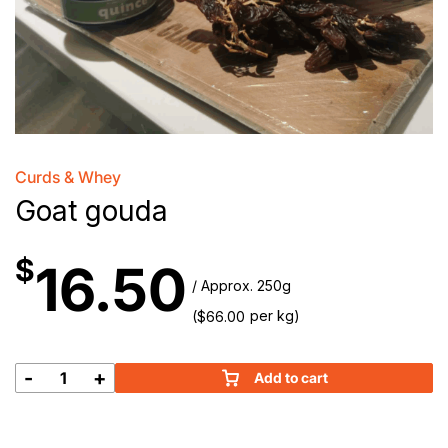
Curds & Whey
Goat gouda
$
16.50
/ Approx. 250g
(
per kg)
$
66.00
-
+
Add to cart
Goat
gouda
quantity