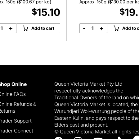
x. 150g (
$
100.67
per kg)
Approx. 150g (
$
130.00
per k
15.10
19
$
$
+
-
+
Add to cart
Add to c
Granny's
Gruyere
Blue
1655
Cheese
(Raw
quantity
Milk)
quantity
Queen Victoria Market Pty Ltd
Shop Online
respectfully acknowledges the
Online FAQs
Traditional Owners of the land on wh
Online Refunds &
Queen Victoria Market is located, the
Returns
Wurundjeri Woi-wurrung people of th
Eastern Kulin, and pays respect to the
Trader Support
Elders past and present.
Trader Connect
© Queen Victoria Market all rights re