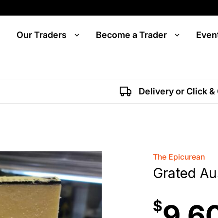
Our Traders
Become a Trader
Even
Delivery or Click &
The Epicurean
Grated Au
$
9.6