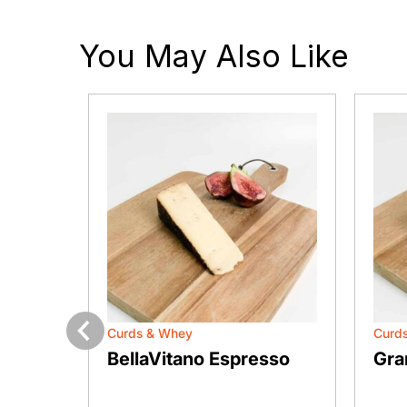
You May Also Like
Curds & Whey
Curd
Previous
san
BellaVitano Espresso
Gra