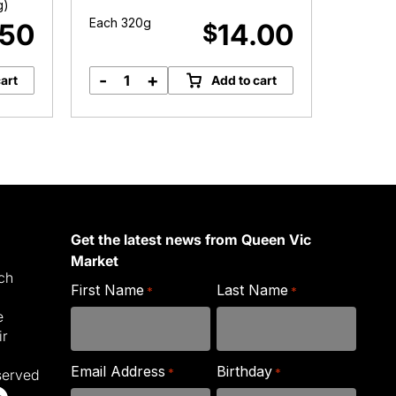
g)
Each 320g
Approx.
.50
14.00
$
-
+
-
art
Add to cart
Meredith
B
Marinated
M
Goat's
q
Feta
quantity
Get the latest news from Queen Vic
Market
ich
First Name
Last Name
*
*
e
ir
Email Address
Birthday
*
*
served