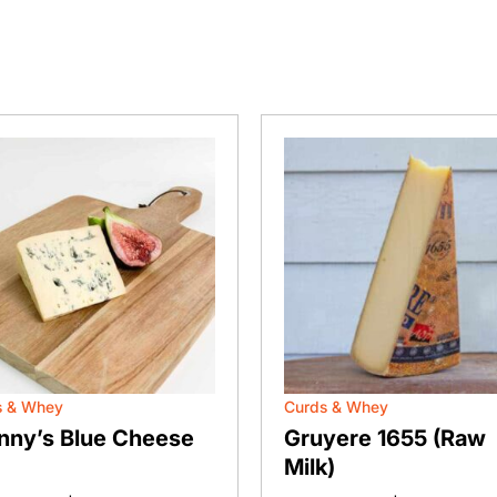
s & Whey
Curds & Whey
nny’s Blue Cheese
Gruyere 1655 (Raw
Milk)