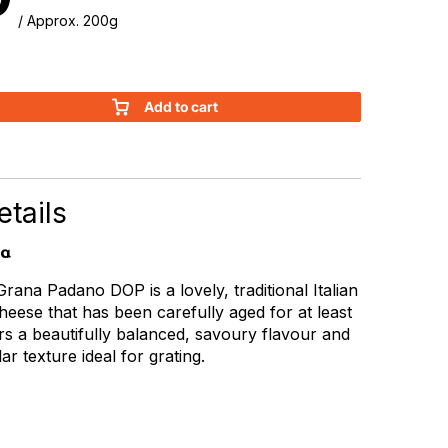
/ Approx. 200g
Add to cart
tails
ia
Grana Padano DOP is a lovely, traditional Italian
eese that has been carefully aged for at least
ers a beautifully balanced, savoury flavour and
ar texture ideal for grating.