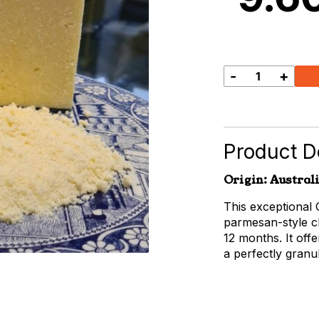
-
+
Grated
Australian
Parmesan
quantity
Product De
Origin: Austral
This exceptional 
parmesan-style ch
12 months. It off
a perfectly granul