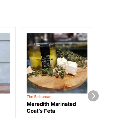
The Epicurean
Curds 
Next
Meredith Marinated
Bella
Goat’s Feta