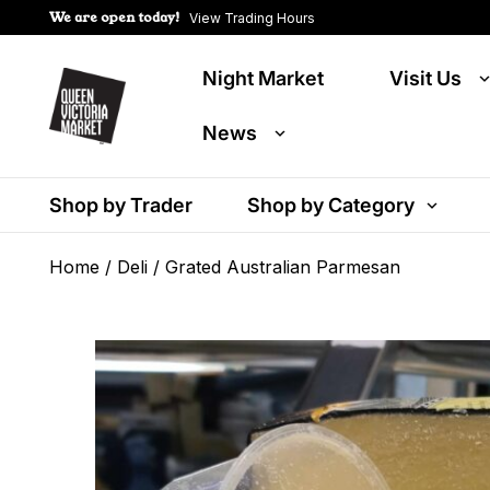
We are open today!
View Trading Hours
Night Market
Visit Us
News
Shop by Trader
Shop by Category
Home
/
Deli
/ Grated Australian Parmesan