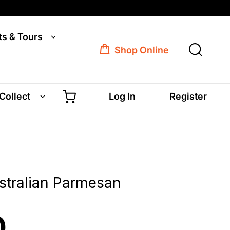
ts & Tours
Shop Online
 Collect
Log In
Register
stralian Parmesan
0