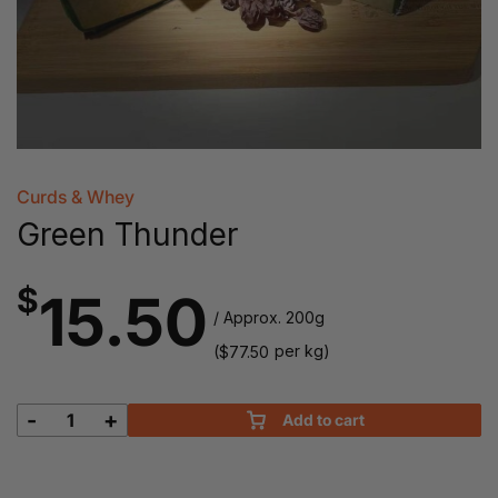
Curds & Whey
Green Thunder
$
15.50
/ Approx. 200g
(
per kg)
$
77.50
-
+
Add to cart
Green
Thunder
quantity