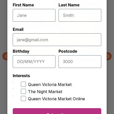
First Name
Last Name
Email
Birthday
Postcode
Previous
Nex
The Epicurean
Interests
Maffra Vintage Club Cheese
Approx. 250g
Queen Victoria Market
13.80
$
The Night Market
Queen Victoria Market Online
-
+
Maffra
Vintage
Add to cart