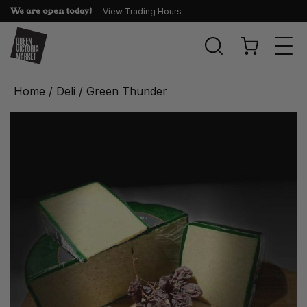
We are open today!
View Trading Hours
Togg
navi
Home
/
Deli
/ Green Thunder