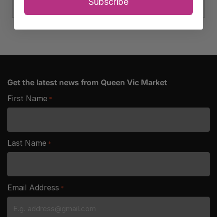
Club
Subscribe
Cheese
quantity
Get the latest news from Queen Vic Market
First Name
*
Last Name
*
Email Address
*