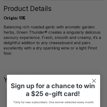
Product Details
Origin: UK
Balancing rich roasted garlic with aromatic garden
herbs, Green Thunder® creates a singularly delicious
savoury experience. Fresh, smooth and creamy, it’s a
delightful addition to any cheeseboard and pairs
excellently with a dry sparkling wine or a light Pinot
Noir.
You May Also Like
Sign up
for
a chance to win
a
$25 e-gift card!
*Only for new subscribers. One winner selected every month.