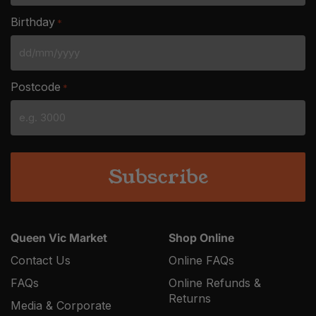
Birthday
*
DD
slash
Postcode
*
MM
slash
YYYY
Queen Vic Market
Shop Online
Contact Us
Online FAQs
FAQs
Online Refunds &
Returns
Media & Corporate