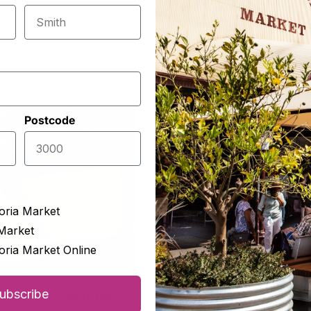
Postcode
oria Market
Market
oria Market Online
s & Whey
The Epicurean
ubscribe
chego 12 Months
Greek Feta