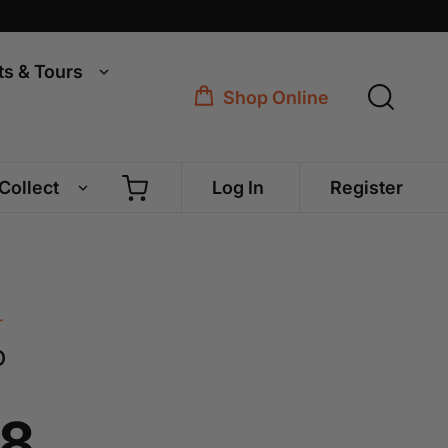
ts & Tours
Shop Online
 Collect
Log In
Register
r
o
68