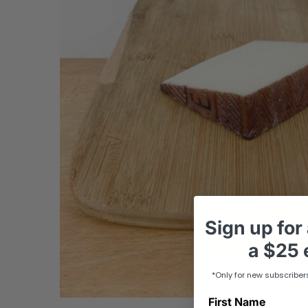
Sign up
for
a
$25 e
*Only for new subscriber
First Name