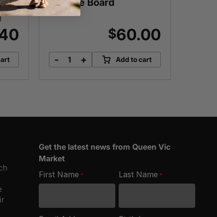
Cheese Board
)
Approx.
.40
60.00
$
-
+
-
art
Add to cart
Super
B
Epic
M
Deluxe
q
Cheese
Board
quantity
Get the latest news from Queen Vic
Market
ich
First Name
Last Name
*
*
e
ir