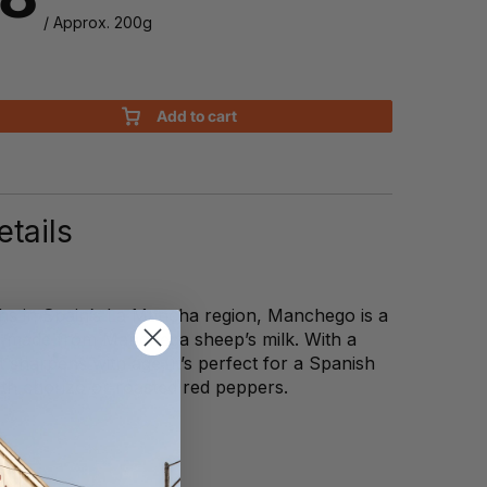
/ Approx. 200g
Add to cart
tails
hs in Spain’s La Mancha region, Manchego is a
 made from Manchega sheep’s milk. With a
t sharpens with age, it’s perfect for a Spanish
with chorizo or roasted red peppers.