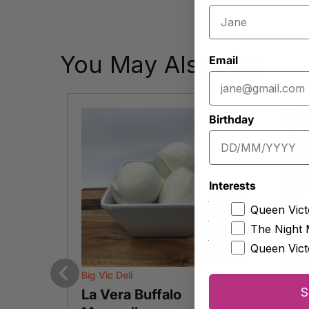
You May Also Like
Email
Birthday
Interests
Queen Vict
The Night 
Queen Vict
Big Vic Deli
Curd
Previous
S
serve
La Vera Buffalo
Man