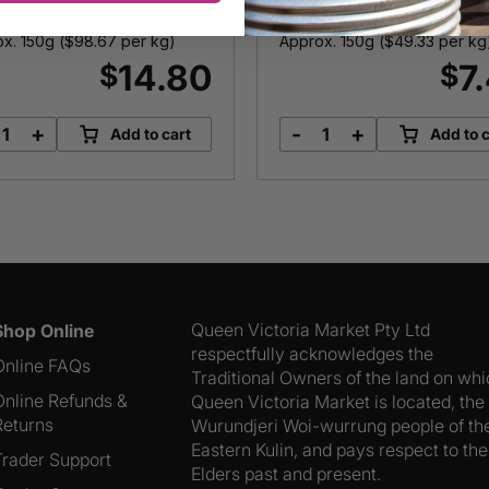
x. 150g (
$
98.67
per kg)
Approx. 150g (
$
49.33
per kg
14.80
7
$
$
+
-
+
Add to cart
Add to c
Manchego
Greek
12
Feta
Months
quantity
quantity
Queen Victoria Market Pty Ltd
Shop Online
respectfully acknowledges the
Online FAQs
Traditional Owners of the land on wh
Online Refunds &
Queen Victoria Market is located, the
Returns
Wurundjeri Woi-wurrung people of th
Eastern Kulin, and pays respect to the
Trader Support
Elders past and present.