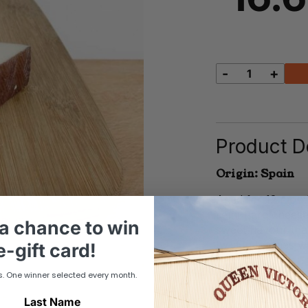
-
+
Manchego
quantity
Product De
Origin: Spain
Aged for 12 mont
semi-hard cheese
a chance to win
sweet flavour tha
twist in toasties 
-gift card!
s. One winner selected every month.
Last Name