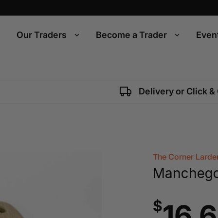
Our Traders
Become a Trader
Even
Delivery or Click &
The Corner Larde
Mancheg
$
16.