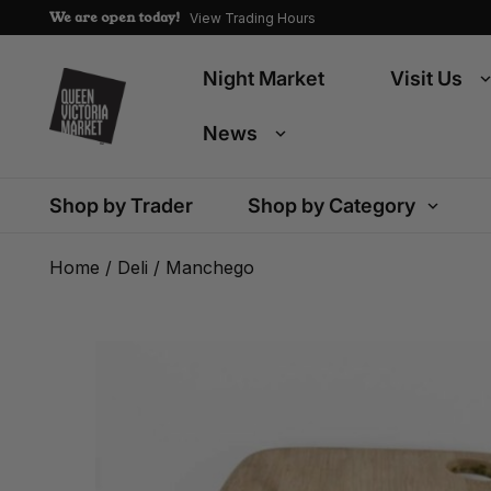
We are open today!
View Trading Hours
Night Market
Visit Us
News
Shop by Trader
Shop by Category
Home
/
Deli
/ Manchego