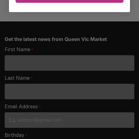
Get the latest news from Queen Vic Market
First Name
*
Last Name
*
Email Address
*
Birthday
*