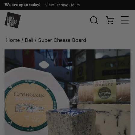
We are open today!
View Trading Hours
Togg
navi
Home
/
Deli
/ Super Cheese Board