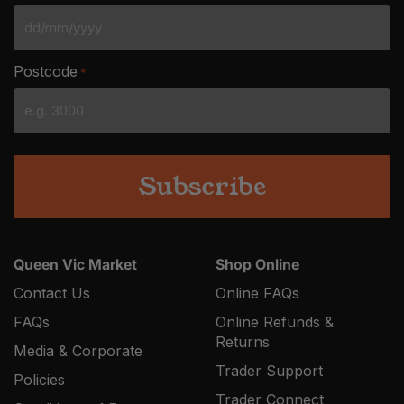
DD
slash
Postcode
*
MM
slash
YYYY
Queen Vic Market
Shop Online
Contact Us
Online FAQs
FAQs
Online Refunds &
Returns
Media & Corporate
Trader Support
Policies
Trader Connect