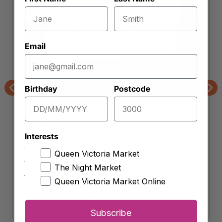
Email
Birthday
Postcode
Previous
Nex
Curds & Whey
Truffle Delice
Interests
Queen Victoria Market
Approx. 100g (
$
290.00
per kg)
29.00
$
The Night Market
Queen Victoria Market Online
Add to cart
Subscribe