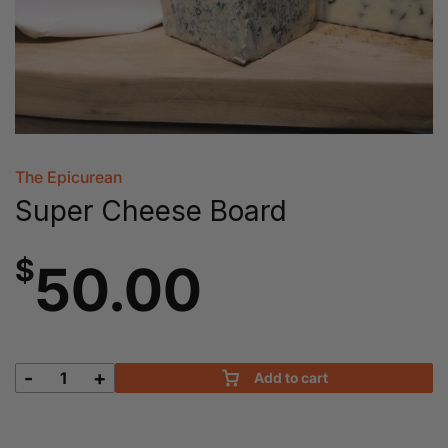
The Epicurean
Super Cheese Board
$
50.00
-
+
Add to cart
Super
Cheese
Board