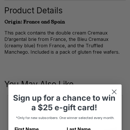
quantity
Product Details
Origin: France and Spain
This pack contains the double cream Cremaux
D’argental brie from France, the Bleu Cremaux
(creamy blue) from France, and the Truffled
Manchego. Included is a pack of gluten free wafers.
You May Also Like
Sign up
for
a chance to win
a
$25 e-gift card!
*Only for new subscribers. One winner selected every month.
First Name
Last Name