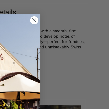
tails
g, Switzerland
classic Alpine cheese with a smooth, firm
p, nutty flavor. Aged to develop notes of
nut, it melts beautifully—perfect for fondues,
iches. Rich, refined, and unmistakably Swiss
every bite.