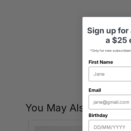
Sign up
for
a
$25 e
*Only for new subscriber
First Name
Email
You May Also Like
Birthday