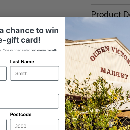
Product De
Origin: Fribour
a chance to win
Swiss Gruyère: a 
-gift card!
texture and a dee
caramel and hazel
s. One winner selected every month.
gratins, or sandw
Last Name
craftsmanship in 
Postcode