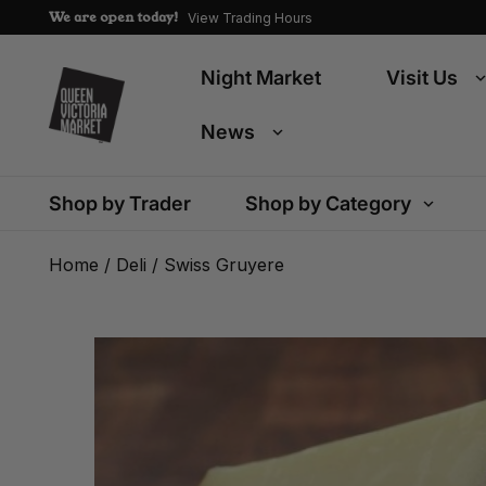
We are open today!
View Trading Hours
Night Market
Visit Us
News
Shop by Trader
Shop by Category
Home
/
Deli
/ Swiss Gruyere