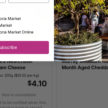
oria Market
Market
oria Market Online
ubscribe
picurean
Big Vic Deli
ura Neufchâtel
Murray Goulburn 4
am Cheese
Month Aged Chedd
x. 200g (
$
20.50
per kg)
4.10
$
Item is unavailable
 to be notified when this
oduct is back in stock?