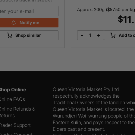
Approx. 200g (
$
57.50
per kg
11
$
Notify me
-
+
Shop similar
Add to c
Murray
Goulburn
48
Month
Aged
Cheddar
quantity
Queen Victoria Market Pty Ltd
Shop Online
respectfully acknowledges the
Online FAQs
Traditional Owners of the land on wh
Online Refunds &
Queen Victoria Market is located, the
Returns
Wurundjeri Woi-wurrung people of th
Eastern Kulin, and pays respect to the
Trader Support
Elders past and present.
Trader Connect