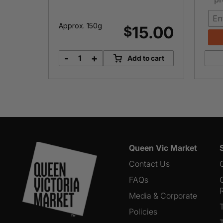
Approx. 150g
3.00
15.00
$
-
+
o cart
Add to cart
BellaVitano
Espresso
quantity
Queen Vic Market
Contact Us
FAQs
Media & Corporate
Policies