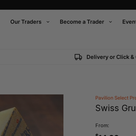
Our Traders
Become a Trader
Even
Delivery or Click &
Pavilion Select P
Swiss Gru
From:
$