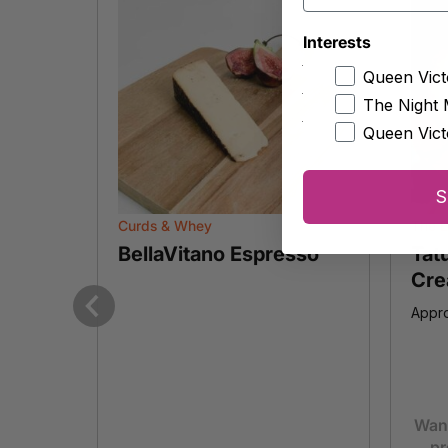
Interests
Queen Vict
The Night 
Queen Vict
S
Curds & Whey
The E
BellaVitano Espresso
Tat
Cre
Appro
Previous
Want
pr