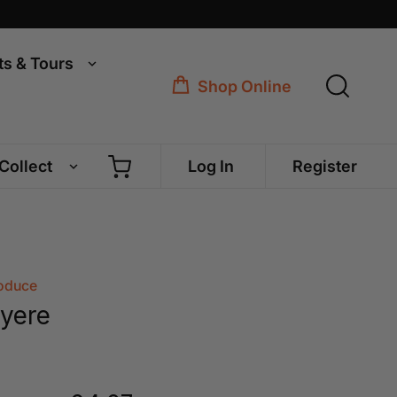
ts & Tours
Shop Online
 Collect
Log In
Register
roduce
yere