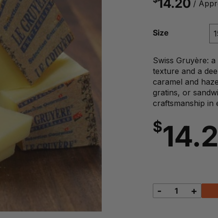
14.20
/ Appr
Size
Swiss Gruyère: a 
texture and a dee
caramel and hazel
gratins, or sandw
craftsmanship in 
$
14.
-
+
Swiss
Gruyere
quantity