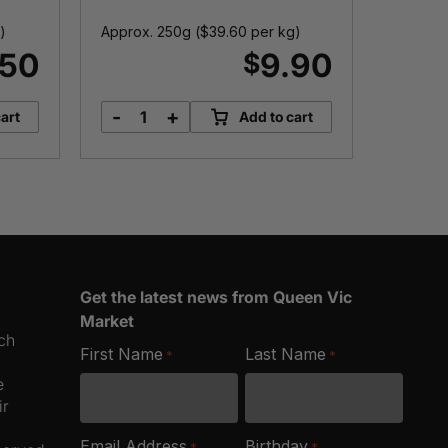
)
Approx. 250g (
$
39.60
per kg)
Approx.
.50
9.90
$
-
+
-
art
Add to cart
Montefiore
5
Mozzarella
Y
quantity
A
T
q
Get the latest news from Queen Vic
Market
ich
First Name
Last Name
*
*
e
ir
Email Address
Birthday
*
*