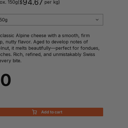
94.67
ox. 150g
(
per kg)
$
classic Alpine cheese with a smooth, firm
p, nutty flavor. Aged to develop notes of
nut, it melts beautifully—perfect for fondues,
iches. Rich, refined, and unmistakably Swiss
every bite.
20
Add to cart