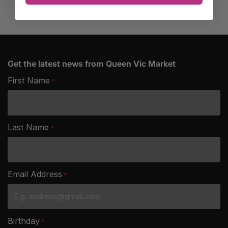
Get the latest news from Queen Vic Market
First Name
*
Last Name
*
Email Address
*
Birthday
*