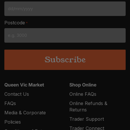
DD
slash
Postcode
*
MM
slash
YYYY
Queen Vic Market
Shop Online
Contact Us
Online FAQs
FAQs
Online Refunds &
Returns
Media & Corporate
Trader Support
Policies
Trader Connect