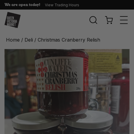
We are open today!
View Trading Hours
Togg
navi
Home
/
Deli
/ Christmas Cranberry Relish