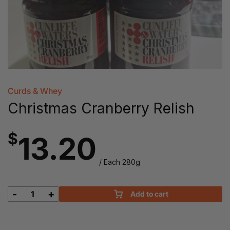
Curds & Whey
Christmas Cranberry Relish
$
13.20
/ Each 280g
-
+
Add to cart
Christmas
Cranberry
Relish