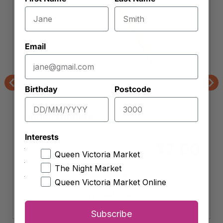
Email
Birthday
Postcode
Previous
Nex
The Eggsperts
Honey Dippers
Interests
150g
2.00
$
Queen Victoria Market
The Night Market
-
+
Honey
Queen Victoria Market Online
Dippers
Add to cart
quantity
Subscribe