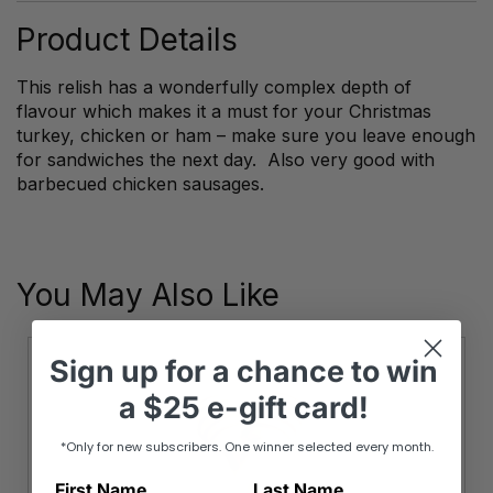
quantity
Product Details
This relish has a wonderfully complex depth of
flavour which makes it a must for your Christmas
turkey, chicken or ham – make sure you leave enough
for sandwiches the next day. Also very good with
barbecued chicken sausages.
You May Also Like
Sign up
for
a chance to win
a
$25 e-gift card!
*Only for new subscribers. One winner selected every month.
First Name
Last Name