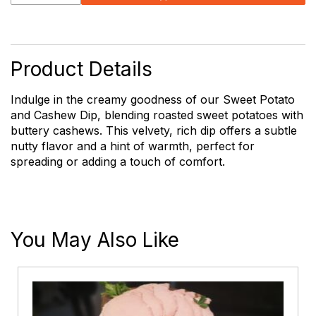
Sweet
Potato
and
Cashew
Dip
Product Details
quantity
Indulge in the creamy goodness of our Sweet Potato
and Cashew Dip, blending roasted sweet potatoes with
buttery cashews. This velvety, rich dip offers a subtle
nutty flavor and a hint of warmth, perfect for
spreading or adding a touch of comfort.
You May Also Like