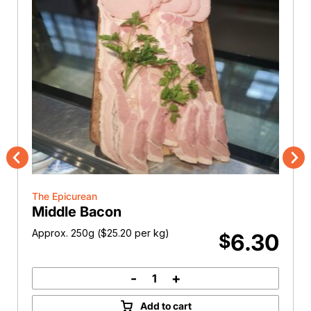
Previous
Nex
The Epicurean
Middle Bacon
Approx. 250g (
$
25.20
per kg)
6.30
$
-
+
Middle
Bacon
Add to cart