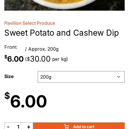
Pavilion Select Produce
Sweet Potato and Cashew Dip
From:
/ Approx. 200g
$
6.00
30.00
(
per kg)
$
Size
$
6.00
-
+
Add to cart