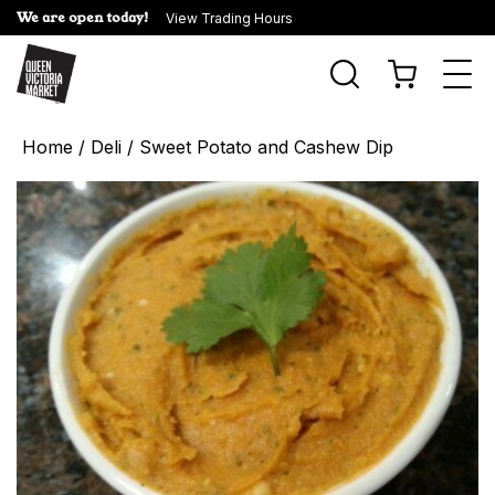
We are open today!
View Trading Hours
Togg
navi
Home
/
Deli
/ Sweet Potato and Cashew Dip