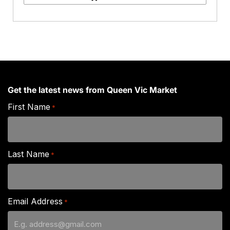
quantity
Get the latest news from Queen Vic Market
First Name
*
Last Name
*
Email Address
*