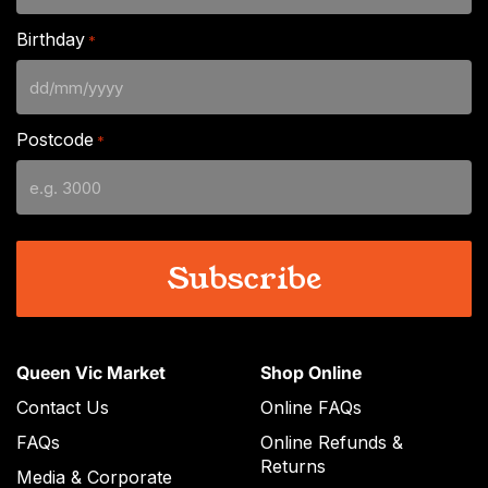
Birthday
*
DD
slash
Postcode
*
MM
slash
YYYY
Queen Vic Market
Shop Online
Contact Us
Online FAQs
FAQs
Online Refunds &
Returns
Media & Corporate