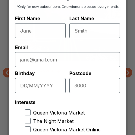
*Only for new subscribers. One winner selected every month.
First Name
Last Name
Email
Joe Leuzzi Flower Shop
Birthday
Postcode
Gerberas
Previous
Nex
Interests
Queen Victoria Market
The Night Market
Queen Victoria Market Online