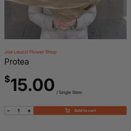
Joe Leuzzi Flower Shop
Protea
$
15.00
/ Single Stem
-
+
Add to cart
Protea
quantity