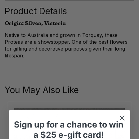
Product Details
Origin: Silven, Victoria
Native to Australia and grown in Torquay, these
Proteas are a showstopper. One of the best flowers
for gifting and decorative purposes given their long
lifespan.
You May Also Like
Sign up
for
a chance to win
a
$25 e-gift card!