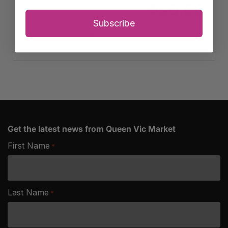
Bunch
30.00
$
Subscribe
Select options
Get the latest news from Queen Vic Market
First Name
*
Last Name
*