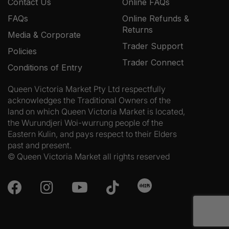
Contact Us
Online FAQs
FAQs
Online Refunds &
Returns
Media & Corporate
Trader Support
Policies
Trader Connect
Conditions of Entry
Queen Victoria Market Pty Ltd respectfully
acknowledges the Traditional Owners of the
land on which Queen Victoria Market is located,
the Wurundjeri Woi-wurrung people of the
Eastern Kulin, and pays respect to their Elders
past and present.
© Queen Victoria Market all rights reserved