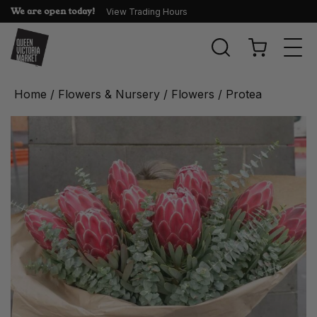
We are open today!
View Trading Hours
Togg
navi
Home
/
Flowers & Nursery
/
Flowers
/ Protea