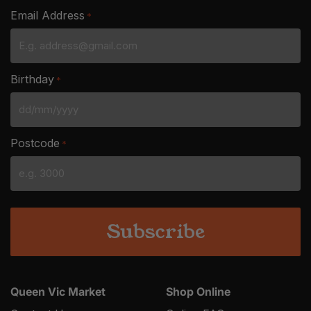
Email Address
*
Birthday
*
DD
slash
Postcode
*
MM
slash
YYYY
Queen Vic Market
Shop Online