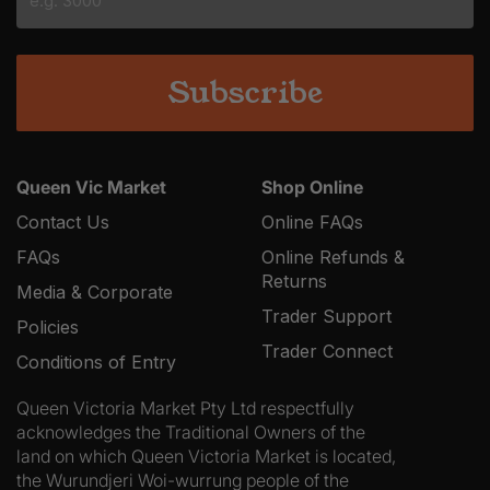
YYYY
Queen Vic Market
Shop Online
Contact Us
Online FAQs
FAQs
Online Refunds &
Returns
Media & Corporate
Trader Support
Policies
Trader Connect
Conditions of Entry
Queen Victoria Market Pty Ltd respectfully
acknowledges the Traditional Owners of the
land on which Queen Victoria Market is located,
the Wurundjeri Woi-wurrung people of the