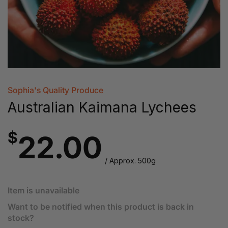
Sophia's Quality Produce
Australian Kaimana Lychees
$
22.00
/ Approx. 500g
Item is unavailable
Want to be notified when this product is back in
stock?