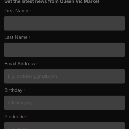
Get the latest news from Queen Vic Market
First Name
*
Last Name
*
Email Address
*
Birthday
*
DD
slash
Postcode
*
MM
slash