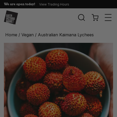
We are open today!
View Trading Hours
Togg
navi
Home
/
Vegan
/ Australian Kaimana Lychees