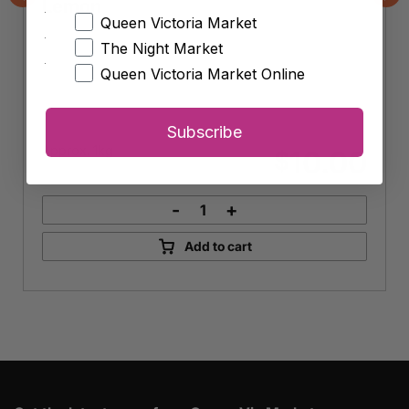
Lemon
Previous
Nex
Queen Victoria Market
The Night Market
Queen Victoria Market Online
Subscribe
Approx. 1kg
10.00
$
-
+
Lemon
quantity
Add to cart