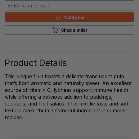
Notify me
Shop similar
Product Details
This unique fruit boasts a delicate translucent pulp
that’s both aromatic and naturally sweet. An excellent
source of vitamin C, lychees support immune health
while offering a delicious addition to puddings,
cocktails, and fruit salads. Their exotic taste and soft
texture make them a standout ingredient in summer
recipes.