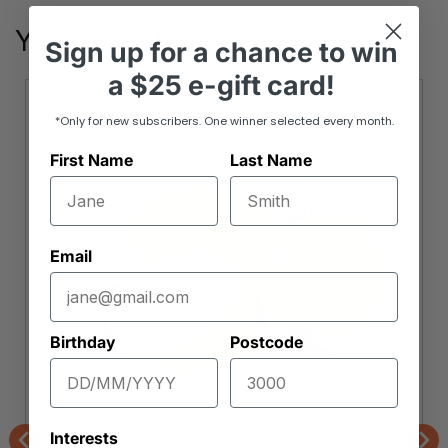
You May Also Like
Sign up
for
a chance to win
a
$25 e-gift card!
*Only for new subscribers. One winner selected every month.
First Name
Last Name
Email
Birthday
Postcode
Sophia's Quality Produce
Interests