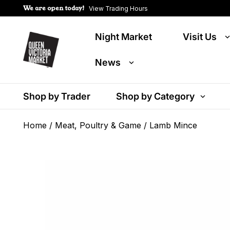
We are open today!
View Trading Hours
Night Market
Visit Us
News
Shop by Trader
Shop by Category
Home
/
Meat, Poultry & Game
/ Lamb Mince