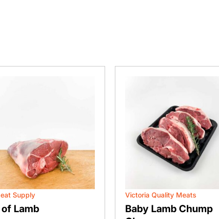
eat Supply
Victoria Quality Meats
 of Lamb
Baby Lamb Chump