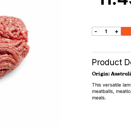
-
+
Lamb
Mince
quantity
Product De
Origin: Austral
This versatile la
meatballs, meatlo
meals.