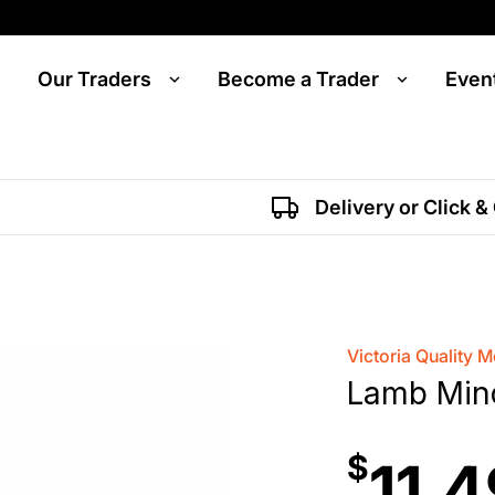
Our Traders
Become a Trader
Even
Delivery or Click &
Victoria Quality M
Lamb Min
$
11.4