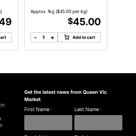
g)
Approx. 1kg (
$
45.00
per kg)
Approx. 
.49
45.00
$
-
+
-
art
Add to cart
Lamb
L
Cutlets
quantity
C
q
Get the latest news from Queen Vic
Market
ich
First Name
Last Name
*
*
e
ir