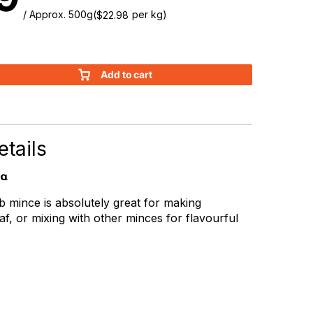
/ Approx. 500g
(
per kg)
$
22.98
Add to cart
tails
ia
mb mince is absolutely great for making
af, or mixing with other minces for flavourful