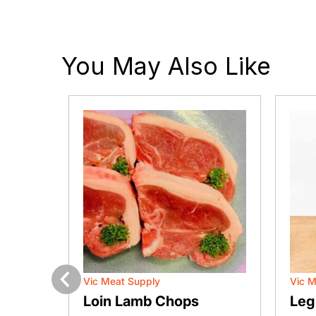
You May Also Like
Vic Meat Supply
Vic M
Previous
Loin Lamb Chops
Leg