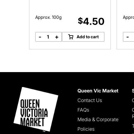
Approx. 100g
Appro
.99
4.50
$
-
+
-
options
Add to cart
Loin
Lamb
Chops
quantity
Queen Vic Market
Contact Us
FAQs
Media & Corporate
Policies