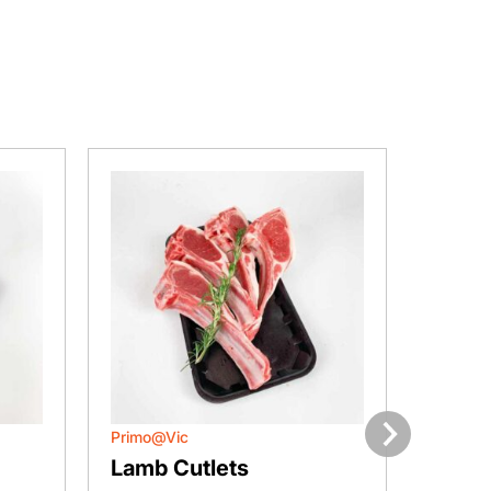
Primo@Vic
Primo@
Next
Lamb Cutlets
Lamb