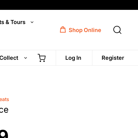
ts & Tours
Shop Online
 Collect
Log In
Register
eats
ce
9