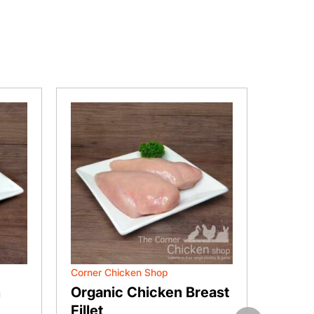
Corner Chicken Shop
Corner 
n
Organic Chicken Breast
Free 
Fillet
Drum