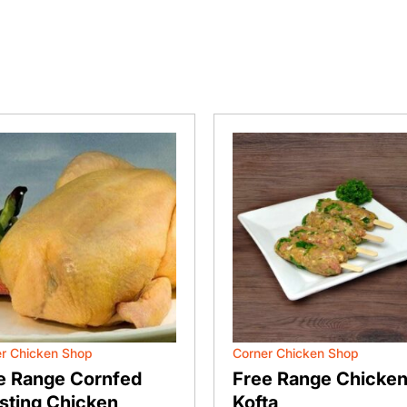
r Chicken Shop
Corner Chicken Shop
e Range Cornfed
Free Range Chicke
sting Chicken
Kofta