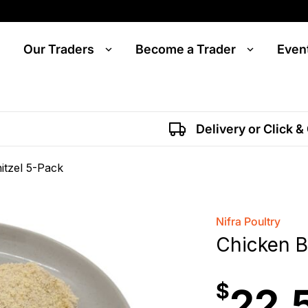
Our Traders
Become a Trader
Even
Delivery or Click &
itzel 5-Pack
Nifra Poultry
Chicken B
$
22.