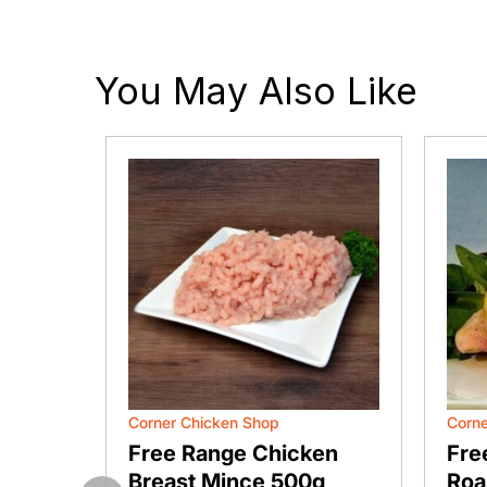
You May Also Like
Corner Chicken Shop
Corne
flied
Free Range Chicken
Fre
Breast Mince 500g
Roa