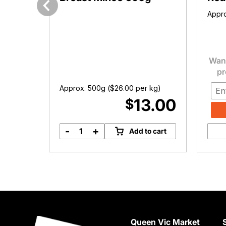
Appro
Previous
Want
pr
Approx. 500g (
$
26.00
per kg)
2.00
13.00
$
-
+
options
Add to cart
Free
Range
Chicken
Breast
Mince
500g
quantity
Queen Vic Market