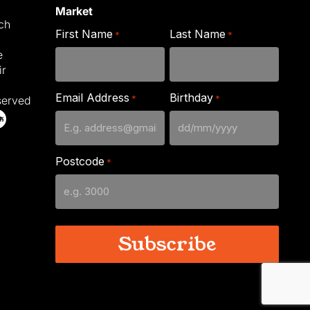
Market
ich
First Name
Last Name
*
*
e
ir
Email Address
Birthday
*
*
served
DD
slash
Postcode
*
MM
slash
YYYY