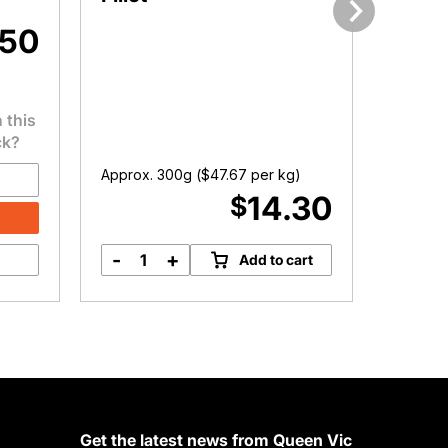
.50
Next
 this
ck?
Approx. 300g (
$
47.67
per kg)
Approx.
14.30
$
-
+
-
Add to cart
Organic
F
Chicken
R
Breast
C
Fillet
D
quantity
q
Get the latest news from Queen Vic