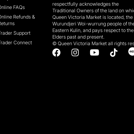
respectfully acknowledges the
Online FAQs
Traditional Owners of the land on wh
Online Refunds &
Queen Victoria Market is located, the
Returns
Wurundjeri Woi-wurrung people of th
Eastern Kulin, and pays respect to the
Trader Support
Elders past and present.
Trader Connect
© Queen Victoria Market all rights re