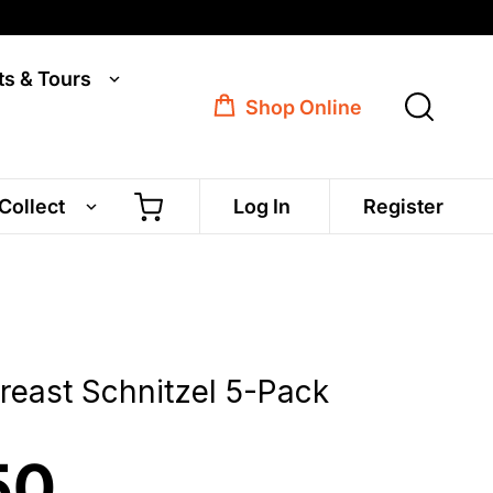
ts & Tours
Shop Online
 Collect
Log In
Register
reast Schnitzel 5-Pack
50