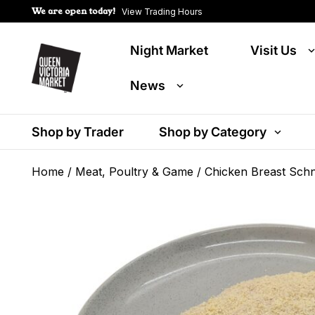
We are open today!
View Trading Hours
Night Market
Visit Us
News
Shop by Trader
Shop by Category
Home
/
Meat, Poultry & Game
/ Chicken Breast Schn