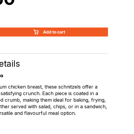
Add to cart
tails
ia
m chicken breast, these schnitzels offer a
 satisfying crunch. Each piece is coated in a
d crumb, making them ideal for baking, frying,
ether served with salad, chips, or in a sandwich,
rsatile and flavourful meal option.