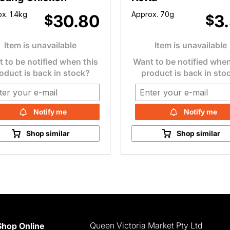
x. 1.4kg
Approx. 70g
30.80
3
$
$
Item is unavailable
Item is unavailable
 to be notified when this
Want to be notified when
oduct is back in stock?
product is back in sto
Notify me
Notify me
Shop similar
Shop similar
Queen Victoria Market Pty Ltd
Shop Online