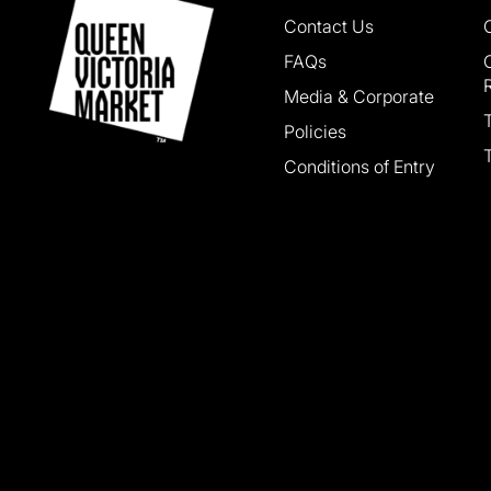
Contact Us
FAQs
Media & Corporate
Policies
Conditions of Entry