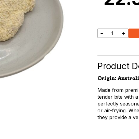
-
+
Chicken
Breast
Schnitzel
5-
Pack
Product De
quantity
Origin: Austral
Made from premiu
tender bite with a
perfectly seasone
or air-frying. Wh
they provide a ve