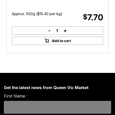
Approx. 500g (
$
15.40
per kg)
7.70
$
-
+
Free
Range
Add to cart
Chicken
Drumsticks
quantity
Get the latest news from Queen Vic Market
First Name
*