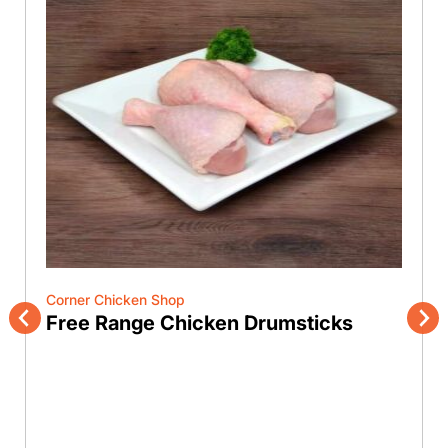
Corner Chicken Shop
Free Range Chicken Drumsticks
Previous
Nex