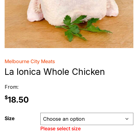
Melbourne City Meats
La Ionica Whole Chicken
From:
$
18.50
Size
Please select size