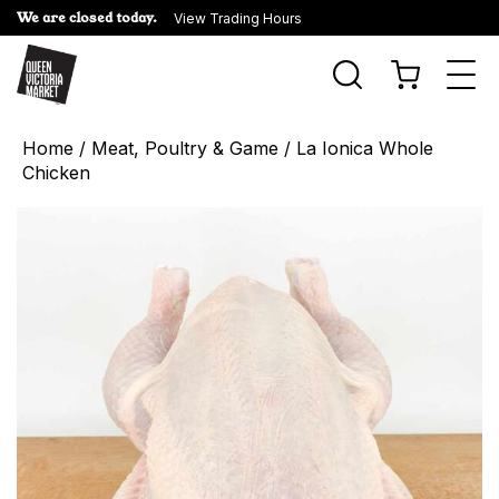
We are closed today.
View Trading Hours
Togg
navi
Home
/
Meat, Poultry & Game
/ La Ionica Whole
Chicken