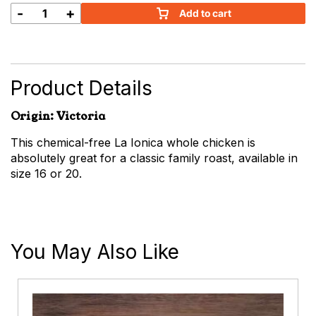
-
+
Add to cart
La
Ionica
Whole
Chicken
quantity
Product Details
Origin: Victoria
This chemical-free La Ionica whole chicken is
absolutely great for a classic family roast, available in
size 16 or 20.
You May Also Like