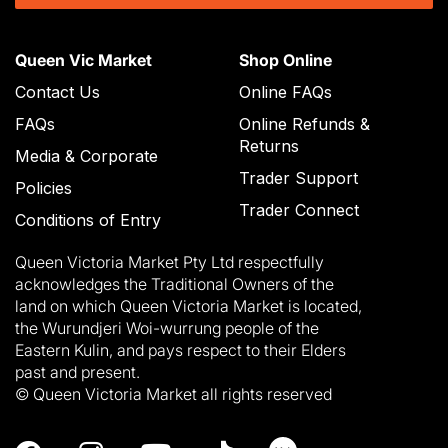
Queen Vic Market
Shop Online
Contact Us
Online FAQs
FAQs
Online Refunds &
Returns
Media & Corporate
Trader Support
Policies
Trader Connect
Conditions of Entry
Queen Victoria Market Pty Ltd respectfully
acknowledges the Traditional Owners of the
land on which Queen Victoria Market is located,
the Wurundjeri Woi-wurrung people of the
Eastern Kulin, and pays respect to their Elders
past and present.
© Queen Victoria Market all rights reserved