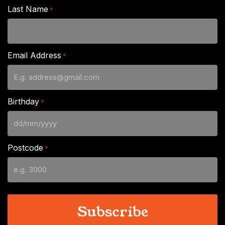
Last Name
*
Email Address
*
Birthday
*
DD
slash
Postcode
*
MM
slash
YYYY