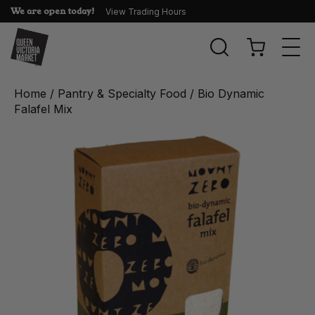
We are open today!
View Trading Hours
Togg
navi
Home
/
Pantry & Specialty Food
/ Bio Dynamic
Falafel Mix