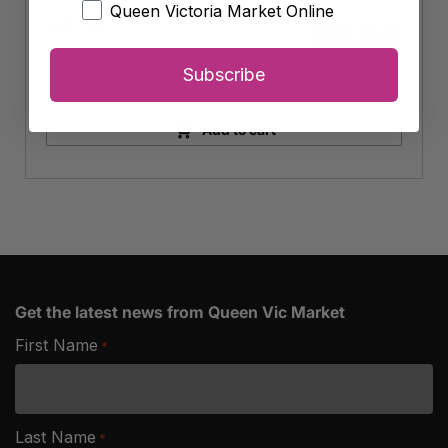
Queen Victoria Market Online
Each 1kg
9.95
$
Subscribe
-
+
Organic
Basmati
Add to cart
Rice
quantity
Get the latest news from Queen Vic Market
First Name
*
Last Name
*