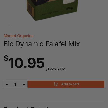
Market Organics
Bio Dynamic Falafel Mix
$
10.95
/ Each 500g
-
+
Add to cart
Bio
Dynamic
Falafel
Mix
quantity