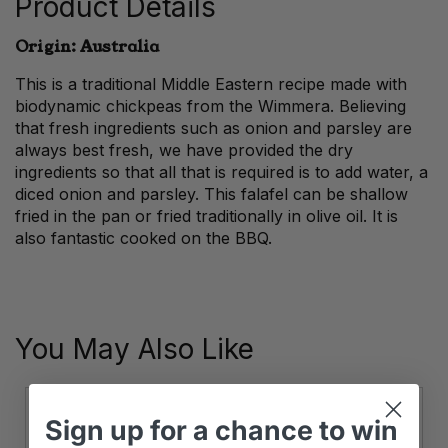
Product Details
Origin: Australia
This is a traditional Middle Eastern recipe made with
biodynamic chickpeas from the Wimmera. Believing
that fresh ingredients such as onion and parsley are
always best fresh, we have provided the dry
ingredients so that all that is required is to add water, a
diced onion and parsley. This falafel can be shallow
fried in the pan or fried traditionally in olive oil. It is
also fantastic cooked on the BBQ.
You May Also Like
Sign up
for
a chance to win