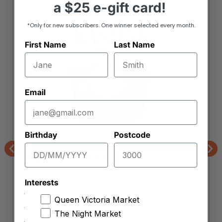
a
$25 e-gift card!
*Only for new subscribers. One winner selected every month.
First Name
Last Name
Email
Birthday
Postcode
Market Organics
Organic Basmati Rice
Previous
Nex
Interests
Queen Victoria Market
The Night Market