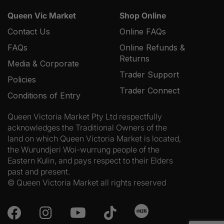
Queen Vic Market
Shop Online
Contact Us
Online FAQs
FAQs
Online Refunds &
Returns
Media & Corporate
Trader Support
Policies
Trader Connect
Conditions of Entry
Queen Victoria Market Pty Ltd respectfully
acknowledges the Traditional Owners of the
land on which Queen Victoria Market is located,
the Wurundjeri Woi-wurrung people of the
Eastern Kulin, and pays respect to their Elders
past and present.
© Queen Victoria Market all rights reserved