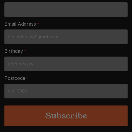
Email Address
*
Birthday
*
DD
slash
Postcode
*
MM
slash
YYYY