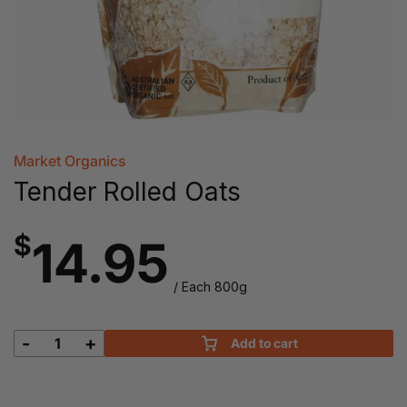
Market Organics
Tender Rolled Oats
$
14.95
/ Each 800g
-
+
Add to cart
Tender
Rolled
Oats