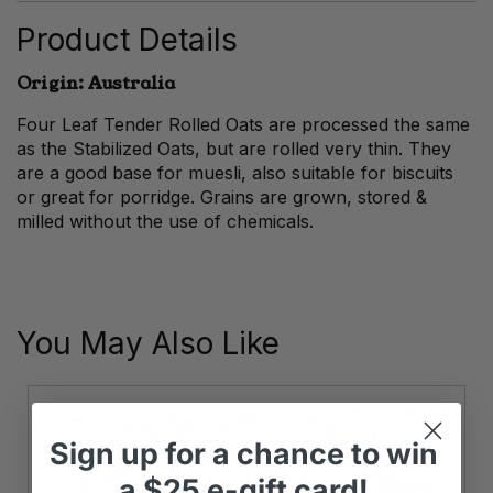
quantity
Product Details
Origin: Australia
Four Leaf Tender Rolled Oats are processed the same
as the Stabilized Oats, but are rolled very thin. They
are a good base for muesli, also suitable for biscuits
or great for porridge. Grains are grown, stored &
milled without the use of chemicals.
You May Also Like
Sign up
for
a chance to win
a
$25 e-gift card!