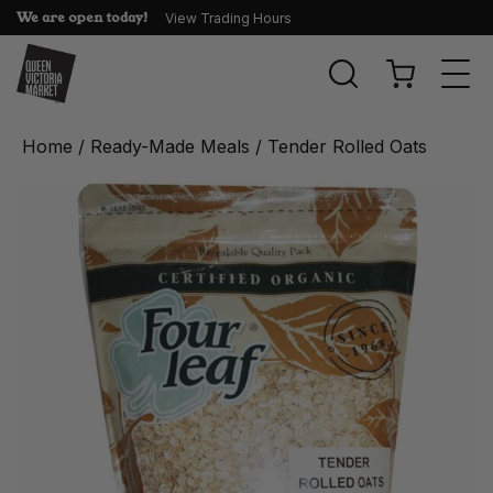
We are open today!
View Trading Hours
Togg
navi
Home
/
Ready-Made Meals
/ Tender Rolled Oats