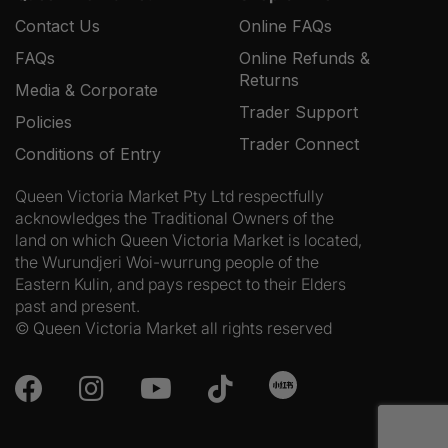
Contact Us
Online FAQs
FAQs
Online Refunds &
Returns
Media & Corporate
Trader Support
Policies
Trader Connect
Conditions of Entry
Queen Victoria Market Pty Ltd respectfully
acknowledges the Traditional Owners of the
land on which Queen Victoria Market is located,
the Wurundjeri Woi-wurrung people of the
Eastern Kulin, and pays respect to their Elders
past and present.
© Queen Victoria Market all rights reserved