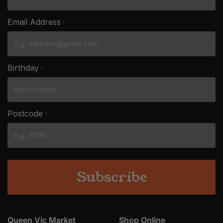
Email Address
*
Birthday
*
DD
slash
Postcode
*
MM
slash
YYYY
Queen Vic Market
Shop Online