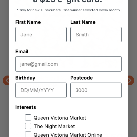
*Only for new subscribers. One winner selected every month.
First Name
Last Name
Email
Birthday
Postcode
Orchard Wholefoods & Mueslis
Apple Crumble
Previous
Nex
Interests
Queen Victoria Market
The Night Market
Approx. 350g (
$
21.43
per kg)
Queen Victoria Market Online
$