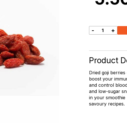
-
+
Goji
Berries
quantity
Product De
Dried goji berries
boost your immun
and control blood
and low-sugar sn
in your smoothie
savoury recipes.