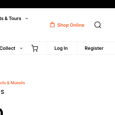
ts & Tours
Shop Online
 Collect
Log In
Register
ds & Mueslis
es
0