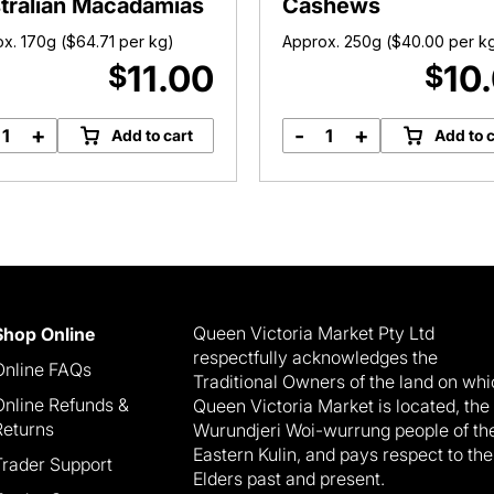
tralian Macadamias
Cashews
x. 170g (
$
64.71
per kg)
Approx. 250g (
$
40.00
per k
11.00
10
$
$
+
-
+
Add to cart
Add to c
Roasted
Roasted
Salted
Salted
Australian
Large
Macadamias
Cashews
quantity
quantity
Queen Victoria Market Pty Ltd
Shop Online
respectfully acknowledges the
Online FAQs
Traditional Owners of the land on wh
Online Refunds &
Queen Victoria Market is located, the
Returns
Wurundjeri Woi-wurrung people of th
Eastern Kulin, and pays respect to the
Trader Support
Elders past and present.