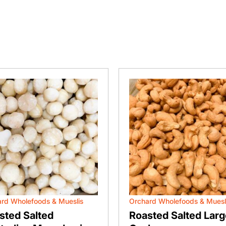
rd Wholefoods & Mueslis
Orchard Wholefoods & Muesl
sted Salted
Roasted Salted Larg