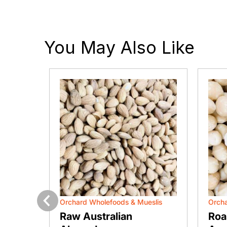
You May Also Like
slis
Orchard Wholefoods & Mueslis
Orcha
Previous
ts
Raw Australian
Roa