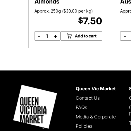
Almonds
Aus
 kg)
Approx. 250g (
$
30.00
per kg)
Appro
5.00
7.50
$
-
+
-
o cart
Add to cart
Raw
Australian
Almonds
quantity
Queen Vic Market
Contact Us
FAQs
Media & Corporate
Policies