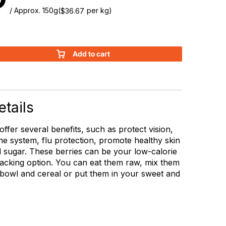
/ Approx. 150g
(
per kg)
$
36.67
Add to cart
tails
 offer several benefits, such as protect vision,
e system, flu protection, promote healthy skin
 sugar. These berries can be your low-calorie
acking option. You can eat them raw, mix them
 bowl and cereal or put them in your sweet and