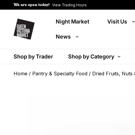
We are open today!
View Trading Hours
Night Market
Visit Us
News
Shop by Trader
Shop by Category
Home
/
Pantry & Specialty Food
/
Dried Fruits, Nuts