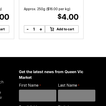
Austr
g)
Approx. 250g (
$
16.00
per kg)
Approx.
.00
4.00
$
-
+
-
art
Add to cart
Australian
R
Sultanas
S
quantity
A
P
q
Get the latest news from Queen Vic
Market
ich
First Name
Last Name
*
*
e
ir