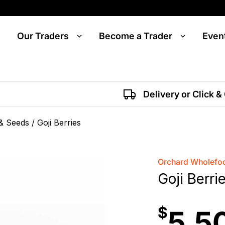
Our Traders
Become a Trader
Even
Delivery or Click &
 & Seeds
/ Goji Berries
Orchard Wholefoo
Goji Berri
$
5.5