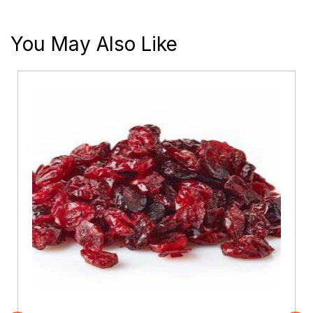
You May Also Like