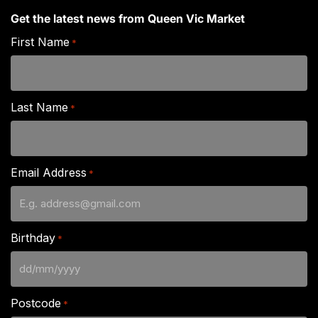
Get the latest news from Queen Vic Market
First Name
*
Last Name
*
Email Address
*
Birthday
*
DD
slash
Postcode
*
MM