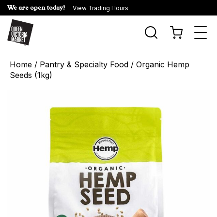
We are open today!
View Trading Hours
Togg
navi
Home
/
Pantry & Specialty Food
/ Organic Hemp
Seeds (1kg)