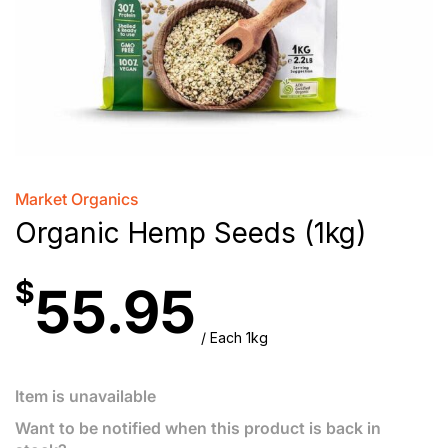
Market Organics
Organic Hemp Seeds (1kg)
$
55.95
/ Each 1kg
Item is unavailable
Want to be notified when this product is back in