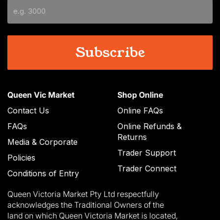
slash
YYYY
Queen Vic Market
Shop Online
Contact Us
Online FAQs
FAQs
Online Refunds &
Returns
Media & Corporate
Trader Support
Policies
Trader Connect
Conditions of Entry
Queen Victoria Market Pty Ltd respectfully
acknowledges the Traditional Owners of the
land on which Queen Victoria Market is located,