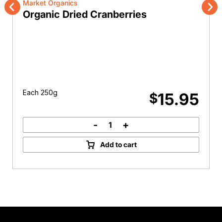
Market Organics
Organic Dried Cranberries
Previous
Nex
Each 250g
15.95
$
-
+
Organic
Dried
Add to cart
Cranberries
quantity