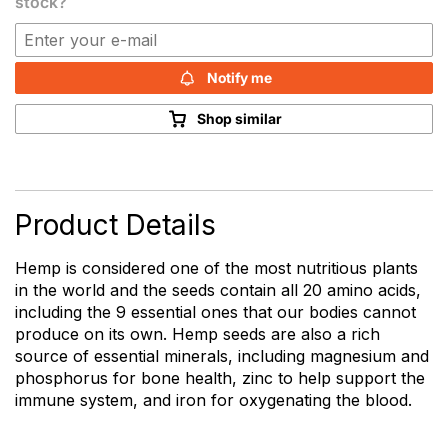
stock?
Notify me
Shop similar
Product Details
Hemp is considered one of the most nutritious plants
in the world and the seeds contain all 20 amino acids,
including the 9 essential ones that our bodies cannot
produce on its own. Hemp seeds are also a rich
source of essential minerals, including magnesium and
phosphorus for bone health, zinc to help support the
immune system, and iron for oxygenating the blood.