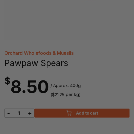
Orchard Wholefoods & Mueslis
Pawpaw Spears
$
8.50
/ Approx. 400g
(
per kg)
$
21.25
-
+
Add to cart
Pawpaw
Spears
quantity