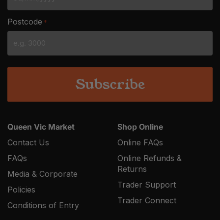
DD
slash
Postcode
*
MM
slash
YYYY
Queen Vic Market
Shop Online
Contact Us
Online FAQs
FAQs
Online Refunds &
Returns
Media & Corporate
Trader Support
Policies
Trader Connect
Conditions of Entry