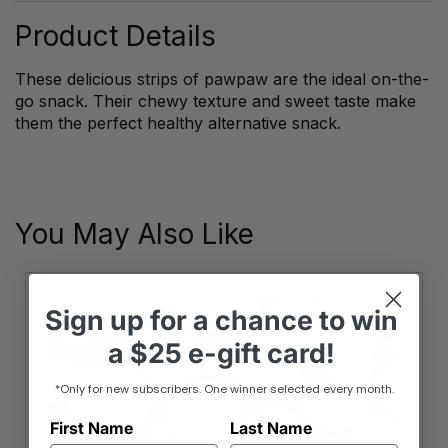
Product Details
These delicious strips of pawpaw are the ideal on-the-
go snack. Their chewy texture and sweet taste make
them the perfect healthy alternative snack.
You May Also Like
Sign up
for
a chance to win
a
$25 e-gift card!
*Only for new subscribers. One winner selected every month.
First Name
Last Name