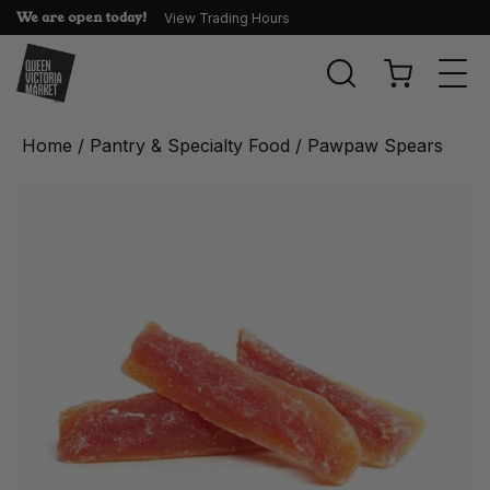
We are open today!
View Trading Hours
Togg
navi
Home
/
Pantry & Specialty Food
/ Pawpaw Spears