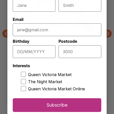
Email
Previous
Nex
Birthday
Postcode
Orchard Wholefoods & Mueslis
Raw Natural Australian Macadamias
Approx. 250g (
$
60.00
per kg)
15.00
$
Interests
Queen Victoria Market
-
+
The Night Market
Raw
Natural
Queen Victoria Market Online
Add to cart
Australian
Macadamias
Subscribe
quantity