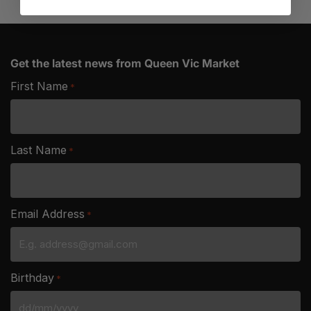
Get the latest news from Queen Vic Market
First Name
*
Last Name
*
Email Address
*
Birthday
*