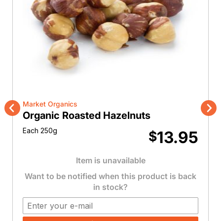
Market Organics
Organic Roasted Hazelnuts
Previous
Nex
Each 250g
13.95
$
Item is unavailable
Want to be notified when this product is back
in stock?