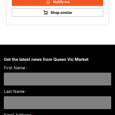
Notify me
Shop similar
Get the latest news from Queen Vic Market
First Name
*
Last Name
*
Email Address