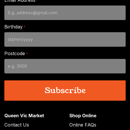
*
Birthday
*
DD
slash
Postcode
*
MM
slash
YYYY
Queen Vic Market
Shop Online
Contact Us
Online FAQs