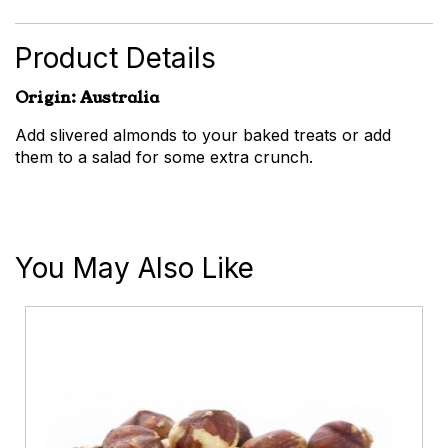
Almonds
quantity
Product Details
Origin: Australia
Add slivered almonds to your baked treats or add
them to a salad for some extra crunch.
You May Also Like