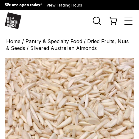
We are open today!
View Trading Hours
Togg
navi
Home
/
Pantry & Specialty Food
/
Dried Fruits, Nuts
& Seeds
/ Slivered Australian Almonds