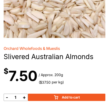
Orchard Wholefoods & Mueslis
Slivered Australian Almonds
$
7.50
/ Approx. 200g
(
per kg)
$
37.50
-
+
Add to cart
Slivered
Australian