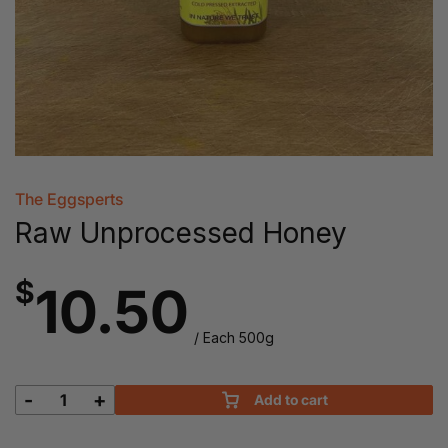
The Eggsperts
Raw Unprocessed Honey
$
10.50
/ Each 500g
-
+
Add to cart
Raw
Unprocessed