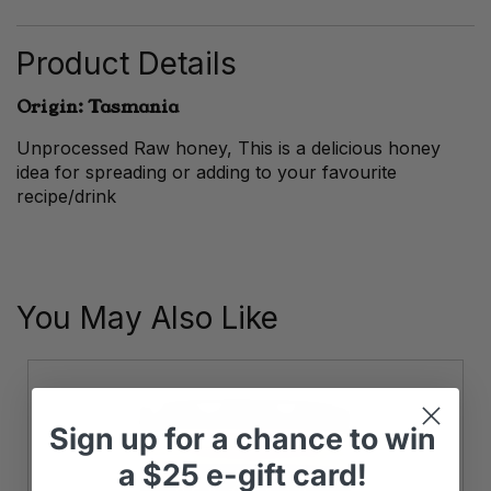
Honey
quantity
Product Details
Origin: Tasmania
Unprocessed Raw honey, This is a delicious honey
idea for spreading or adding to your favourite
recipe/drink
You May Also Like
Sign up
for
a chance to win
a
$25 e-gift card!