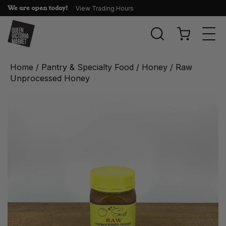
We are open today!
View Trading Hours
Togg
navi
Home
/
Pantry & Specialty Food
/
Honey
/ Raw
Unprocessed Honey