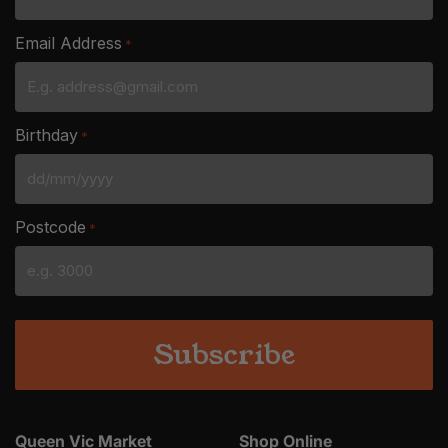
Email Address
*
Birthday
*
DD
slash
Postcode
*
MM
slash
YYYY
Queen Vic Market
Shop Online