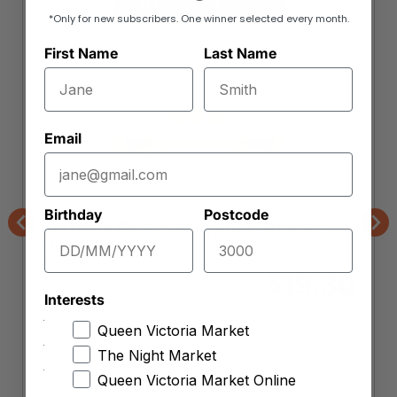
*Only for new subscribers. One winner selected every month.
First Name
Last Name
Email
Market Organics
Birthday
Postcode
Berringa Raw Eucalyptus Organic
Previous
Nex
Honey (500g)
Each 500g
19.30
$
Interests
Item is unavailable
Queen Victoria Market
Want to be notified when this product is back
The Night Market
in stock?
Queen Victoria Market Online