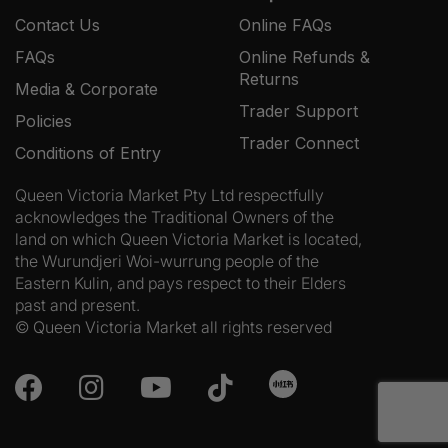
Contact Us
Online FAQs
FAQs
Online Refunds &
Returns
Media & Corporate
Trader Support
Policies
Trader Connect
Conditions of Entry
Queen Victoria Market Pty Ltd respectfully
acknowledges the Traditional Owners of the
land on which Queen Victoria Market is located,
the Wurundjeri Woi-wurrung people of the
Eastern Kulin, and pays respect to their Elders
past and present.
© Queen Victoria Market all rights reserved