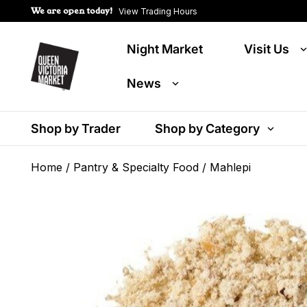
We are open today!
View Trading Hours
Night Market
Visit Us
News
Shop by Trader
Shop by Category
Home
/
Pantry & Specialty Food
/ Mahlepi