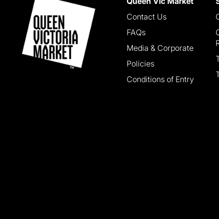
Queen Vic Market
Contact Us
FAQs
Media & Corporate
Policies
Conditions of Entry