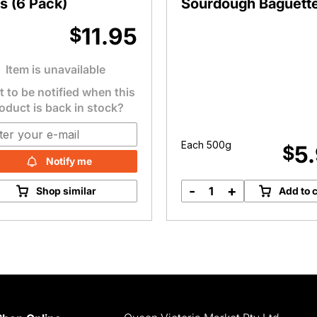
s (6 Pack)
Sourdough Baguett
11.95
$
Item is unavailable
 to be notified when this
oduct is back in stock?
Each 500g
5
$
Notify me
-
+
Shop similar
Add to c
Bromley
Bakery
Sourdough
Baguette
quantity