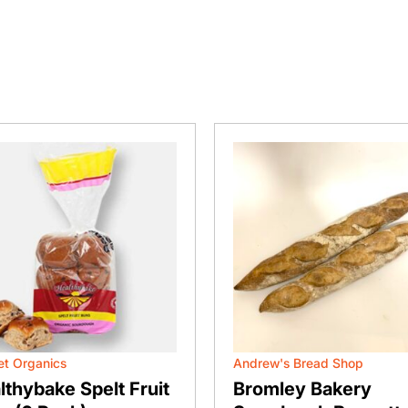
t Organics
Andrew's Bread Shop
lthybake Spelt Fruit
Bromley Bakery