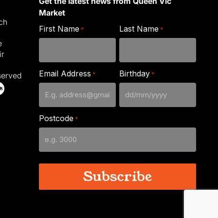
Get the latest news from Queen Vic
Market
ich
First Name
Last Name
*
*
e
ir
Email Address
Birthday
*
*
served
DD
slash
Postcode
*
MM
slash
YYYY