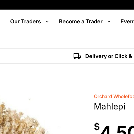
Our Traders
Become a Trader
Even
Delivery or Click &
Orchard Wholefoo
Mahlepi
$
4.5