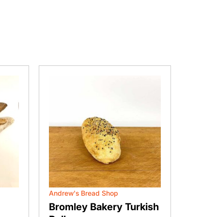
Andrew's Bread Shop
Andrew'
Bromley Bakery Turkish
Broml