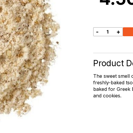
-
+
Mahlepi
quantity
Product De
The sweet smell 
freshly-baked tso
baked for Greek E
and cookies.