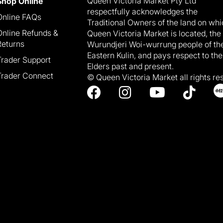
Queen Victoria Market Pty Ltd
Shop Online
respectfully acknowledges the
Online FAQs
Traditional Owners of the land on wh
Online Refunds &
Queen Victoria Market is located, the
Returns
Wurundjeri Woi-wurrung people of th
Eastern Kulin, and pays respect to the
Trader Support
Elders past and present.
Trader Connect
© Queen Victoria Market all rights re