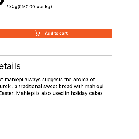
/ 30g
(
per kg)
$
150.00
Add to cart
tails
of mahlepi always suggests the aroma of
ureki, a traditional sweet bread with mahlepi
aster. Mahlepi is also used in holiday cakes