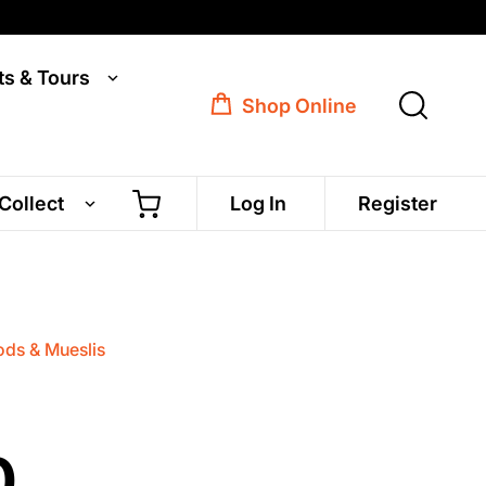
ts & Tours
Shop Online
 Collect
Log In
Register
ds & Mueslis
0