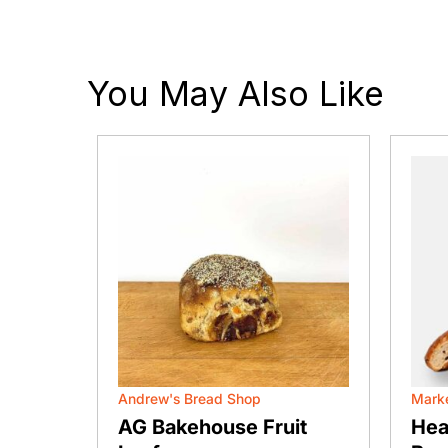
You May Also Like
Andrew's Bread Shop
Marke
agels
AG Bakehouse Fruit
Hea