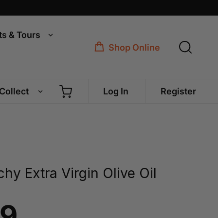
ts & Tours
Shop Online
 Collect
Log In
Register
hy Extra Virgin Olive Oil
99