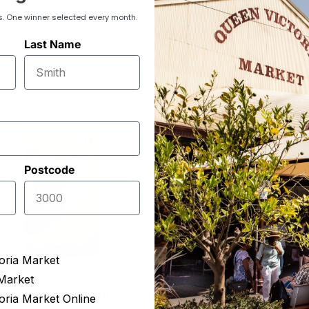
s. One winner selected every month.
Last Name
Postcode
oria Market
ion Select Produce
ReWine
Market
nt Zero Olive Oil
Spiced Sangria Syr
oria Market Online