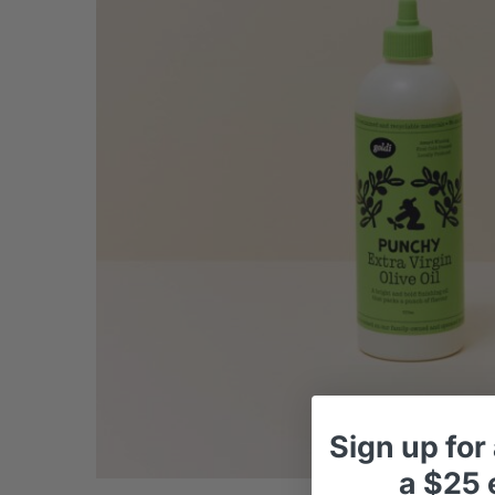
Sign up
for
a
$25 e