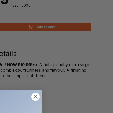
/ Each 500g
Add to cart
tails
AL! NOW $19.99!**
A rich, punchy extra virgin
s complexity, fruitiness and flavour. A finishing
s to the simplest of dishes.