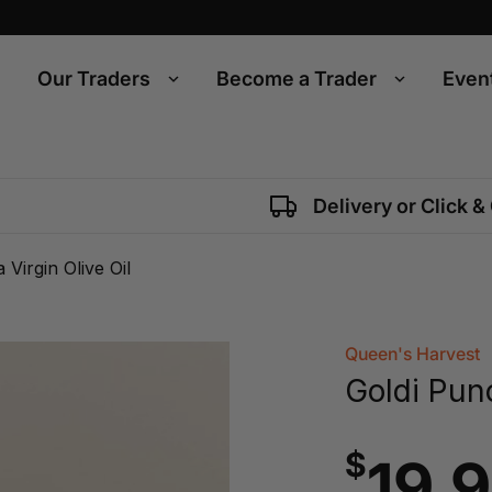
Our Traders
Become a Trader
Even
Delivery or Click &
Virgin Olive Oil
Queen's Harvest
Goldi Punc
$
19.