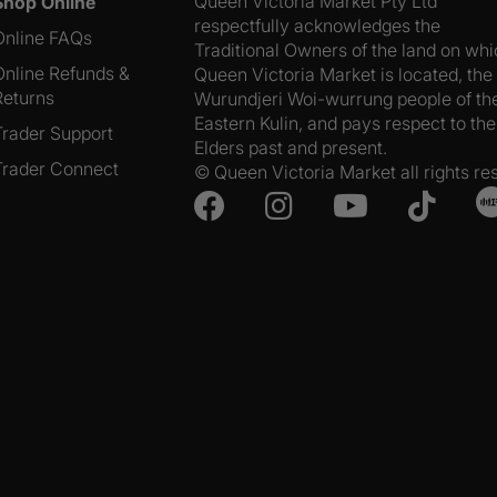
Queen Victoria Market Pty Ltd
Shop Online
respectfully acknowledges the
Online FAQs
Traditional Owners of the land on wh
Online Refunds &
Queen Victoria Market is located, the
Returns
Wurundjeri Woi-wurrung people of th
Eastern Kulin, and pays respect to the
Trader Support
Elders past and present.
Trader Connect
© Queen Victoria Market all rights re