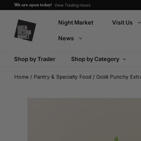
We are open today!
View Trading Hours
Night Market
Visit Us
News
Shop by Trader
Shop by Category
Home
/
Pantry & Specialty Food
/ Goldi Punchy Extra 