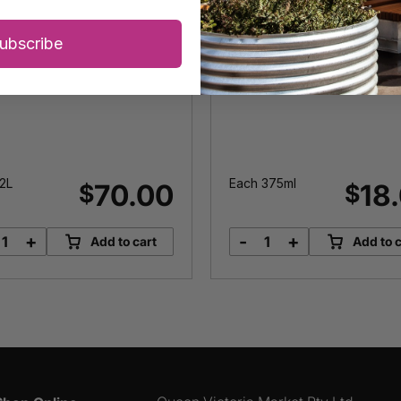
ubscribe
2L
Each 375ml
70.00
18
$
$
+
-
+
Add to cart
Add to c
Mount
Spiced
Zero
Sangria
Olive
Syrup
Oil
quantity
quantity