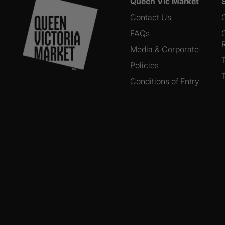
Queen Vic Market
Contact Us
FAQs
Media & Corporate
Policies
Conditions of Entry