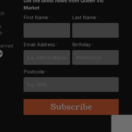
Get the latest news from Queen Vic
Market
ich
First Name
Last Name
*
*
e
ir
Email Address
Birthday
*
*
served
DD
slash
Postcode
*
MM
slash
YYYY