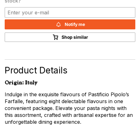
stock?
Notify me
Shop similar
Product Details
Origin: Italy
Indulge in the exquisite flavours of Pastificio Pipolo’s
Farfalle, featuring eight delectable flavours in one
convenient package. Elevate your pasta nights with
this assortment, crafted with artisanal expertise for an
unforgettable dining experience.