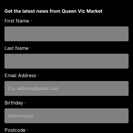
Get the latest news from Queen Vic Market
First Name
*
Last Name
*
Email Address
*
Birthday
*
DD
slash
Postcode
*
MM