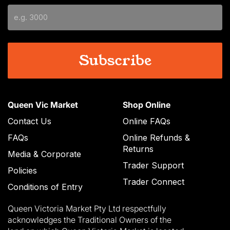
slash
YYYY
Queen Vic Market
Shop Online
Contact Us
Online FAQs
FAQs
Online Refunds &
Returns
Media & Corporate
Trader Support
Policies
Trader Connect
Conditions of Entry
Queen Victoria Market Pty Ltd respectfully
acknowledges the Traditional Owners of the