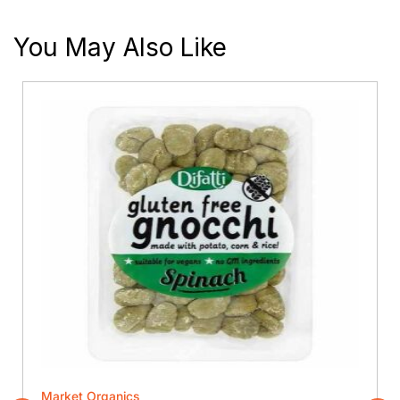
You May Also Like
Market Organics