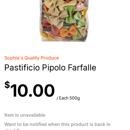
Sophia's Quality Produce
Pastificio Pipolo Farfalle
$
10.00
/ Each 500g
Item is unavailable
Want to be notified when this product is back in