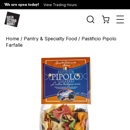
We are open today!
View Trading Hours
Togg
navi
Home
/
Pantry & Specialty Food
/ Pastificio Pipolo
Farfalle