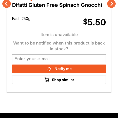
Difatti Gluten Free Spinach Gnocchi
Previous
Nex
Each 250g
5.50
$
Item is unavailable
Want to be notified when this product is back
in stock?
Notify me
Shop similar