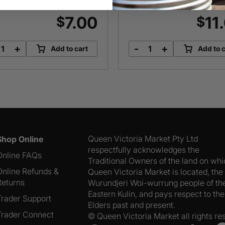
x. 1kg (
$
7.00
per kg)
Approx. 1kg (
$
11.00
per kg)
7.00
11
$
$
+
-
+
Add to cart
Add to c
Steel
Lima
Cut
Beans
Oats
quantity
quantity
Queen Victoria Market Pty Ltd
Shop Online
respectfully acknowledges the
Online FAQs
Traditional Owners of the land on wh
Online Refunds &
Queen Victoria Market is located, the
Returns
Wurundjeri Woi-wurrung people of th
Eastern Kulin, and pays respect to the
Trader Support
Elders past and present.
Trader Connect
© Queen Victoria Market all rights re