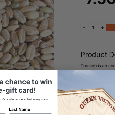
-
+
Freekeh
quantity
Product De
Freekah is an anc
superfood has an e
This grain is best
a chance to win
chewy texture.
-gift card!
s. One winner selected every month.
Last Name