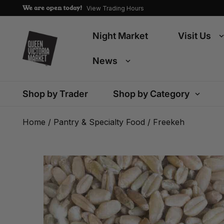
We are open today!
View Trading Hours
Night Market
Visit Us
News
Shop by Trader
Shop by Category
Home
/
Pantry & Specialty Food
/ Freekeh