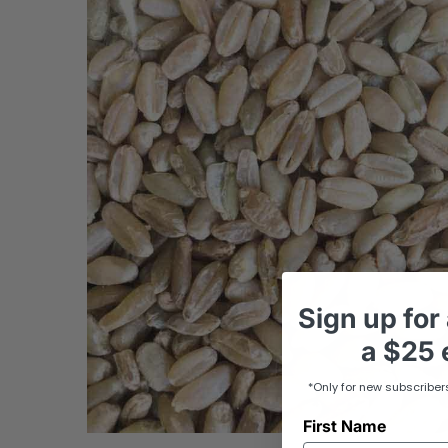
Sign up
for
a
$25 e
*Only for new subscriber
First Name