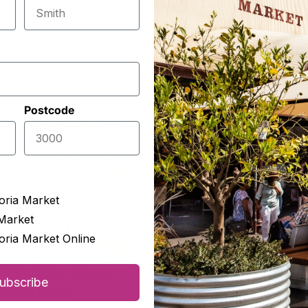
Postcode
oria Market
Market
oria Market Online
rd Wholefoods & Mueslis
Orchard Wholefoods & Muesl
ubscribe
el Cut Oats
Lima Beans