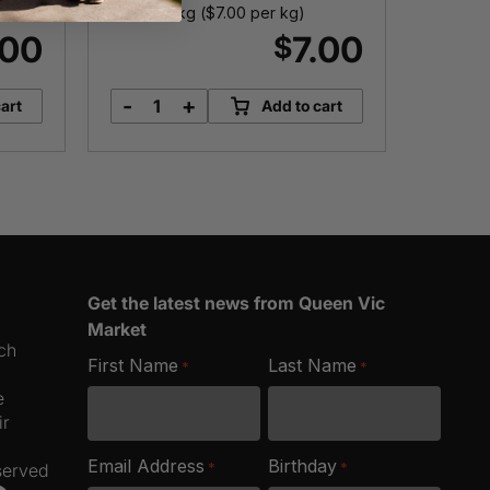
Approx. 1kg (
$
7.00
per kg)
Approx. 
.00
7.00
$
-
+
-
art
Add to cart
Chickpeas
B
quantity
K
q
Get the latest news from Queen Vic
Market
ich
First Name
Last Name
*
*
e
ir
Email Address
Birthday
*
*
served