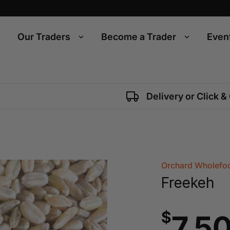
Our Traders
Become a Trader
Even
Delivery or Click &
Orchard Wholefoo
Freekeh
$
7.5