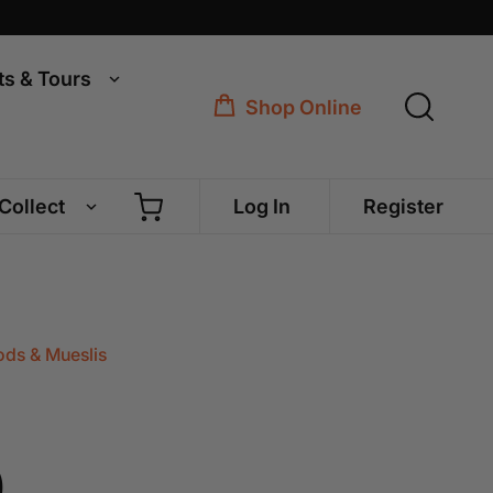
ts & Tours
Shop Online
 Collect
Log In
Register
ds & Mueslis
0