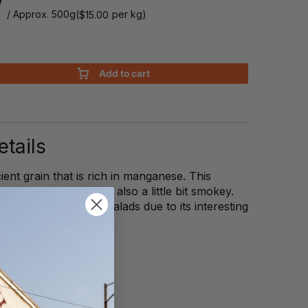
/ Approx. 500g
(
per kg)
$
15.00
Add to cart
tails
ient grain that is rich in manganese. This
arthy flavour that is also a little bit smokey.
 served in soups and salads due to its interesting