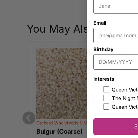
Email
You May Also Like
Birthday
Interests
Queen Vict
The Night 
Queen Vict
slis
Orchard Wholefoods & Mueslis
Orcha
Previous
S
Bulgur (Coarse)
Ste