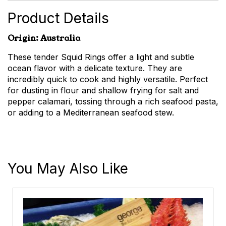
Product Details
Origin: Australia
These tender Squid Rings offer a light and subtle
ocean flavor with a delicate texture. They are
incredibly quick to cook and highly versatile. Perfect
for dusting in flour and shallow frying for salt and
pepper calamari, tossing through a rich seafood pasta,
or adding to a Mediterranean seafood stew.
You May Also Like