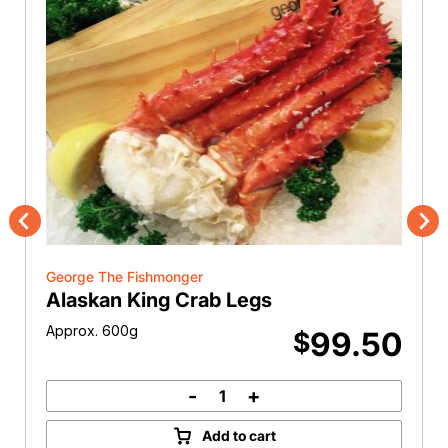
Previous
Nex
George The Fishmonger
Alaskan King Crab Legs
Approx. 600g
99.50
$
-
+
Alaskan
King
Add to cart