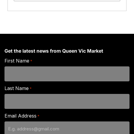
Crab
Legs
quantity
Get the latest news from Queen Vic Market
First Name
*
Last Name
*
Email Address
*