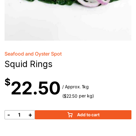
Seafood and Oyster Spot
Squid Rings
$
22.50
/ Approx. 1kg
(
per kg)
$
22.50
-
+
Add to cart
Squid
Rings
quantity