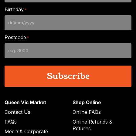
Birthday
*
DD
slash
Postcode
*
MM
slash
YYYY
Queen Vic Market
Shop Online
Contact Us
Online FAQs
FAQs
Online Refunds &
Returns
Media & Corporate