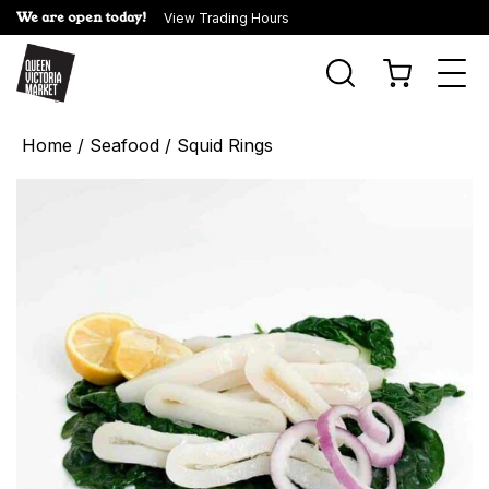
We are open today!
View Trading Hours
Togg
navi
Home
/
Seafood
/ Squid Rings