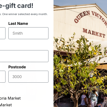
Licence no. 3616
-gift card!
s. One winner selected every month.
Last Name
Postcode
oria Market
Market