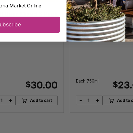
oria Market Online
ds Wines
ReWine
ft Beer Mixed 6 Pack
Accidental Rosé II
ubscribe
Each 750ml
30.00
23
$
$
+
-
+
Add to cart
Add to c
Craft
Accidental
Beer
Rosé
Mixed
II
6
quantity
Pack