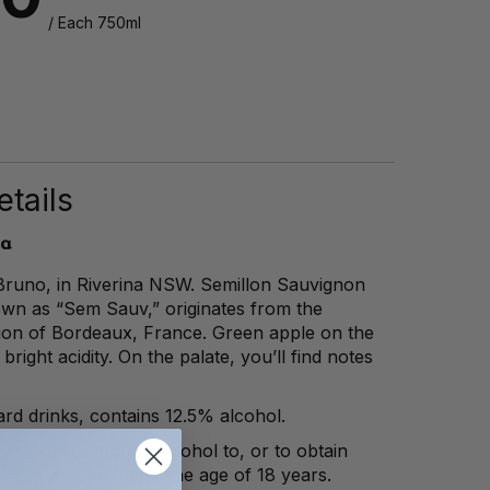
/ Each 750ml
tails
ia
runo, in Riverina NSW. Semillon Sauvignon
own as “Sem Sauv,” originates from the
tion of Bordeaux, France. Green apple on the
 bright acidity. On the palate, you’ll find notes
rd drinks, contains 12.5% alcohol.
law to sell or supply alcohol to, or to obtain
 of, a person under the age of 18 years.