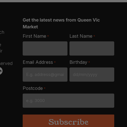
4
Pack
quantity
Get the latest news from Queen Vic
Market
ich
First Name
Last Name
*
*
e
ir
Email Address
Birthday
*
*
served
DD
slash
Postcode
*
MM
slash
YYYY