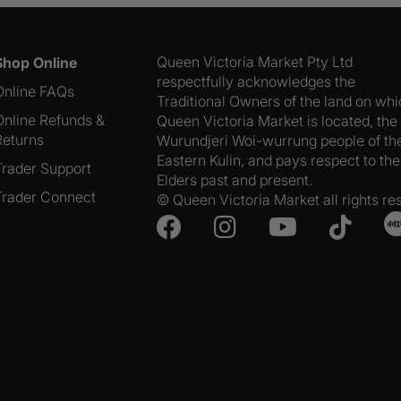
quantity
Queen Victoria Market Pty Ltd
Shop Online
respectfully acknowledges the
Online FAQs
Traditional Owners of the land on wh
Online Refunds &
Queen Victoria Market is located, the
Returns
Wurundjeri Woi-wurrung people of th
Eastern Kulin, and pays respect to the
Trader Support
Elders past and present.
Trader Connect
© Queen Victoria Market all rights re