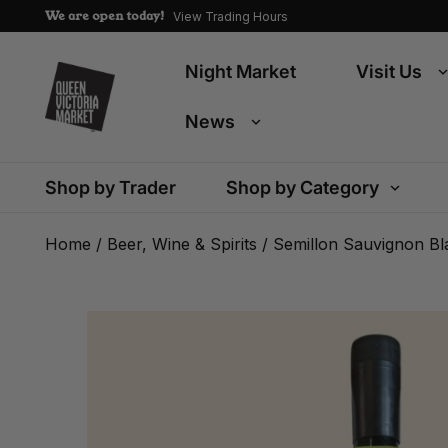
We are open today!
View Trading Hours
Night Market
Visit Us
News
Shop by Trader
Shop by Category
Home
/
Beer, Wine & Spirits
/ Semillon Sauvignon Bl