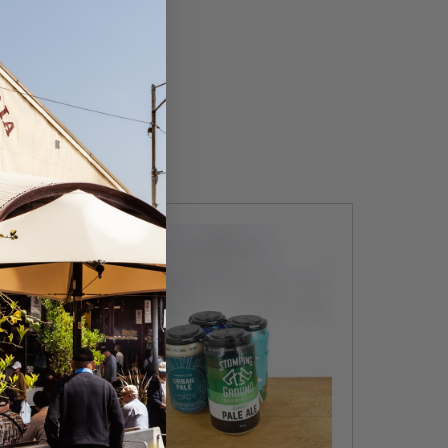
1325 and 31960813