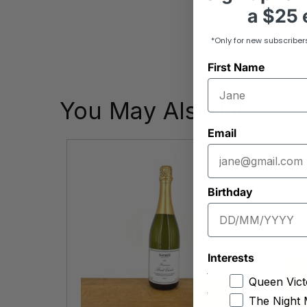
a
$25 e
*Only for new subscriber
First Name
You May Also Like
Email
Birthday
Interests
Queen Vict
The Night 