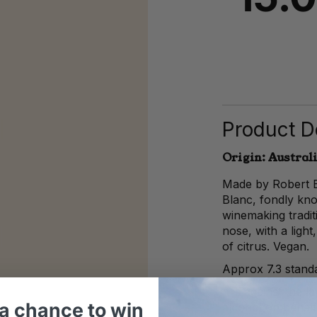
Product De
Origin: Austral
Made by Robert B
Blanc, fondly kn
winemaking tradi
nose, with a light,
of citrus. Vegan.
Approx 7.3 standa
It is against the 
a chance to win
alcohol on behalf