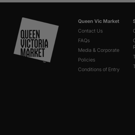
Queen Vic Market
Contact Us
FAQs
Media & Corporate
Policies
Conditions of Entry