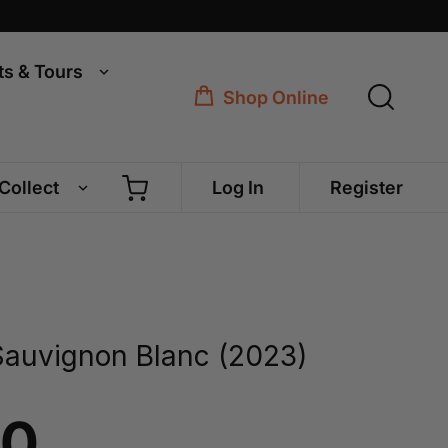
ts & Tours
Shop Online
 Collect
Log In
Register
Sauvignon Blanc (2023)
00