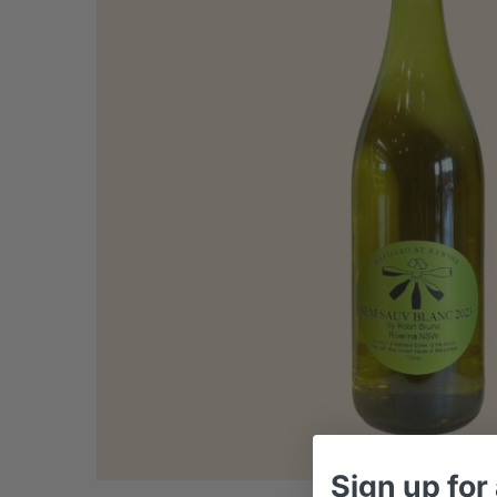
Sign up
for