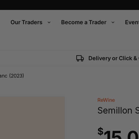
Our Traders
Become a Trader
Even
Delivery or Click &
anc (2023)
ReWine
Semillon 
$
15.