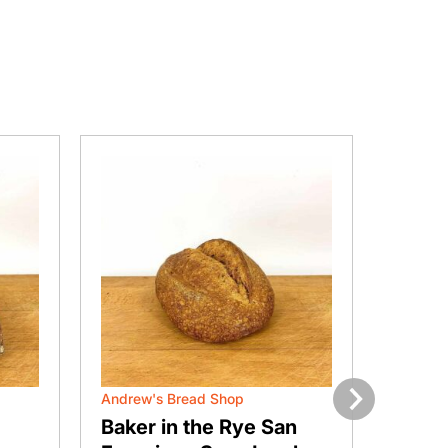
Andrew's Bread Shop
Andrew'
Next
Baker in the Rye San
Brom