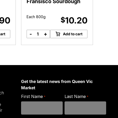
Fransisco Sourdough
Sourd
Each 800g
Each 9
.90
10.20
$
-
+
art
Add to cart
Baker
in
the
Rye
San
Fransisco
Sourdough
quantity
Get the latest news from Queen Vic
Market
ich
First Name
Last Name
*
*
e
ir