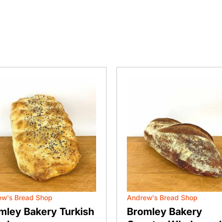
ew's Bread Shop
Andrew's Bread Shop
mley Bakery Turkish
Bromley Bakery