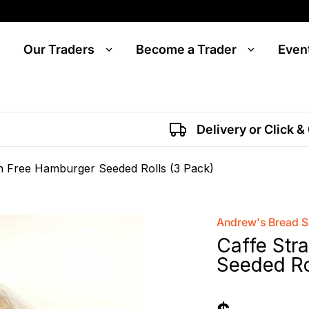
Our Traders
Become a Trader
Even
Delivery or Click &
en Free Hamburger Seeded Rolls (3 Pack)
Andrew's Bread 
Caffe Str
Seeded Ro