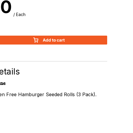
90
/ Each
Add to cart
r
tails
rne
ten Free Hamburger Seeded Rolls (3 Pack).