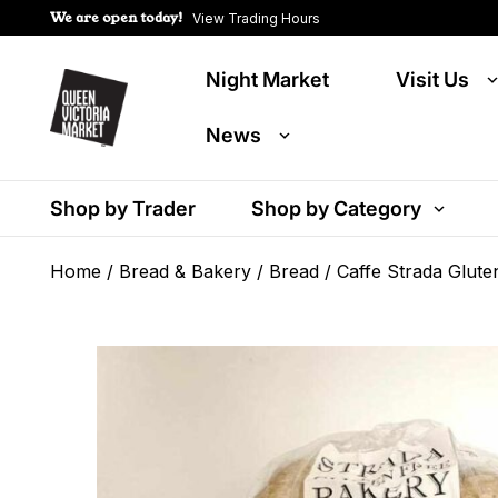
We are open today!
View Trading Hours
Night Market
Visit Us
News
Shop by Trader
Shop by Category
Home
/
Bread & Bakery
/
Bread
/ Caffe Strada Glut