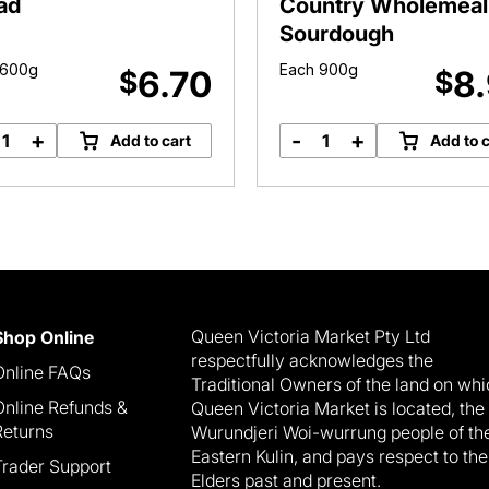
ad
Country Wholemeal
Sourdough
 600g
Each 900g
6.70
8
$
$
+
-
+
Add to cart
Add to c
Bromley
Bromley
Bakery
Bakery
Turkish
Country
Bread
Wholemeal
quantity
Sourdough
quantity
Queen Victoria Market Pty Ltd
Shop Online
respectfully acknowledges the
Online FAQs
Traditional Owners of the land on wh
Online Refunds &
Queen Victoria Market is located, the
Returns
Wurundjeri Woi-wurrung people of th
Eastern Kulin, and pays respect to the
Trader Support
Elders past and present.