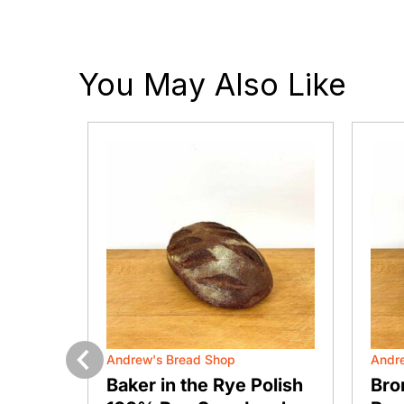
You May Also Like
Andrew's Bread Shop
Andr
Previous
ustic
Baker in the Rye Polish
Bro