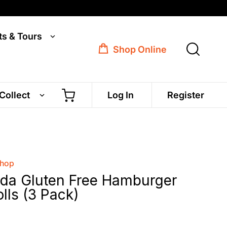
ts & Tours
Shop Online
 Collect
Log In
Register
Shop
ada Gluten Free Hamburger
lls (3 Pack)