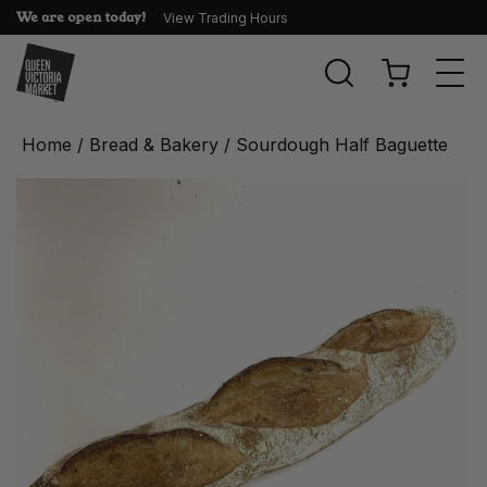
We are open today!
View Trading Hours
Togg
navi
Home
/
Bread & Bakery
/ Sourdough Half Baguette