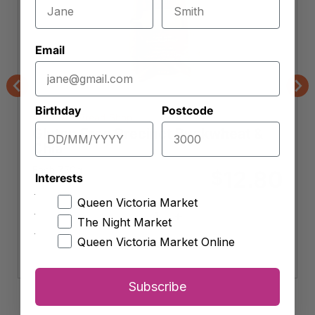
Email
Previous
Nex
Birthday
Postcode
Andrew's Bread Shop
Gluten Free Precinct Buckwheat &
Chia
Each 750g
12.80
$
Interests
Queen Victoria Market
-
+
The Night Market
Gluten
Free
Queen Victoria Market Online
Add to cart
Precinct
Buckwheat
&
Subscribe
Chia