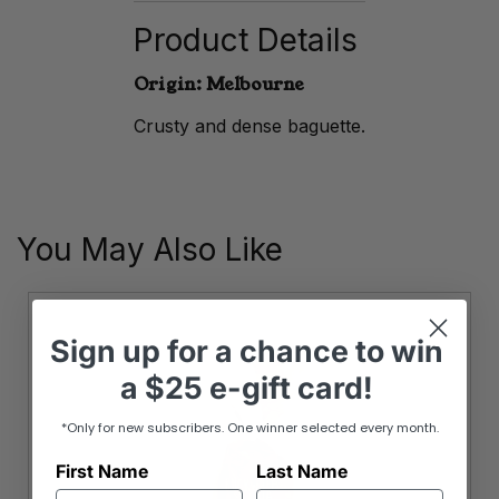
quantity
Product Details
Origin: Melbourne
Crusty and dense baguette.
You May Also Like
Sign up
for
a chance to win
a
$25 e-gift card!
*Only for new subscribers. One winner selected every month.
First Name
Last Name