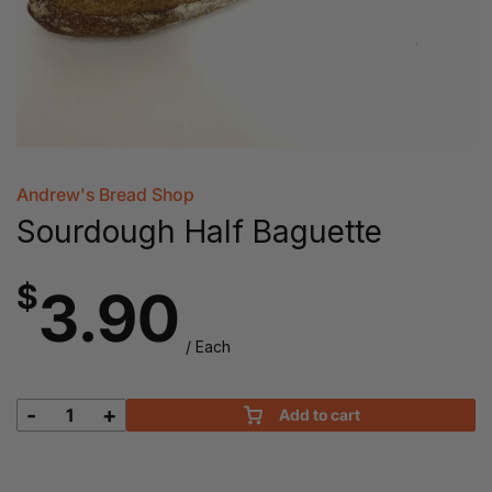
Andrew's Bread Shop
Sourdough Half Baguette
$
3.90
/ Each
-
+
Add to cart
Sourdough
Half
Baguette