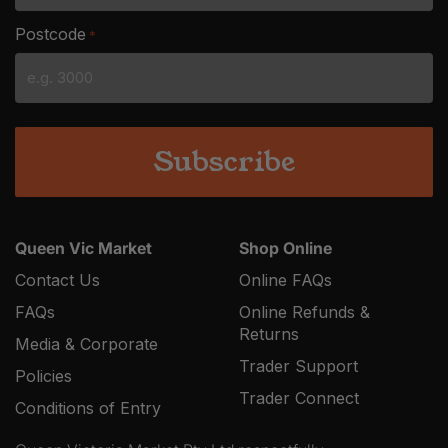
slash
Postcode
*
MM
slash
YYYY
Queen Vic Market
Shop Online
Contact Us
Online FAQs
FAQs
Online Refunds &
Returns
Media & Corporate
Trader Support
Policies
Trader Connect
Conditions of Entry