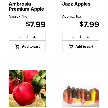
Ambrosia
Jazz Apples
Premium Apple
Approx. 1kg
Approx. 1kg
7.99
7.99
$
$
-
+
-
+
Ambrosia
Jazz
Premium
Apples
Add to cart
Add to cart
Apple
quantity
quantity