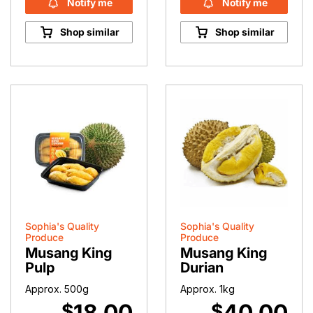
Notify me
Notify me
Shop similar
Shop similar
Sophia's Quality
Sophia's Quality
Produce
Produce
Musang King
Musang King
Pulp
Durian
Approx. 500g
Approx. 1kg
18.00
40.00
$
$