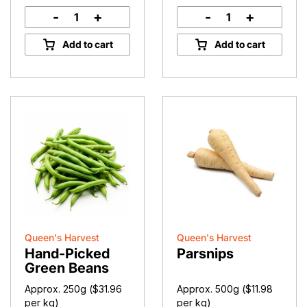
-
+
-
+
Papple
Kissabel
quantity
Apples
Add to cart
Add to cart
quantity
Queen's Harvest
Queen's Harvest
Hand-Picked
Parsnips
Green Beans
Approx. 250g (
$
31.96
Approx. 500g (
$
11.98
per kg)
per kg)