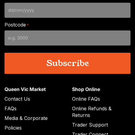
DD
slash
Postcode
*
MM
slash
YYYY
Queen Vic Market
Shop Online
Contact Us
Online FAQs
FAQs
Online Refunds &
Returns
Media & Corporate
Trader Support
Policies
Trader Connect