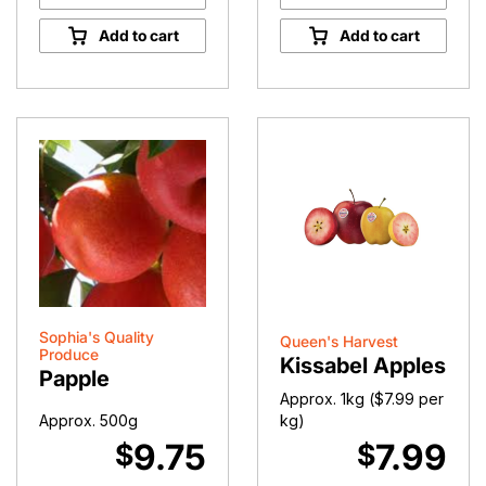
Premium
Premium
Red
Yellow
Add to cart
Add to cart
Kissabel
Kissabel
Apples
Apples
quantity
quantity
Sophia's Quality
Queen's Harvest
Produce
Kissabel Apples
Papple
Approx. 1kg (
$
7.99
per
Approx. 500g
kg)
9.75
7.99
$
$