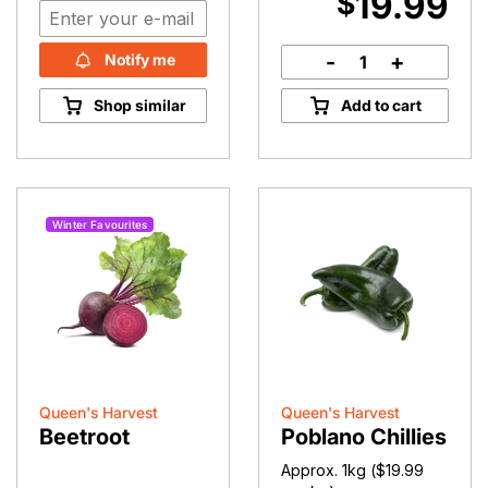
19.99
$
-
+
Notify me
Bullhorn
Chilli
Shop similar
Add to cart
quantity
Winter Favourites
Queen's Harvest
Queen's Harvest
Beetroot
Poblano Chillies
Approx. 1kg (
$
19.99