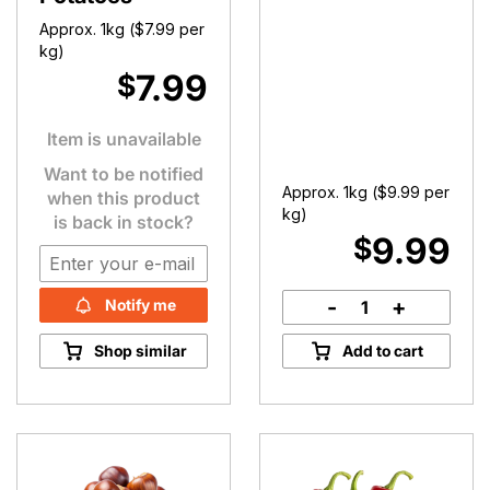
Approx. 1kg (
$
7.99
per
kg)
7.99
$
Item is unavailable
Want to be notified
Approx. 1kg (
$
9.99
per
when this product
kg)
is back in stock?
9.99
$
-
+
Notify me
Broccoli
quantity
Shop similar
Add to cart