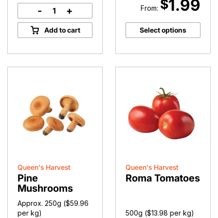
1.99
$
From:
-
+
Missile
Apples
Add to cart
Select options
quantity
Queen's Harvest
Queen's Harvest
Pine
Roma Tomatoes
Mushrooms
Approx. 250g (
$
59.96
per kg)
500g (
$
13.98
per kg)