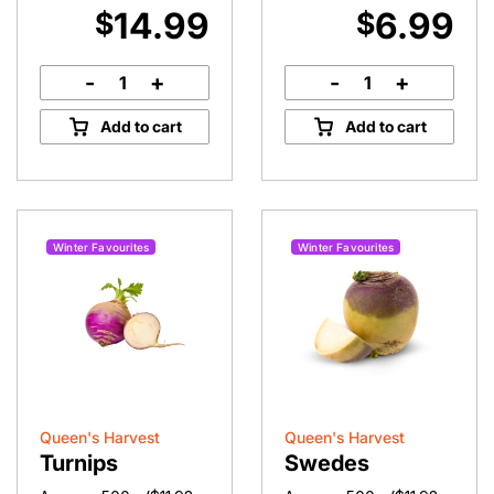
14.99
6.99
$
$
-
+
-
+
Pine
Roma
Mushrooms
Tomatoes
Add to cart
Add to cart
quantity
quantity
Winter Favourites
Winter Favourites
Queen's Harvest
Queen's Harvest
Turnips
Swedes