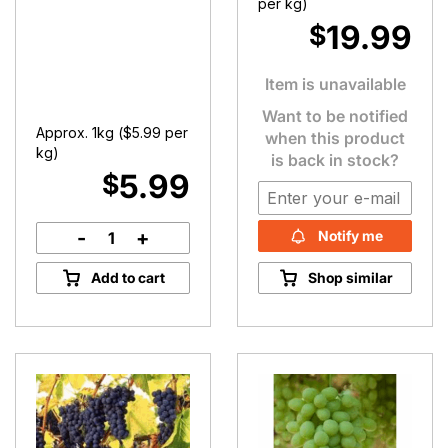
per kg)
19.99
$
Item is unavailable
Want to be notified
Approx. 1kg (
$
5.99
per
when this product
kg)
is back in stock?
5.99
$
-
+
Notify me
Beetroot
quantity
Add to cart
Shop similar