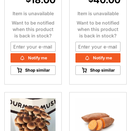
Item is unavailable
Item is unavailable
Want to be notified
Want to be notified
when this product
when this product
is back in stock?
is back in stock?
Notify me
Notify me
Shop similar
Shop similar