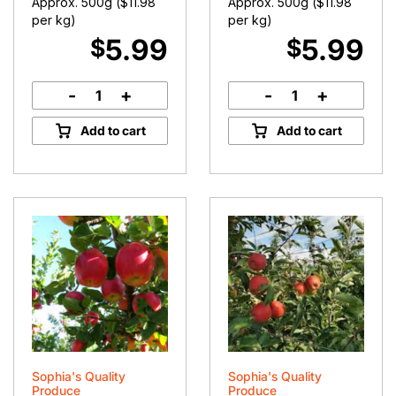
Approx. 500g (
$
11.98
Approx. 500g (
$
11.98
per kg)
per kg)
5.99
5.99
$
$
-
+
-
+
Turnips
Swedes
quantity
quantity
Add to cart
Add to cart
Sophia's Quality
Sophia's Quality
Produce
Produce