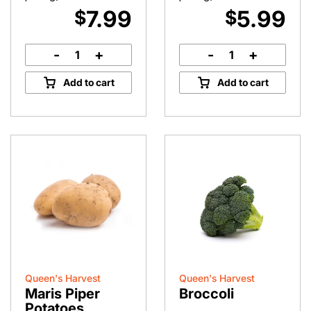
7.99
5.99
$
$
-
+
-
+
Hand-
Parsnips
Picked
quantity
Add to cart
Add to cart
Green
Beans
quantity
Queen's Harvest
Queen's Harvest
Maris Piper
Broccoli
Potatoes