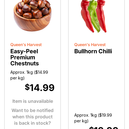
Queen's Harvest
Queen's Harvest
Easy-Peel
Bullhorn Chilli
Premium
Chestnuts
Approx. 1kg (
$
14.99
per kg)
14.99
$
Item is unavailable
Want to be notified
Approx. 1kg (
$
19.99
when this product
per kg)
is back in stock?