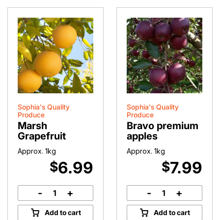
Sophia's Quality
Sophia's Quality
Produce
Produce
Marsh
Bravo premium
Grapefruit
apples
Approx. 1kg
Approx. 1kg
6.99
7.99
$
$
-
+
-
+
Marsh
Bravo
Grapefruit
premium
Add to cart
Add to cart
quantity
apples