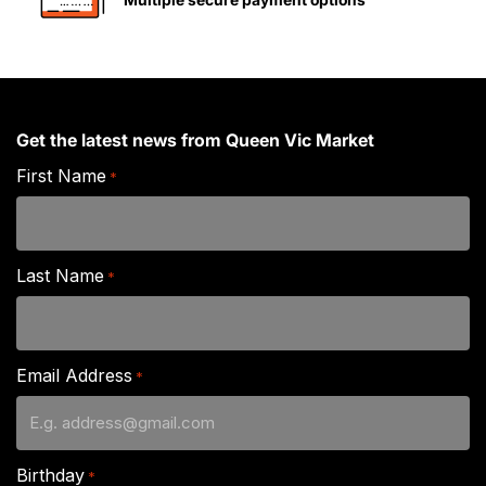
Get the latest news from Queen Vic Market
First Name
*
Last Name
*
Email Address
*
Birthday
*