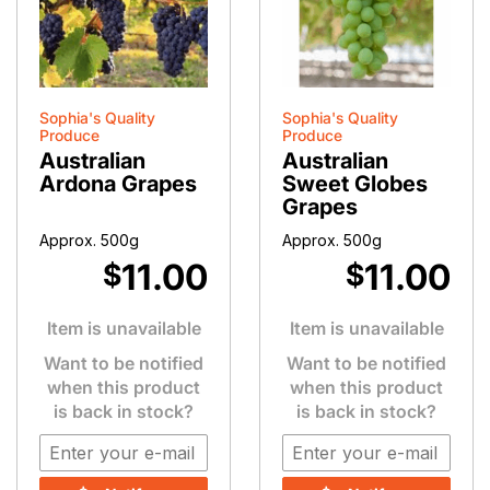
Sophia's Quality
Sophia's Quality
Produce
Produce
Australian
Australian
Ardona Grapes
Sweet Globes
Grapes
Approx. 500g
Approx. 500g
11.00
11.00
$
$
Item is unavailable
Item is unavailable
Want to be notified
Want to be notified
when this product
when this product
is back in stock?
is back in stock?