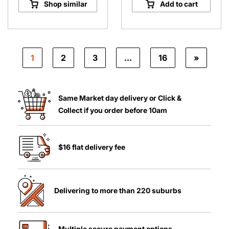
Shop similar
Add to cart
quantity
1
2
3
…
16
»
Same Market day delivery or Click &
Collect if you order before 10am
$16 flat delivery fee
Delivering to more than 220 suburbs
Multiple secure payment options