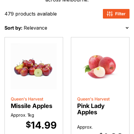
479 products available
Filter
Sort by:
Queen's Harvest
Queen's Harvest
Missile Apples
Pink Lady
Apples
Approx. 1kg
14.99
$
Approx.