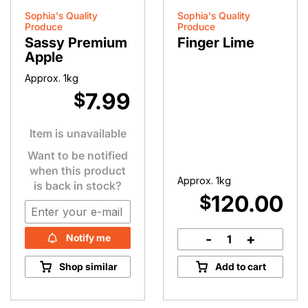
Sophia's Quality
Sophia's Quality
Produce
Produce
Sassy Premium
Finger Lime
Apple
Approx. 1kg
7.99
$
Item is unavailable
Want to be notified
when this product
Approx. 1kg
is back in stock?
120.00
$
-
+
Notify me
Finger
Lime
Shop similar
Add to cart
quantity