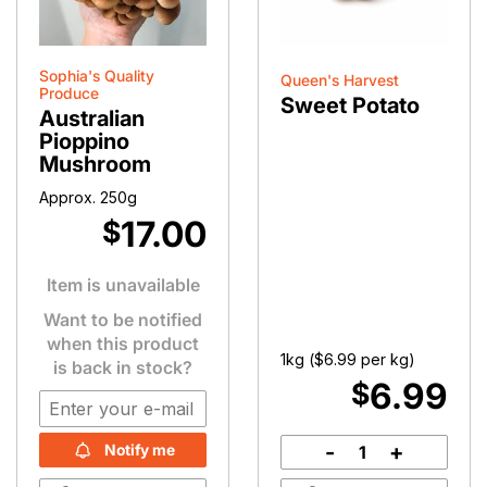
Sophia's Quality
Queen's Harvest
Produce
Sweet Potato
Australian
Pioppino
Mushroom
Approx. 250g
17.00
$
Item is unavailable
Want to be notified
when this product
1kg (
$
6.99
per kg)
is back in stock?
6.99
$
-
+
Notify me
Sweet
Potato