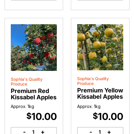
quantity
Sophia's Quality
Sophia's Quality
Produce
Produce
Premium Yellow
Premium Red
Kissabel Apples
Kissabel Apples
Approx. 1kg
Approx. 1kg
10.00
10.00
$
$
-
+
-
+