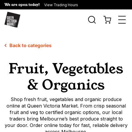
We are open today!
View Trading Hours
Togg
navi
Back to categories
Fruit, Vegetables
& Organics
Shop fresh fruit, vegetables and organic produce
online at Queen Victoria Market. From crisp seasonal
fruit and veg to certified organic options, our local
traders bring Melbourne’s best produce straight to
your door. Order online today for fast, reliable delivery
across Melbourne.