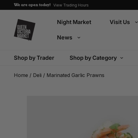
We are open today!
View Trading Hours
Night Market
Visit Us
News
Shop by Trader
Shop by Category
Home
/
Deli
/ Marinated Garlic Prawns