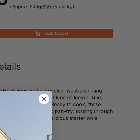
/ Approx. 200g
(
per kg)
$
89.75
Add to cart
tails
lic Prawns feature peeled, Australian king
nated in-house with a blend of lemon, lime,
and premium olive oil. Ready to cook, these
are perfect for a quick pan-fry, tossing through
ds, or serving as a delicious starter on a