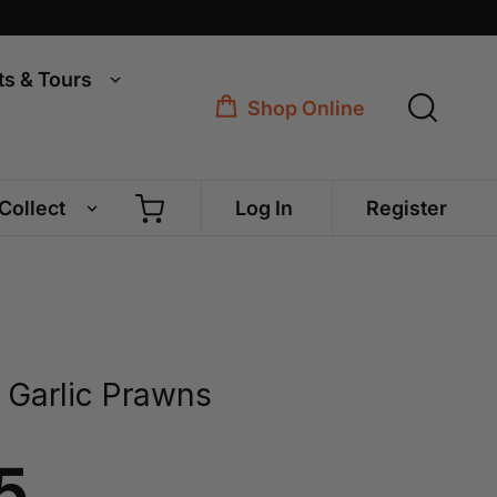
ts & Tours
Shop Online
 Collect
Log In
Register
 Garlic Prawns
5