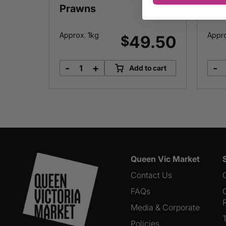
Prawns
Approx. 1kg
Appr
7.65
49.50
$
-
+
-
o cart
Add to cart
Cooked
&
Peeled
Prawns
quantity
Queen Vic Market
Contact Us
FAQs
Media & Corporate
Policies