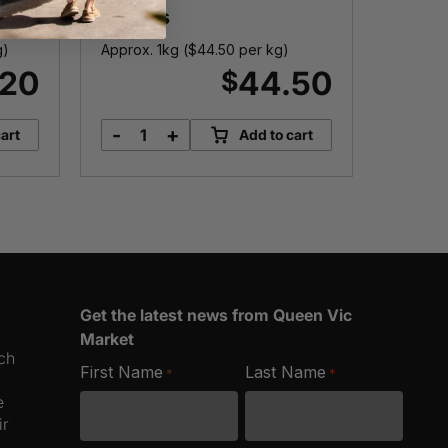
Cutlets
g)
Approx. 1kg (
$
44.50
per kg)
Approx.
.20
44.50
$
-
+
-
art
Add to cart
Green
C
Banana
T
Prawn
P
Cutlets
q
quantity
Get the latest news from Queen Vic
Market
ich
First Name
Last Name
*
*
e
ir