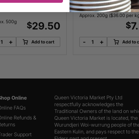
Tomatoes
Approx. 200g (
$
36.00
per k
ox. 500g
29.50
7
$
$
+
-
+
Add to cart
Add to c
Raw
Fully
Prawn
Sundried
Cutlets
Tomatoes
quantity
quantity
Queen Victoria Market Pty Ltd
Shop Online
respectfully acknowledges the
Online FAQs
Traditional Owners of the land on wh
Online Refunds &
Queen Victoria Market is located, the
Returns
Wurundjeri Woi-wurrung people of th
Eastern Kulin, and pays respect to the
Trader Support
Elders past and present.