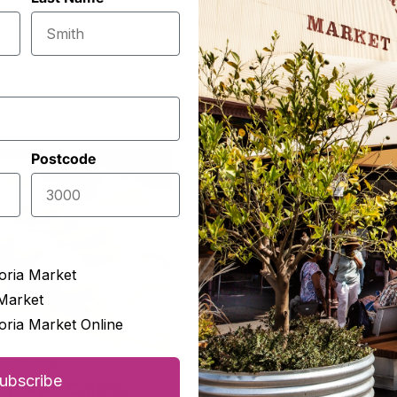
Postcode
oria Market
Market
oria Market Online
ge The Fishmonger
The Epicurean
ubscribe
 Prawn Cutlets
Fully Sundried