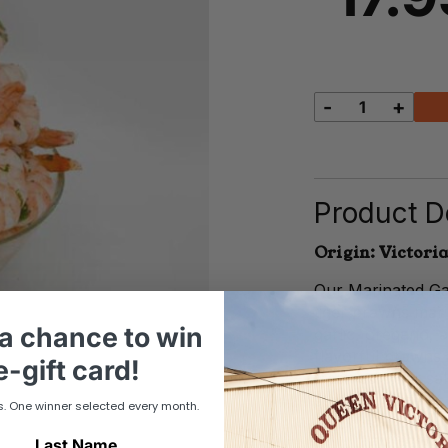
-
+
Marinated
Garlic
Prawns
quantity
Product De
Origin: Victoria
Our Marinated Gar
tiger prawns mari
a chance to win
garlic, oregano, 
flavorful prawns 
-gift card!
fresh summer sala
seafood platter.
s. One winner selected every month.
Last Name