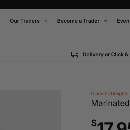
Our Traders
Become a Trader
Even
Delivery or Click &
Dianne's Delights
Marinated
$
17.9