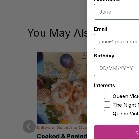
Email
You May Also Like
Birthday
Interests
Queen Vict
The Night 
Queen Vict
Saltwater Sushi And Oyster Bar
Geor
S
Previous
arian
Cooked & Peeled
Raw