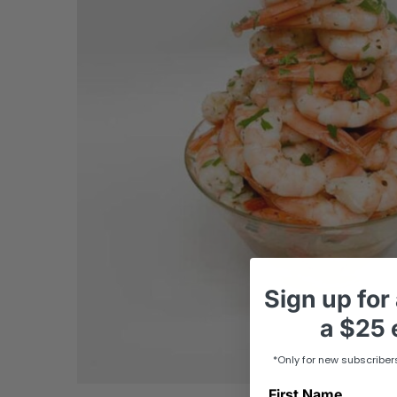
Sign up
for
a
$25 e
*Only for new subscriber
First Name