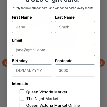
*Only for new subscribers. One winner selected every month.
First Name
Last Name
Email
Birthday
Postcode
The Borek Shop
Dolmades
Previous
Nex
Each
3.50
$
Interests
Item is unavailable
Queen Victoria Market
Want to be notified when this product is back
The Night Market
in stock?
Queen Victoria Market Online