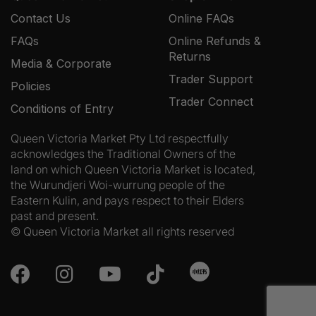
Contact Us
Online FAQs
FAQs
Online Refunds &
Returns
Media & Corporate
Trader Support
Policies
Trader Connect
Conditions of Entry
Queen Victoria Market Pty Ltd respectfully
acknowledges the Traditional Owners of the
land on which Queen Victoria Market is located,
the Wurundjeri Woi-wurrung people of the
Eastern Kulin, and pays respect to their Elders
past and present.
© Queen Victoria Market all rights reserved