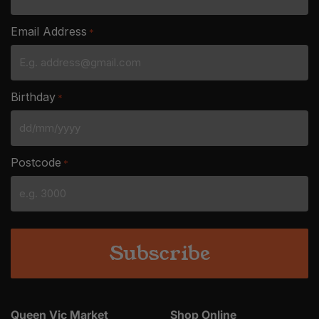
Email Address
*
Birthday
*
DD
slash
Postcode
*
MM
slash
YYYY
Queen Vic Market
Shop Online