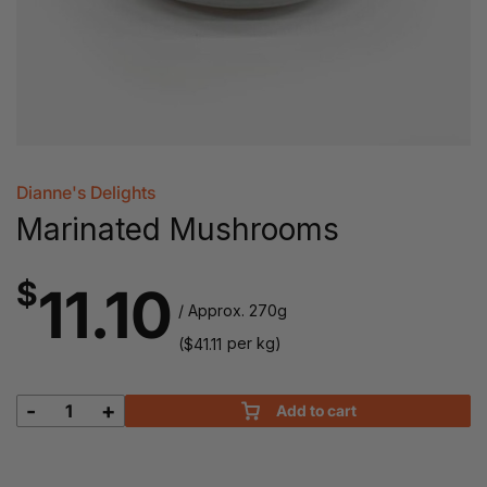
Dianne's Delights
Marinated Mushrooms
$
11.10
/ Approx. 270g
(
per kg)
$
41.11
-
+
Add to cart
Marinated
Mushrooms
quantity