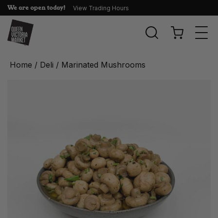
We are open today!
View Trading Hours
Togg
navi
Home
/
Deli
/ Marinated Mushrooms