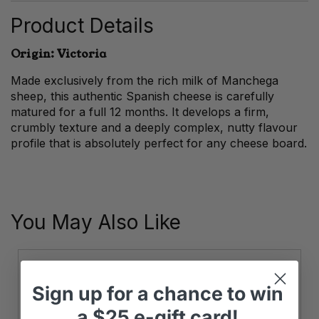
Product Details
Origin: Victoria
Made exclusively from the rich milk of Manchega
sheep, this authentic Spanish cheese is carefully
matured for a full 12 months. It develops a firm,
crumbly texture and a deeply complex, nutty flavour
profile that is absolutely perfect for any cheese board.
You May Also Like
Sign up
for
a chance to win
a
$25 e-gift card!