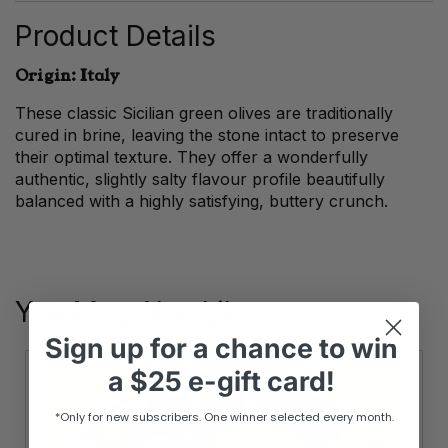
Product Details
Origin: Italy
These classic Sicilian green olives are traditionally
cured in brine, leaving the stone intact to preserve
their optimal texture. They offer a wonderfully
authentic, slightly salty flavour profile beautifully
balanced with a highly satisfying, buttery crunch.
You May Also Like
Sign up
for
a chance to win
a
$25 e-gift card!
*Only for new subscribers. One winner selected every month.