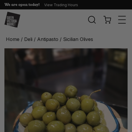
We are open today!
View Trading Hours
Togg
navi
Home
/
Deli
/
Antipasto
/ Sicilian Olives