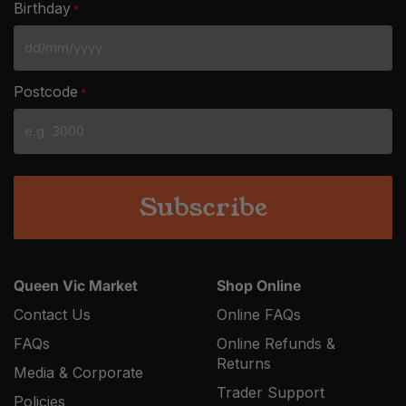
Birthday
*
DD
slash
Postcode
*
MM
slash
YYYY
Queen Vic Market
Shop Online
Contact Us
Online FAQs
FAQs
Online Refunds &
Returns
Media & Corporate
Trader Support
Policies