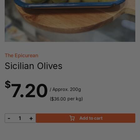
The Epicurean
Sicilian Olives
$
7.20
/ Approx. 200g
(
per kg)
$
36.00
-
+
Add to cart
Sicilian
Olives
quantity