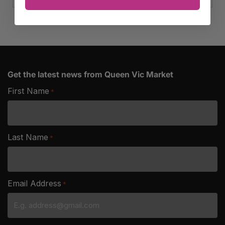
Get the latest news from Queen Vic Market
First Name
*
Last Name
*
Email Address
*