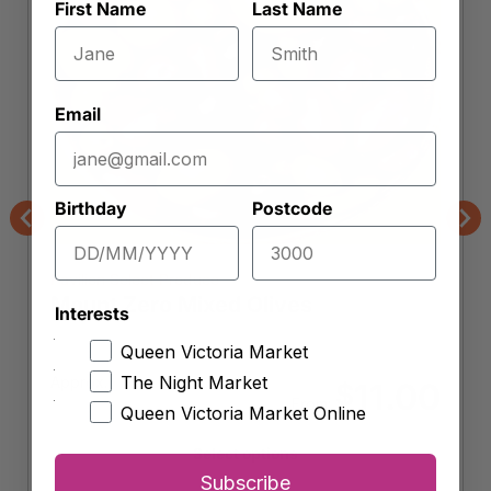
First Name
Last Name
Email
Birthday
Postcode
Previous
Nex
Pavilion Select Produce
Mount Zero Mixed Olives
Interests
Queen Victoria Market
The Night Market
Approx.
11.00
$
From:
Queen Victoria Market Online
Select options
Subscribe