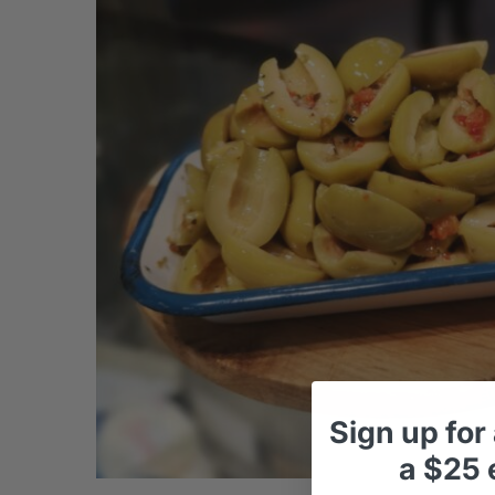
Sign up
for
a
$25 e