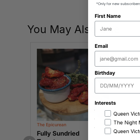
*Only for new subscriber
First Name
You May Also Like
Email
Birthday
Interests
Queen Vict
The Night 
The Epicurean
The C
Queen Vict
ic
Fully Sundried
Mix