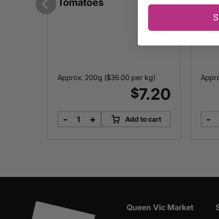
lives
Tomatoes
Previous
S
Approx. 200g (
$
36.00
per kg)
Appro
7.00
7.20
$
-
+
-
options
Add to cart
Fully
Sundried
Tomatoes
quantity
Queen Vic Market