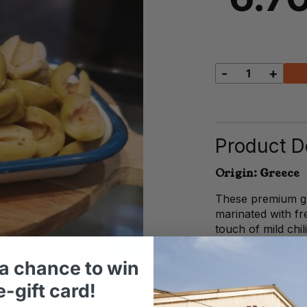
-
+
Split
Green
Olives
quantity
Product De
Origin: Greece
These premium gr
marinated with fre
touch of mild chil
spicy flavour prof
Mediterranean sp
a chance to win
-gift card!