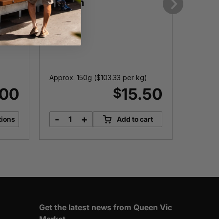
Salmon
Each
Next
I
Want t
prod
Approx. 150g (
$
103.33
per kg)
.00
15.50
$
-
+
tions
Add to cart
Tasmanian
Smoked
Salmon
quantity
Get the latest news from Queen Vic
Market