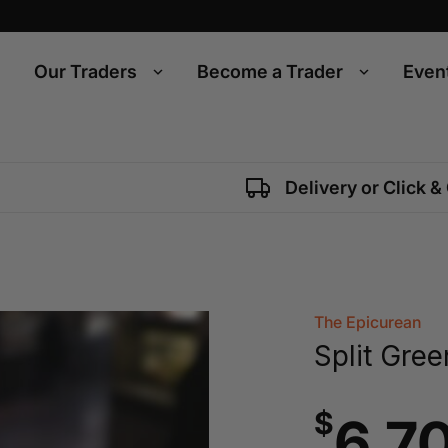
Our Traders
Become a Trader
Even
Delivery or Click &
The Epicurean
Split Gree
$
6.7