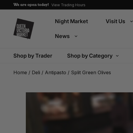
We are open today!
View Trading Hours
Night Market
Visit Us
News
Shop by Trader
Shop by Category
Home
/
Deli
/
Antipasto
/ Split Green Olives