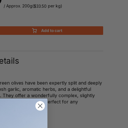
/ Approx. 200g
(
per kg)
$
33.50
Add to cart
tails
een olives have been expertly split and deeply
sh garlic, aromatic herbs, and a delightful
i. They offer a wonderfully complex, slightly
ile that is absolutely perfect for any
read.