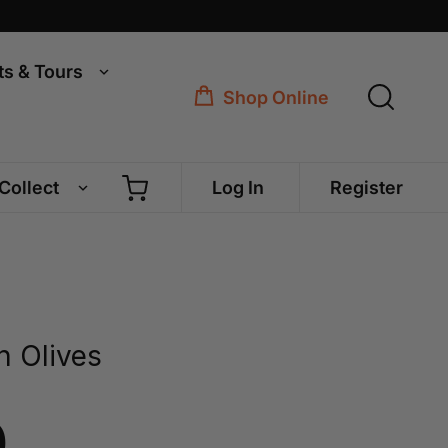
ts & Tours
Shop Online
 Collect
Log In
Register
n Olives
0