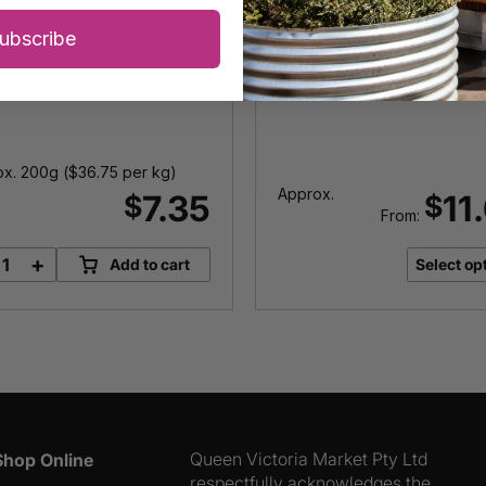
Olives
ubscribe
x. 200g (
$
36.75
per kg)
Approx.
7.35
11
$
$
From:
+
Add to cart
Select op
Mixed
Marinated
Olives
quantity
Queen Victoria Market Pty Ltd
Shop Online
respectfully acknowledges the