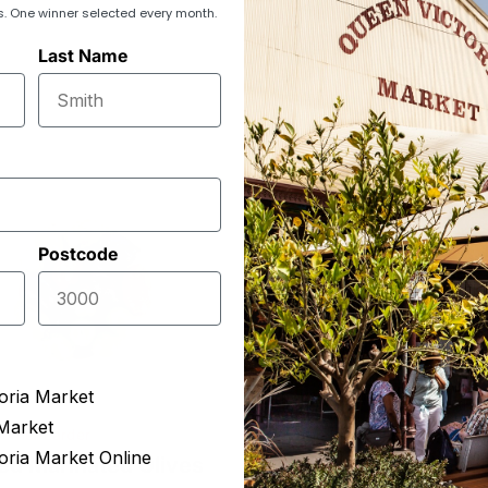
s. One winner selected every month.
Last Name
Postcode
oria Market
Market
orner Larder
Pavilion Select Produce
oria Market Online
ed Marinated Olives
Mount Zero Mixed