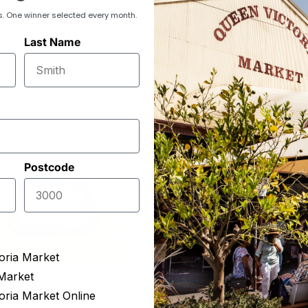
s. One winner selected every month.
Last Name
Postcode
oria Market
King Smallgoods
The Epicurean
Market
eaky Bacon
Double Smoked Gy
oria Market Online