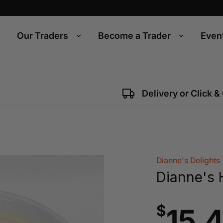
Our Traders
Become a Trader
Even
Delivery or Click &
Dianne's Delights
Dianne's
$
15.