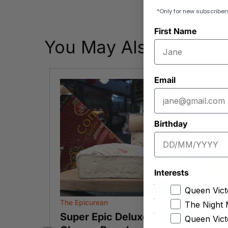
*Only for new subscriber
First Name
You May Also Like
Email
Birthday
Interests
Queen Vict
The Epicurean
W.R. 
The Night 
Super Epic Deluxe
Str
Queen Vict