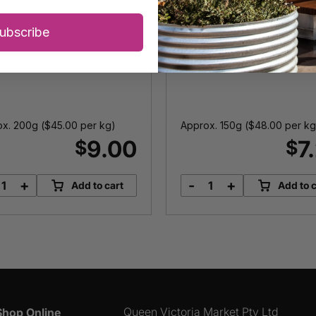
Ham
ubscribe
x. 200g (
$
45.00
per kg)
Approx. 150g (
$
48.00
per kg
9.00
7
$
$
+
-
+
Add to cart
Add to c
Streaky
Double
Bacon
Smoked
quantity
Gypsy
Ham
quantity
Queen Victoria Market Pty Ltd
Shop Online