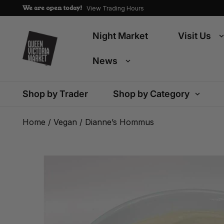
We are open today!
View Trading Hours
Night Market
Visit Us
News
Shop by Trader
Shop by Category
Home
/
Vegan
/ Dianne’s Hommus