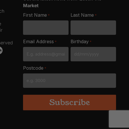
Market
ich
First Name
Last Name
*
*
e
ir
Email Address
Birthday
*
*
served
DD
slash
Postcode
*
MM
slash
YYYY