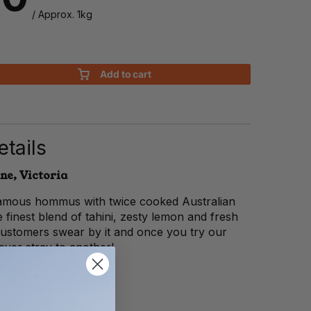
/ Approx. 1kg
Add to cart
tails
ne, Victoria
 famous hommus with twice cooked Australian
 finest blend of tahini, zesty lemon and fresh
 customers swear by it and once you try our
ver stray to another!