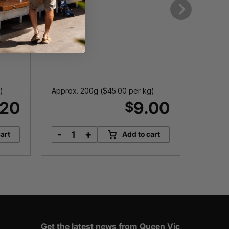
Next
)
Approx. 200g (
$
45.00
per kg)
150g
.20
9.00
$
-
+
-
art
Add to cart
Hungarian
H
Salami
D
quantity
q
Get the latest news from Queen Vic