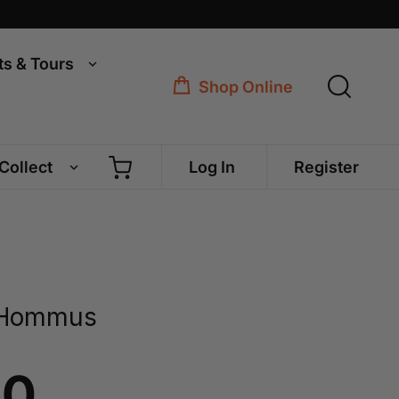
ts & Tours
Shop Online
 Collect
Log In
Register
 Hommus
40