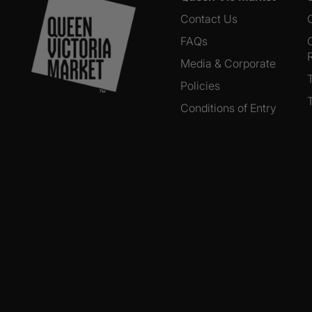
Contact Us
FAQs
Media & Corporate
Policies
Conditions of Entry