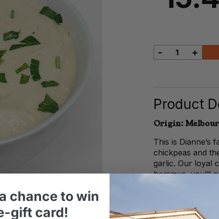
-
+
Dianne's
Hommus
quantity
Product De
Origin: Melbour
This is Dianne’s
chickpeas and the
garlic. Our loyal
hommus, you’ll ne
a chance to win
-gift card!