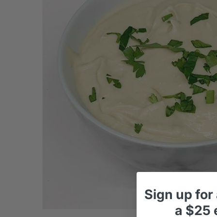
Sign up
for
a
$25 e