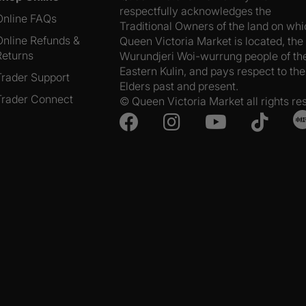
respectfully acknowledges the
Online FAQs
Traditional Owners of the land on wh
Online Refunds &
Queen Victoria Market is located, the
Returns
Wurundjeri Woi-wurrung people of th
Eastern Kulin, and pays respect to the
Trader Support
Elders past and present.
Trader Connect
© Queen Victoria Market all rights re