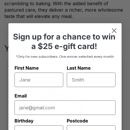
scrambling to baking. With the added benefit of
pastured care, they deliver a richer, more wholesome
taste that will elevate any meal.
Sign up
for
a chance to win
a
$25 e-gift card!
You May Also Like
*Only for new subscribers. One winner selected every month.
First Name
Last Name
Email
Birthday
Postcode