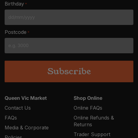
Birthday
*
DD
slash
Postcode
*
MM
slash
YYYY
Queen Vic Market
Shop Online
Contact Us
Online FAQs
FAQs
Online Refunds &
Returns
Media & Corporate
Trader Support
Policies