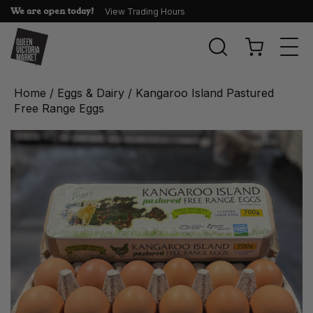
We are open today!
View Trading Hours
Togg
navi
Home
/
Eggs & Dairy
/ Kangaroo Island Pastured
Free Range Eggs