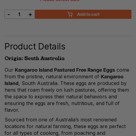
-
+
Add to cart
Kangaroo
Island
Pastured
Free
Range
Product Details
Eggs
quantity
Origin: South Australia
Our
Kangaroo Island Pastured Free Range Eggs
come
from the pristine, natural environment of
Kangaroo
Island
, South Australia. These eggs are produced by
hens that roam freely on lush pastures, offering them
the space to express their natural behaviors and
ensuring the eggs are fresh, nutritious, and full of
flavor.
Sourced from one of Australia’s most renowned
locations for natural farming, these eggs are perfect
for all types of cooking, from poaching and