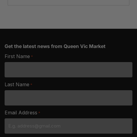
Get the latest news from Queen Vic Market
First Name
*
Last Name
*
Email Address
*