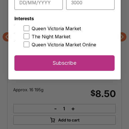
Interests
Queen Victoria Market
The Chicken Pantry
The Night Market
Quail Eggs
Previous
Nex
Queen Victoria Market Online
Subscribe
Approx. 16 195g
8.50
$
-
+
Quail
Eggs
Add to cart
quantity