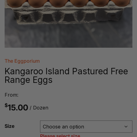
The Eggporium
Kangaroo Island Pastured Free
Range Eggs
From:
$
15.00
/ Dozen
Size
Please select size