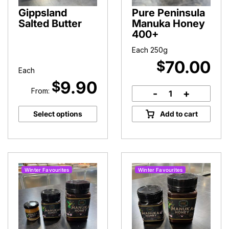
Gippsland
Pure Peninsula
Salted Butter
Manuka Honey
400+
Each 250g
70.00
$
Each
9.90
$
From:
-
+
Pure
Peninsula
Select options
Add to cart
Manuka
Honey
400+
quantity
Winter Favourites
Winter Favourites