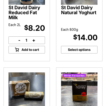
St David Dairy
St David Dairy
Reduced Fat
Natural Yoghurt
Milk
Each 2L
8.20
$
Each 800g
14.00
$
-
+
St
David
Add to cart
Select options
Dairy
Reduced
Fat
Milk
quantity
Winter Favourites