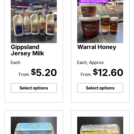
Winter Favourites
Gippsland
Warral Honey
Jersey Milk
Each
Each, Approx.
5.20
12.60
$
$
From:
From:
Select options
Select options