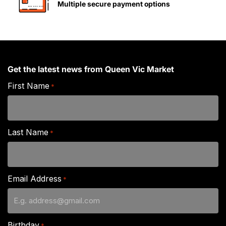
Multiple secure payment options
Get the latest news from Queen Vic Market
First Name
*
Last Name
*
Email Address
*
Birthday
*