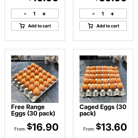
-
+
-
+
Honey
Pure
Dipper
Peninsula
Add to cart
Add to cart
quantity
Bee
Pollen
quantity
Free Range
Caged Eggs (30
Eggs (30 pack)
pack)
16.90
13.60
$
$
From:
From: