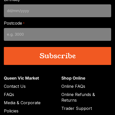
DD
slash
Postcode
*
MM
slash
YYYY
Queen Vic Market
Shop Online
Contact Us
Online FAQs
FAQs
Online Refunds &
Returns
Media & Corporate
Trader Support
Policies