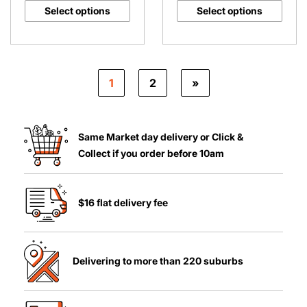
Select options
Select options
1
2
»
Same Market day delivery or Click &
Collect if you order before 10am
$16 flat delivery fee
Delivering to more than 220 suburbs