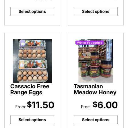
Select options
Select options
Winter Favourites
Cassacio Free
Tasmanian
Range Eggs
Meadow Honey
11.50
6.00
$
$
From:
From:
Select options
Select options