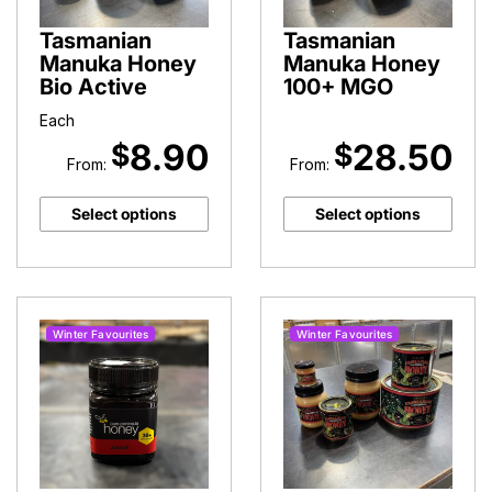
Tasmanian
Tasmanian
Manuka Honey
Manuka Honey
Bio Active
100+ MGO
Each
8.90
28.50
$
$
From:
From:
Select options
Select options
Winter Favourites
Winter Favourites