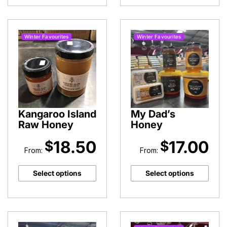
Milk
quantity
Winter Favourites
Winter Favourites
Kangaroo Island
My Dad’s
Raw Honey
Honey
18.50
17.00
$
$
From:
From:
Select options
Select options