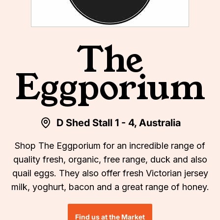
The
Eggporium
D Shed Stall 1 - 4, Australia
Shop The Eggporium for an incredible range of
quality fresh, organic, free range, duck and also
quail eggs. They also offer fresh Victorian jersey
milk, yoghurt, bacon and a great range of honey.
Find us at the Market