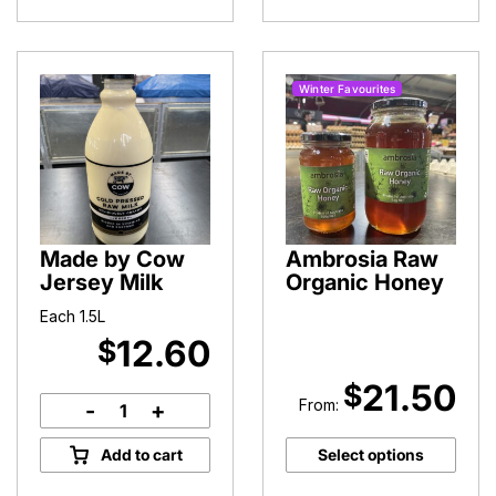
Winter Favourites
Made by Cow
Ambrosia Raw
Jersey Milk
Organic Honey
Each 1.5L
12.60
$
21.50
$
From:
-
+
Made
by
Add to cart
Select options
Cow
Jersey