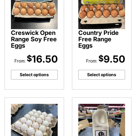
Creswick Open
Country Pride
Range Soy Free
Free Range
Eggs
Eggs
16.50
9.50
$
$
From:
From:
Select options
Select options