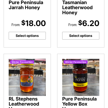
Pure Peninsula
Tasmanian
Jarrah Honey
Leatherwood
Honey
18.00
6.20
$
$
From:
From:
Select options
Select options
Winter Favourites
Winter Favourites
RL Stephens
Pure Peninsula
Leatherwood
Yellow Box