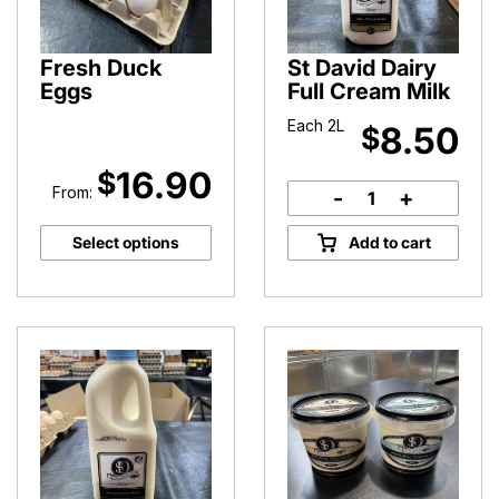
Fresh Duck
St David Dairy
Eggs
Full Cream Milk
Each 2L
8.50
$
16.90
$
From:
-
+
St
David
Select options
Add to cart
Dairy
Full
Cream
Milk
quantity