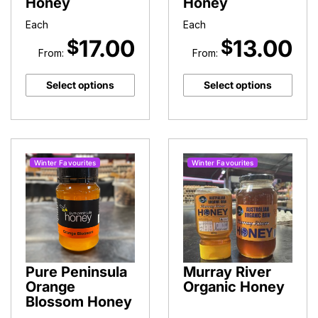
Honey
Honey
Each
Each
17.00
13.00
$
$
From:
From:
Select options
Select options
Winter Favourites
Winter Favourites
Pure Peninsula
Murray River
Orange
Organic Honey
Blossom Honey