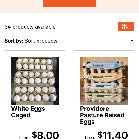
34 products available
Sort by:
White Eggs
Providore
Caged
Pasture Raised
Eggs
8.00
11.40
$
$
From:
From: