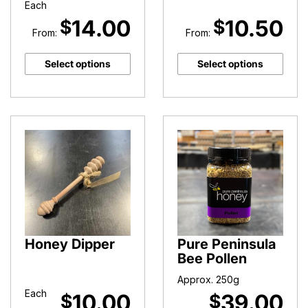
Each
14.00
10.50
$
$
From:
From:
Select options
Select options
Honey Dipper
Pure Peninsula
Bee Pollen
Approx. 250g
Each
10.00
39.00
$
$