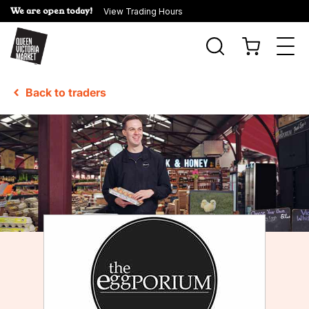
We are open today!
View Trading Hours
Togg
navi
Back to traders