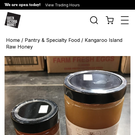
We are open today!
View Trading Hours
Togg
navi
Home
/
Pantry & Specialty Food
/ Kangaroo Island
Raw Honey