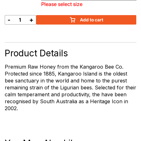
Please select size
-
+
Add to cart
Kangaroo
Island
Raw
Honey
quantity
Product Details
Premium Raw Honey from the Kangaroo Bee Co.
Protected since 1885, Kangaroo Island is the oldest
bee sanctuary in the world and home to the purest
remaining strain of the Ligurian bees. Selected for their
calm temperament and productivity, the have been
recognised by South Australia as a Heritage Icon in
2002.