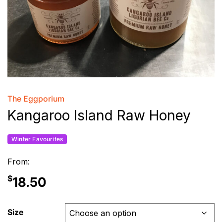
The Eggporium
Kangaroo Island Raw Honey
Winter Favourites
From:
$
18.50
Size