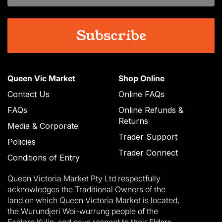
Queen Vic Market
Shop Online
Contact Us
Online FAQs
FAQs
Online Refunds &
Returns
Media & Corporate
Trader Support
Policies
Trader Connect
Conditions of Entry
Queen Victoria Market Pty Ltd respectfully
acknowledges the Traditional Owners of the
land on which Queen Victoria Market is located,
the Wurundjeri Woi-wurrung people of the
Eastern Kulin, and pays respect to their Elders