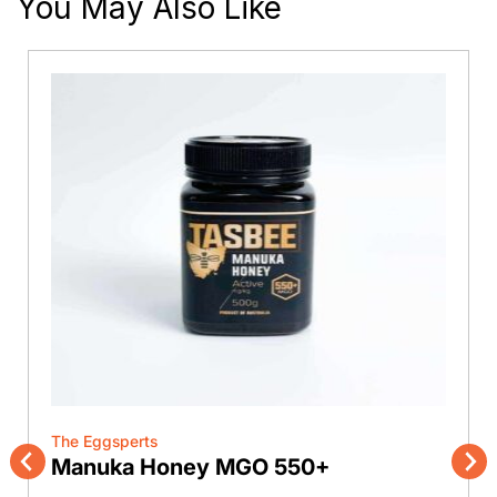
You May Also Like
The Eggsperts
Manuka Honey MGO 550+
Previous
Nex