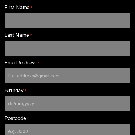
First Name
*
Last Name
*
Email Address
*
Birthday
*
DD
slash
Postcode
*
MM
slash
YYYY