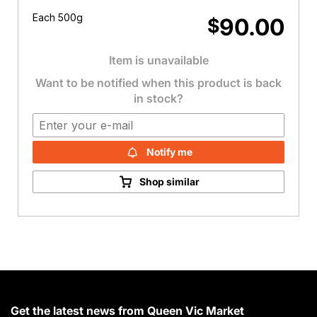
Each 500g
90.00
$
Item is unavailable
Want to be notified when this product is back
in stock?
Notify me
Shop similar
Get the latest news from Queen Vic Market