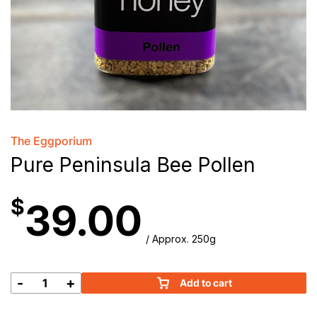
The Eggporium
Pure Peninsula Bee Pollen
$
39.00
/ Approx. 250g
-
+
Add to cart
Pure
Peninsula