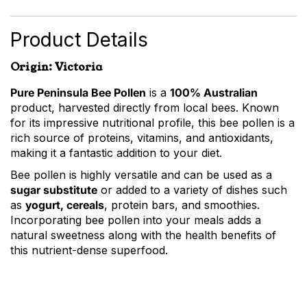
Bee
Pollen
quantity
Product Details
Origin: Victoria
Pure Peninsula Bee Pollen
is a
100% Australian
product, harvested directly from local bees. Known
for its impressive nutritional profile, this bee pollen is a
rich source of proteins, vitamins, and antioxidants,
making it a fantastic addition to your diet.
Bee pollen is highly versatile and can be used as a
sugar substitute
or added to a variety of dishes such
as
yogurt, cereals
, protein bars, and smoothies.
Incorporating bee pollen into your meals adds a
natural sweetness along with the health benefits of
this nutrient-dense superfood.