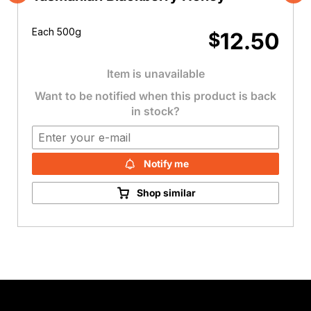
Previous
Nex
Each 500g
12.50
$
Item is unavailable
Want to be notified when this product is back
in stock?
Notify me
Shop similar