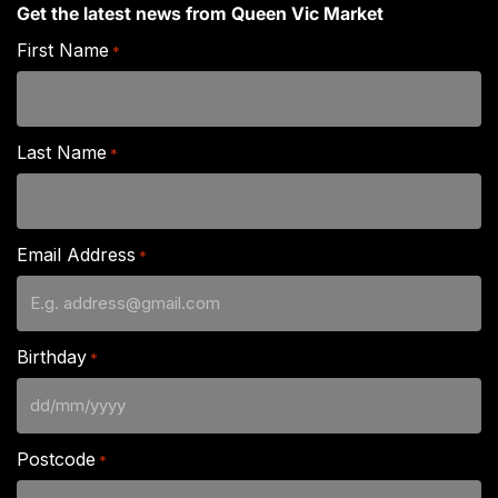
Get the latest news from Queen Vic Market
First Name
*
Last Name
*
Email Address
*
Birthday
*
DD
slash
Postcode
*
MM
slash