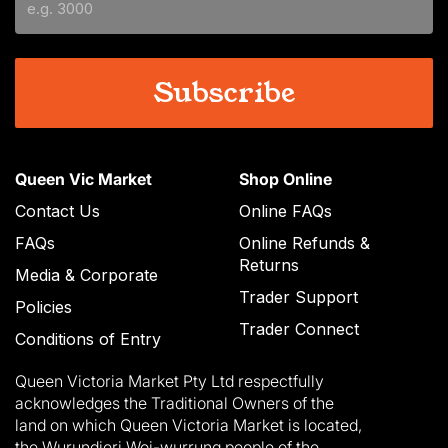
YYYY
Queen Vic Market
Shop Online
Contact Us
Online FAQs
FAQs
Online Refunds &
Returns
Media & Corporate
Trader Support
Policies
Trader Connect
Conditions of Entry
Queen Victoria Market Pty Ltd respectfully
acknowledges the Traditional Owners of the
land on which Queen Victoria Market is located,
the Wurundjeri Woi-wurrung people of the