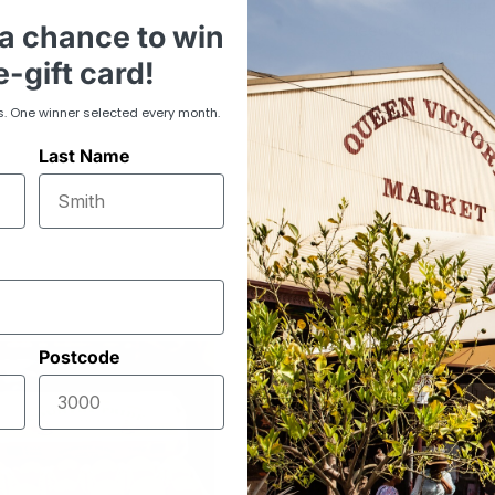
Perfect for large
a chance to win
need of a bulk su
everyday cooking
-gift card!
baking cakes, or 
consistent quality
s. One winner selected every month.
Last Name
Postcode