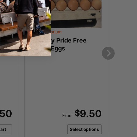
The Eggporium
The Egg
50g
Country Pride Free
Duck
Range Eggs
each
Next
I
Want t
prod
.50
9.50
$
From:
art
Select options