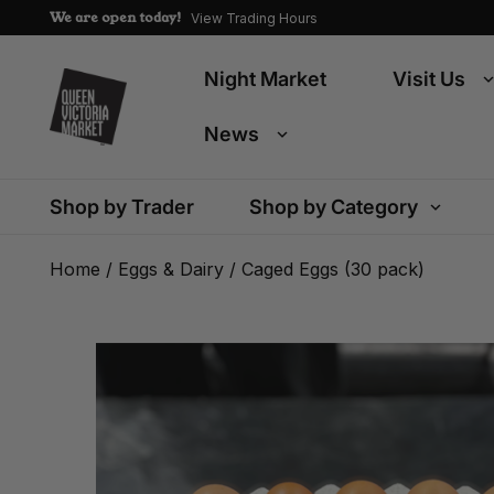
We are open today!
View Trading Hours
Night Market
Visit Us
News
Shop by Trader
Shop by Category
Home
/
Eggs & Dairy
/ Caged Eggs (30 pack)