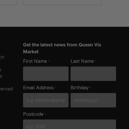
Get the latest news from Queen Vic
Market
ich
First Name
Last Name
*
*
e
ir
Email Address
Birthday
*
*
served
DD
slash
Postcode
*
MM
slash
YYYY