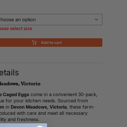
ease select size
Add to cart
tails
eadows, Victoria
de Caged Eggs
come in a convenient 30-pack,
lue for your kitchen needs. Sourced from
rm
in
Devon Meadows, Victoria
, these farm-
roduced with care and meet all necessary
lity and freshness.