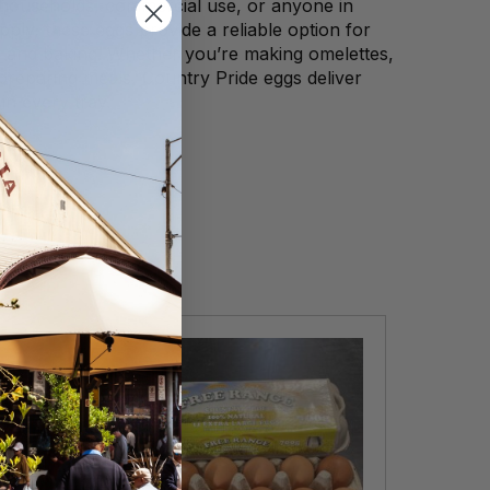
 households, commercial use, or anyone in
pply, these eggs provide a reliable option for
 and baking. Whether you’re making omelettes,
preparing meals, Country Pride eggs deliver
 in every tray.