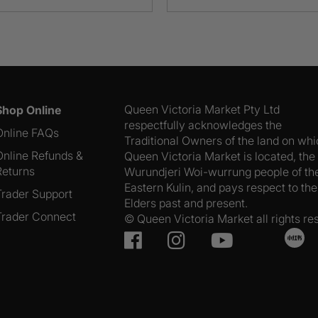
Range
Eggs
850g
quantity
Queen Victoria Market Pty Ltd
Shop Online
respectfully acknowledges the
Online FAQs
Traditional Owners of the land on wh
Online Refunds &
Queen Victoria Market is located, the
Returns
Wurundjeri Woi-wurrung people of th
Eastern Kulin, and pays respect to the
Trader Support
Elders past and present.
Trader Connect
© Queen Victoria Market all rights re