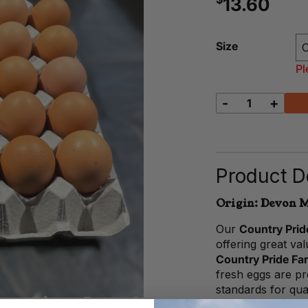
13.60
Size
Pl
-
+
Caged
Eggs
(30
pack)
quantity
Product De
Origin: Devon M
Our
Country Pri
offering great va
Country Pride Fa
fresh eggs are p
standards for qua