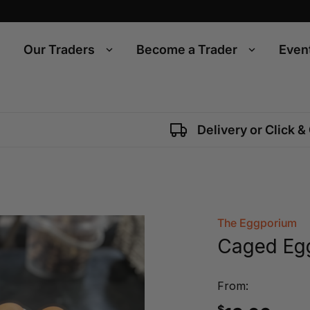
Our Traders
Become a Trader
Even
Delivery or Click &
The Eggporium
Caged Egg
From:
$