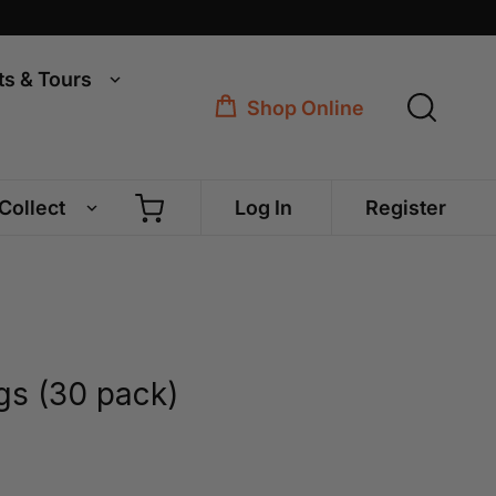
ts & Tours
Shop Online
 Collect
Log In
Register
s (30 pack)