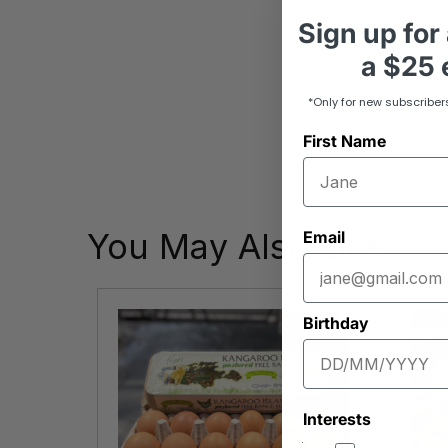
Sign up
for
a
$25 e
*Only for new subscriber
First Name
You May Also Like
Email
Birthday
Interests