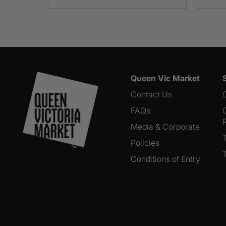
Queen Vic Market
Contact Us
FAQs
Media & Corporate
Policies
Conditions of Entry