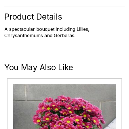
quantity
Product Details
A spectacular bouquet including Lillies,
Chrysanthemums and Gerberas.
You May Also Like