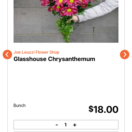
Joe Leuzzi Flower Shop
Glasshouse Chrysanthemum
Previous
Nex
Bunch
18.00
$
-
+
Glasshouse