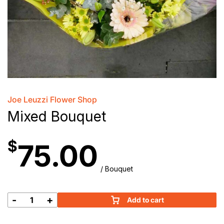
Joe Leuzzi Flower Shop
Mixed Bouquet
$
75.00
/ Bouquet
-
+
Add to cart
Mixed
Bouquet