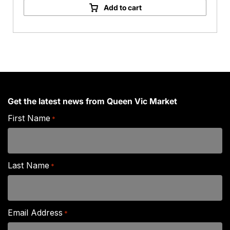
Chrysanthemum
Add to cart
quantity
Get the latest news from Queen Vic Market
First Name
*
Last Name
*
Email Address
*