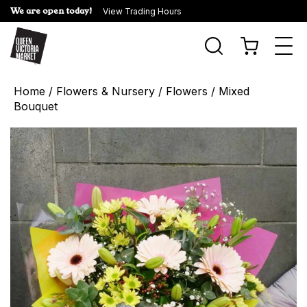
We are open today!
View Trading Hours
Togg
navi
Home
/
Flowers & Nursery
/
Flowers
/ Mixed
Bouquet