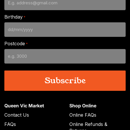
Birthday
*
DD
slash
Postcode
*
MM
slash
YYYY
Queen Vic Market
Shop Online
Contact Us
Online FAQs
FAQs
Online Refunds &