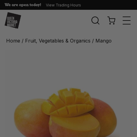
We are open today!
View Trading Hours
Togg
navi
Home
/
Fruit, Vegetables & Organics
/ Mango