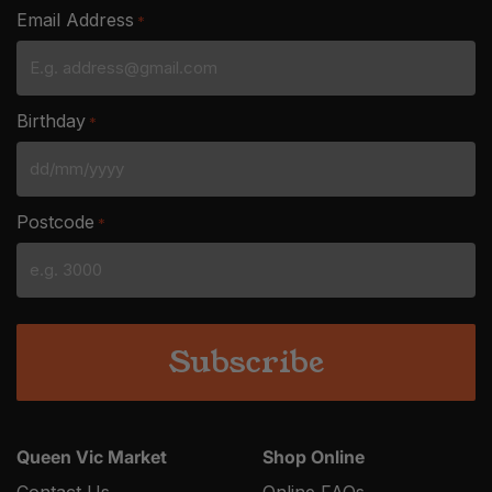
Email Address
*
Birthday
*
DD
slash
Postcode
*
MM
slash
YYYY
Queen Vic Market
Shop Online
Contact Us
Online FAQs