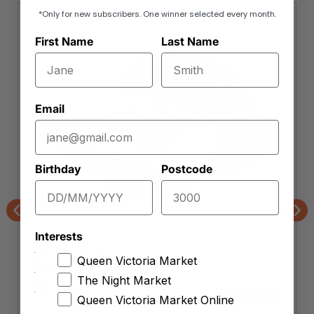
*Only for new subscribers. One winner selected every month.
First Name
Last Name
Email
Birthday
Postcode
Previous
Nex
Interests
Queen's Harvest
Queen Victoria Market
Avocado
The Night Market
Each
4.99
$
Queen Victoria Market Online