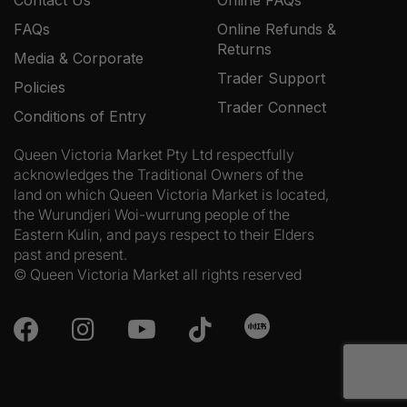
FAQs
Online Refunds &
Returns
Media & Corporate
Trader Support
Policies
Trader Connect
Conditions of Entry
Queen Victoria Market Pty Ltd respectfully
acknowledges the Traditional Owners of the
land on which Queen Victoria Market is located,
the Wurundjeri Woi-wurrung people of the
Eastern Kulin, and pays respect to their Elders
past and present.
© Queen Victoria Market all rights reserved