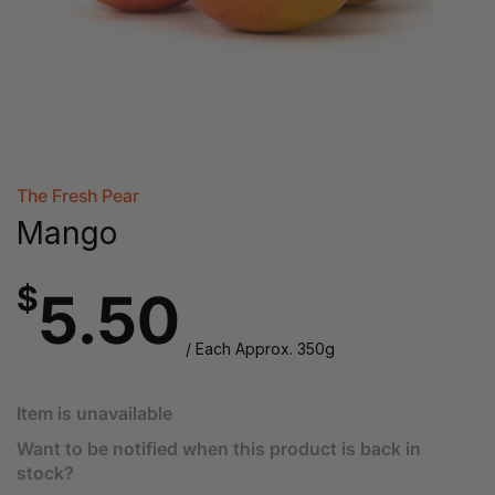
The Fresh Pear
Mango
$
5.50
/ Each Approx. 350g
Item is unavailable
Want to be notified when this product is back in
stock?