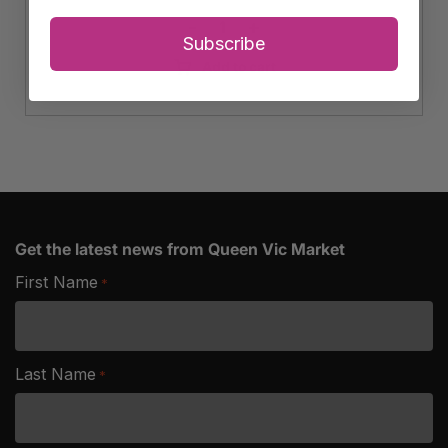
-
+
Avocado
Subscribe
quantity
Add to cart
Get the latest news from Queen Vic Market
First Name
*
Last Name
*