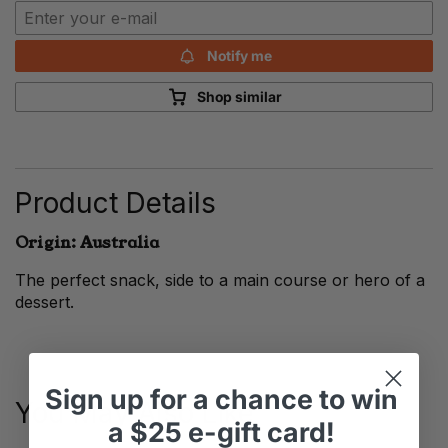
Notify me
Shop similar
Product Details
Origin: Australia
The perfect snack, side to a main course or hero of a
dessert.
Sign up
for
a chance to win
You May Also Like
a
$25 e-gift card!