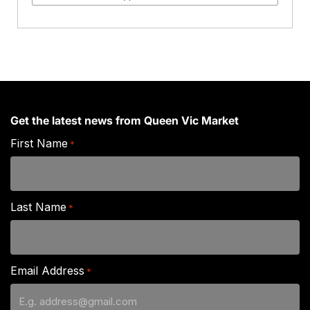
Box
quantity
Get the latest news from Queen Vic Market
First Name
*
Last Name
*
Email Address
*