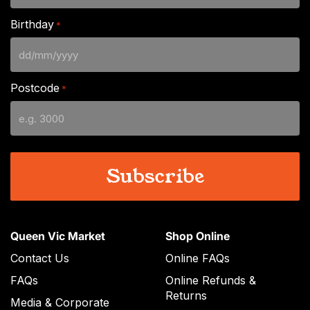
Birthday
*
DD
slash
Postcode
*
MM
slash
YYYY
Queen Vic Market
Shop Online
Contact Us
Online FAQs
FAQs
Online Refunds &
Returns
Media & Corporate