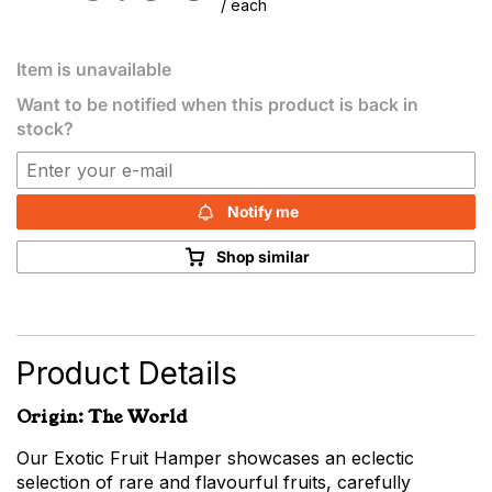
/ each
Item is unavailable
Want to be notified when this product is back in
stock?
Notify me
Shop similar
Product Details
Origin: The World
Our Exotic Fruit Hamper showcases an eclectic
selection of rare and flavourful fruits, carefully