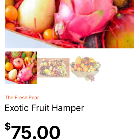
The Fresh Pear
Exotic Fruit Hamper
$
75.00