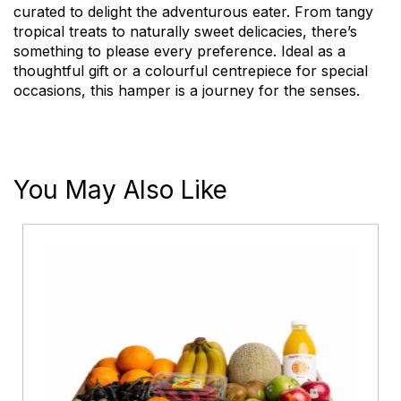
curated to delight the adventurous eater. From tangy
tropical treats to naturally sweet delicacies, there’s
something to please every preference. Ideal as a
thoughtful gift or a colourful centrepiece for special
occasions, this hamper is a journey for the senses.
You May Also Like