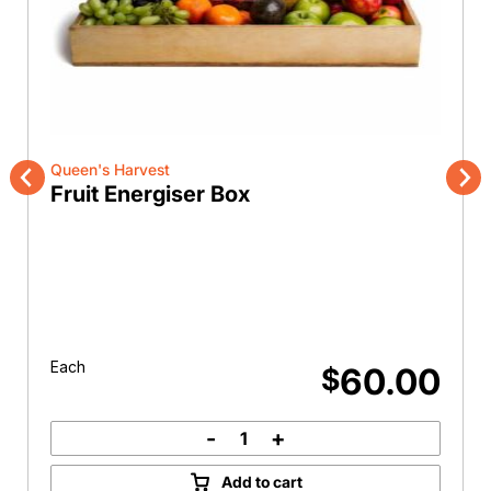
Queen's Harvest
Fruit Energiser Box
Previous
Nex
Each
60.00
$
-
+
Fruit
Energiser
Add to cart