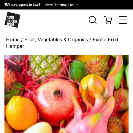
We are open today!
View Trading Hours
Togg
navi
Home
/
Fruit, Vegetables & Organics
/ Exotic Fruit
Hamper