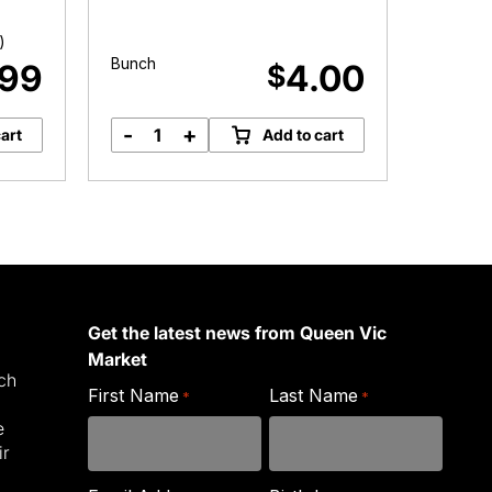
)
Approx.
Bunch
.99
4.00
$
-
+
-
art
Add to cart
Celery
G
quantity
C
q
Get the latest news from Queen Vic
Market
ich
First Name
Last Name
*
*
e
ir