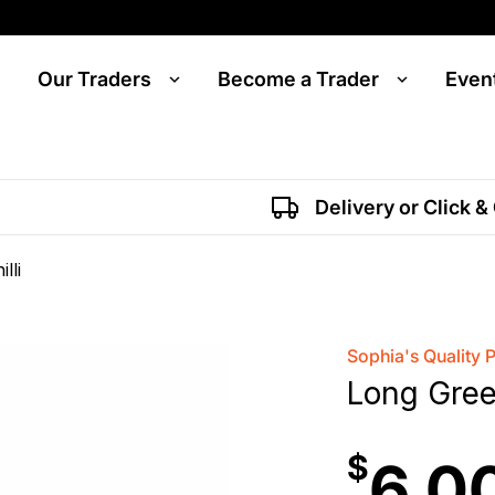
Our Traders
Become a Trader
Even
Delivery or Click &
lli
Sophia's Quality 
Long Green
$
6.0