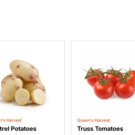
's Harvest
Queen's Harvest
trel Potatoes
Truss Tomatoes