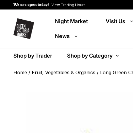
We are open today!
View Trading Hours
Night Market
Visit Us
News
Shop by Trader
Shop by Category
Home
/
Fruit, Vegetables & Organics
/ Long Green Chi