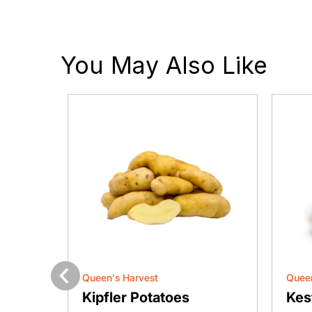
You May Also Like
Queen's Harvest
Queen
Previous
e
Kipfler Potatoes
Kes