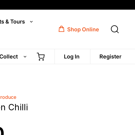
ts & Tours
Shop Online
 Collect
Log In
Register
Produce
 Chilli
0