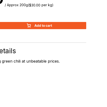
/ Approx 200g
(
per kg)
$
30.00
Add to cart
tails
 green chili at unbeatable prices.