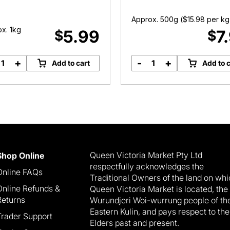
Approx. 500g (
$
15.98
per kg
x. 1kg
5.99
7
$
$
+
-
+
Add to cart
Add to c
Kestrel
Truss
Potatoes
Tomatoes
quantity
quantity
Queen Victoria Market Pty Ltd
Shop Online
respectfully acknowledges the
Online FAQs
Traditional Owners of the land on wh
Online Refunds &
Queen Victoria Market is located, the
Returns
Wurundjeri Woi-wurrung people of th
Eastern Kulin, and pays respect to the
Trader Support
Elders past and present.