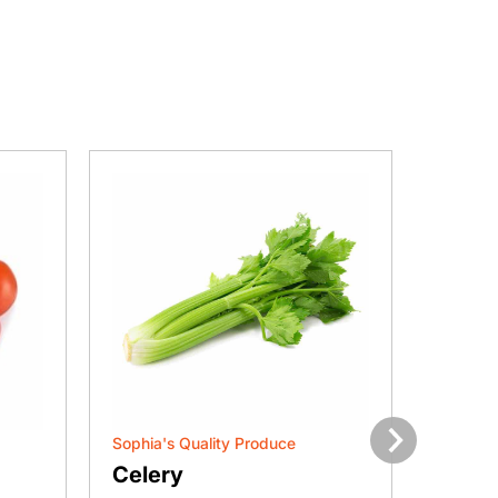
Sophia's Quality Produce
Sophia'
Next
Celery
Gree