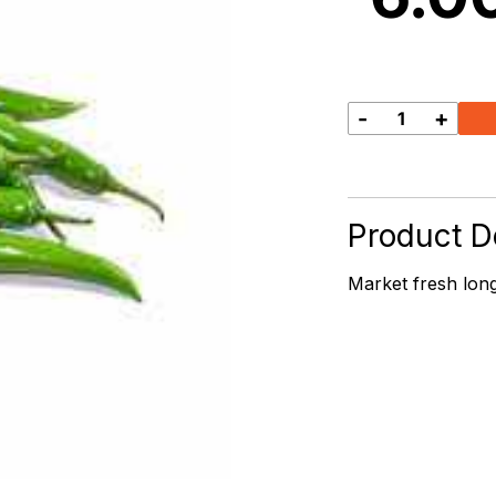
-
+
Long
Green
Chilli
quantity
Product De
Market fresh long