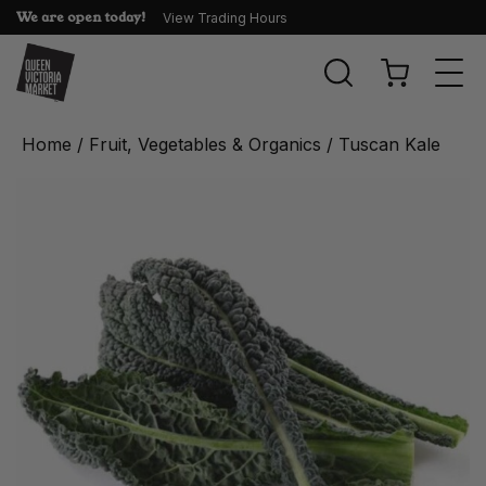
We are open today!
View Trading Hours
Togg
navi
Home
/
Fruit, Vegetables & Organics
/ Tuscan Kale