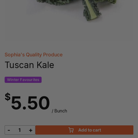
Sophia's Quality Produce
Tuscan Kale
Winter Favourites
$
5.50
/ Bunch
-
+
Add to cart
Tuscan