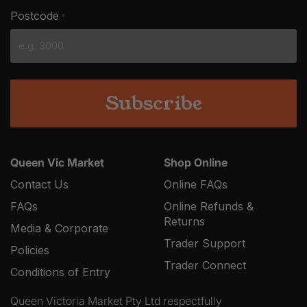
slash
Postcode
*
MM
slash
YYYY
Queen Vic Market
Shop Online
Contact Us
Online FAQs
FAQs
Online Refunds &
Returns
Media & Corporate
Trader Support
Policies
Trader Connect
Conditions of Entry
Queen Victoria Market Pty Ltd respectfully