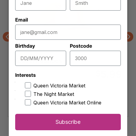
Email
Previous
Nex
Birthday
Postcode
Queen's Harvest
Kestrel Potatoes
Approx. 1kg
5.99
$
Interests
Queen Victoria Market
-
+
Kestrel
The Night Market
Potatoes
Add to cart
Queen Victoria Market Online
quantity
Subscribe