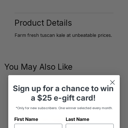
Kale
quantity
Product Details
Farm fresh tuscan kale at unbeatable prices.
You May Also Like
Sign up
for
a chance to win
a
$25 e-gift card!
*Only for new subscribers. One winner selected every month.
First Name
Last Name