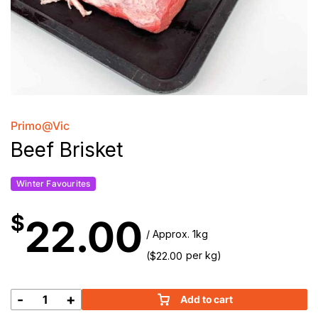
Primo@Vic
Beef Brisket
Winter Favourites
$
22.00
/ Approx. 1kg
(
per kg)
$
22.00
-
+
Add to cart
Beef