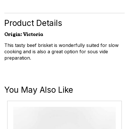
Brisket
quantity
Product Details
Origin: Victoria
This tasty beef brisket is wonderfully suited for slow
cooking and is also a great option for sous vide
preparation.
You May Also Like