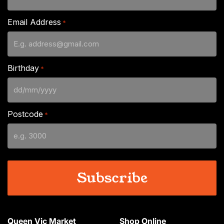
Email Address
*
Birthday
*
DD
slash
Postcode
*
MM
slash
YYYY
Queen Vic Market
Shop Online