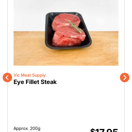
Vic Meat Supply
Eye Fillet Steak
Previous
Nex
Approx. 200g
$