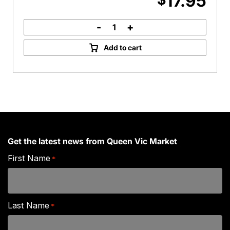
17.95
-
+
Eye
Fillet
Add to cart
Steak
quantity
Get the latest news from Queen Vic Market
First Name
*
Last Name
*