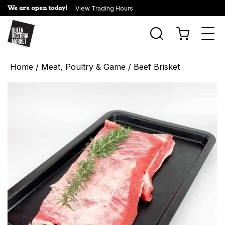
We are open today!
View Trading Hours
Togg
navi
Home
/
Meat, Poultry & Game
/ Beef Brisket