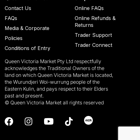
Contact Us
Online FAQs
FAQs
Online Refunds &
Returns
Media & Corporate
Trader Support
Policies
Trader Connect
Conditions of Entry
Queen Victoria Market Pty Ltd respectfully
acknowledges the Traditional Owners of the
land on which Queen Victoria Market is located,
the Wurundjeri Woi-wurrung people of the
Eastern Kulin, and pays respect to their Elders
past and present.
© Queen Victoria Market all rights reserved